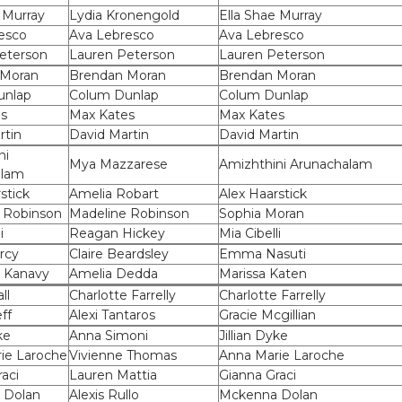
 Murray
Lydia Kronengold
Ella Shae Murray
esco
Ava Lebresco
Ava Lebresco
eterson
Lauren Peterson
Lauren Peterson
 Moran
Brendan Moran
Brendan Moran
unlap
Colum Dunlap
Colum Dunlap
s
Max Kates
Max Kates
rtin
David Martin
David Martin
ni
Mya Mazzarese
Amizhthini Arunachalam
alam
stick
Amelia Robart
Alex Haarstick
 Robinson
Madeline Robinson
Sophia Moran
i
Reagan Hickey
Mia Cibelli
rcy
Claire Beardsley
Emma Nasuti
 Kanavy
Amelia Dedda
Marissa Katen
ll
Charlotte Farrelly
Charlotte Farrelly
ff
Alexi Tantaros
Gracie Mcgillian
ke
Anna Simoni
Jillian Dyke
ie Laroche
Vivienne Thomas
Anna Marie Laroche
aci
Lauren Mattia
Gianna Graci
 Dolan
Alexis Rullo
Mckenna Dolan