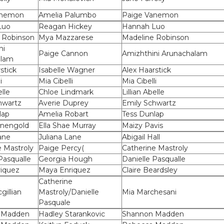
anemon
Amelia Palumbo
Paige Vanemon
Luo
Reagan Hickey
Hannah Luo
 Robinson
Mya Mazzarese
Madeline Robinson
ni
Paige Cannon
Amizhthini Arunachalam
alam
stick
Isabelle Wagner
Alex Haarstick
i
Mia Cibelli
Mia Cibelli
elle
Chloe Lindmark
Lillian Abelle
hwartz
Averie Duprey
Emily Schwartz
lap
Amelia Robart
Tess Dunlap
onengold
Ella Shae Murray
Maizy Pavis
ane
Juliana Lane
Abigail Hall
e Mastroly
Paige Percy(
Catherine Mastroly
Pasqualle
Georgia Hough
Danielle Pasqualle
iquez
Maya Enriquez
Claire Beardsley
Catherine
gillian
Mastroly/Danielle
Mia Marchesani
Pasquale
 Madden
Hadley Starankovic
Shannon Madden