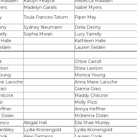
 Madden
Kaitlyn Fedyck
Rebecca Madden
yers
Madelyn Garsils
Isabel Myers
y
Toula Frances-Tatum
Piper May
nny
Sydney Neumann
Delia Denny
elly
Sophia Moran
Lucy Farrelly
 Halle
Kathleen Halle
elden
Lauren Selden
i
Chloe Carroll
wton
Shea Lawton
Young
Monica Young
ie Laroche
Anna Marie Laroche
aci
Gianna Graci
ilcote
Maddy Chilcote
zi
Molly Pizzi
ffner
Annya Heffner
 Dolan
Mckenna Dolan
esco
Abigail Hall
Ella Shae Murray
ardsley
Lydia Kronengold
Lydia Kronengold
ook
Alexi Tantaros
Lauren Cook