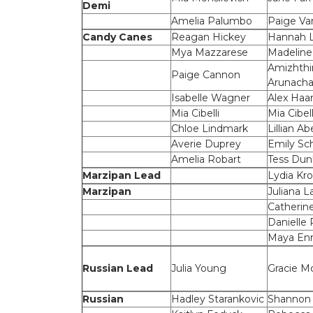
Demi
Amelia Palumbo
Paige V
Candy Canes
Reagan Hickey
Hannah 
Mya Mazzarese
Madeline
Amizhthi
Paige Cannon
Arunach
Isabelle Wagner
Alex Haar
Mia Cibelli
Mia Cibell
Chloe Lindmark
Lillian Ab
Averie Duprey
Emily Sc
Amelia Robart
Tess Dun
Marzipan Lead
Lydia Kr
Marzipan
Juliana L
Catherin
Danielle 
Maya Enr
Russian Lead
Julia Young
Gracie Mc
Russian
Hadley Starankovic
Shannon