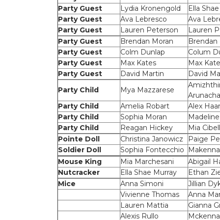
Party Guest
Lydia Kronengold
Ella Shae
Party Guest
Ava Lebresco
Ava Lebr
Party Guest
Lauren Peterson
Lauren P
Party Guest
Brendan Moran
Brendan
Party Guest
Colm Dunlap
Colum D
Party Guest
Max Kates
Max Kate
Party Guest
David Martin
David Ma
Amizhthi
Party Child
Mya Mazzarese
Arunach
Party Child
Amelia Robart
Alex Haar
Party Child
Sophia Moran
Madeline
Party Child
Reagan Hickey
Mia Cibell
Pointe Doll
Christina Janowicz
Paige Pe
Soldier Doll
Sophia Fontecchio
Makenna
Mouse King
Mia Marchesani
Abigail Ha
Nutcracker
Ella Shae Murray
Ethan Zie
Mice
Anna Simoni
Jillian Dy
Vivienne Thomas
Anna Mar
Lauren Mattia
Gianna Gr
Alexis Rullo
Mckenna