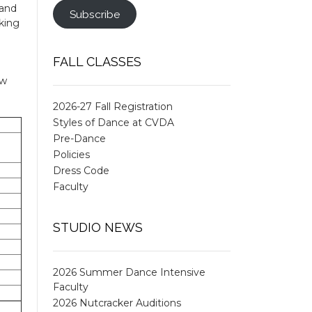
 and
Subscribe
king
FALL CLASSES
ow
2026-27 Fall Registration
Styles of Dance at CVDA
Pre-Dance
Policies
Dress Code
Faculty
STUDIO NEWS
2026 Summer Dance Intensive
Faculty
2026 Nutcracker Auditions