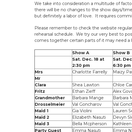
We take into consideration a multitude of facto
there will be no changes to the show days/time
but definitely a labor of love. It requires com
Please remember to check the website regular
rehearsal schedule. We try our very best to po
comes together certain parts of it may need a l
Show A
Show B
Sat. Dec. 18 at
Sat. Dec
2:30 pm
6:30 pm
Mrs
Charlotte Farrelly
Maizy Pa
Mr
Clara
Shea Lawton
Chloe Car
Fritz
Ethan Zieff
Alex Gov
Grandmother
Barbara Mange
Barbara
Drosselmeier
Val Goncharov
Val Gonc
Maid 1
Gia Violini
Lauren S
Maid 2
Elizabeth Nasuti
Devyn Sl
Maid 3
Bella Mcpherson
Kathleen
Party Guest
Emma Nasuti
Emma Na