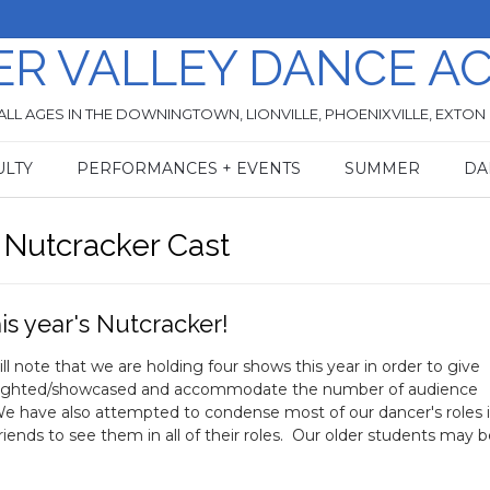
ER VALLEY DANCE A
ALL AGES IN THE DOWNINGTOWN, LIONVILLE, PHOENIXVILLE, EXTON
ULTY
PERFORMANCES + EVENTS
SUMMER
DA
 Nutcracker Cast
is year's Nutcracker!
note that we are holding four shows this year in order to give
ghlighted/showcased and accommodate the number of audience
e have also attempted to condense most of our dancer's roles 
iends to see them in all of their roles. Our older students may 