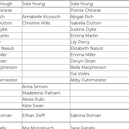
 Hough
Julia Young
Julia Young
hinese
Pointe Chinese
ich
Annabelle Kozsuch
Abigail Rich
Dutton
Christine Wills
Isabella Dutton
Dyke
Justine Dyke
rtin
Emma Martin
y
Lily Percy
 Nasuti
Elizabeth Nasuti
ler
Emma Miller
oan
Devyn Sloan
cpherson
Bella Macpherson
i
Gia Violini
rmeister
Abby Fuhrmeister
Anna Simoni
Madeleine Parham
Alexis Rullo
Kate Swan
 Roman
Ethan Zieff
Sabrina Roman
elly
Mia Monsilovich
Jane Farrelly