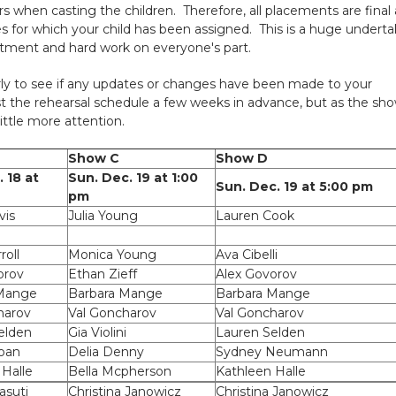
rs when casting the children. Therefore, all placements are final
s for which your child has been assigned. This is a huge underta
mitment and hard work on everyone's part.
ly to see if any updates or changes have been made to your
st the rehearsal schedule a few weeks in advance, but as the sh
ittle more attention.
Show C
Show D
. 18 at
Sun. Dec. 19 at 1:00
Sun. Dec. 19 at 5:00 pm
pm
vis
Julia Young
Lauren Cook
roll
Monica Young
Ava Cibelli
orov
Ethan Zieff
Alex Govorov
 Mange
Barbara Mange
Barbara Mange
harov
Val Goncharov
Val Goncharov
elden
Gia Violini
Lauren Selden
oan
Delia Denny
Sydney Neumann
 Halle
Bella Mcpherson
Kathleen Halle
suti
Christina Janowicz
Christina Janowicz