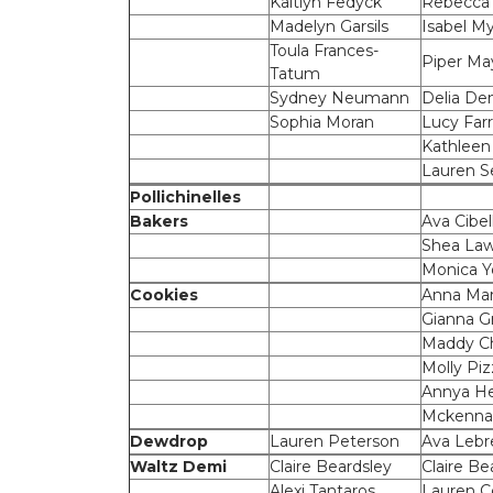
Kaitlyn Fedyck
Rebecca
Madelyn Garsils
Isabel M
Toula Frances-
Piper Ma
Tatum
Sydney Neumann
Delia De
Sophia Moran
Lucy Farr
Kathleen
Lauren S
Pollichinelles
Bakers
Ava Cibell
Shea La
Monica 
Cookies
Anna Mar
Gianna Gr
Maddy Ch
Molly Piz
Annya He
Mckenna
Dewdrop
Lauren Peterson
Ava Lebr
Waltz Demi
Claire Beardsley
Claire Be
Alexi Tantaros
Lauren C