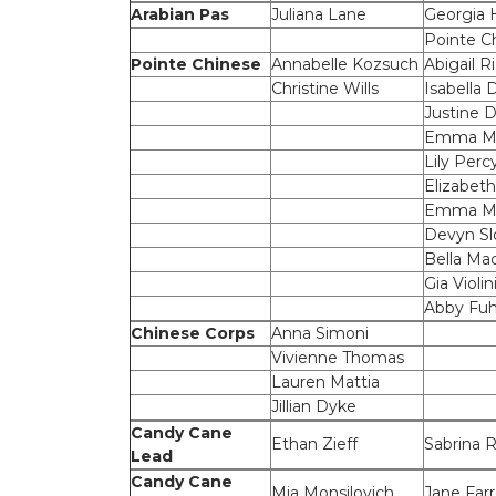
Arabian Pas
Juliana Lane
Georgia
Pointe C
Pointe Chinese
Annabelle Kozsuch
Abigail R
Christine Wills
Isabella 
Justine 
Emma Ma
Lily Perc
Elizabeth
Emma Mil
Devyn Sl
Bella Ma
Gia Violin
Abby Fuh
Chinese Corps
Anna Simoni
Vivienne Thomas
Lauren Mattia
Jillian Dyke
Candy Cane
Ethan Zieff
Sabrina
Lead
Candy Cane
Mia Monsilovich
Jane Farr