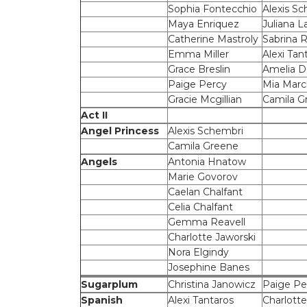
Sophia Fontecchio
Alexis S
Maya Enriquez
Juliana L
Catherine Mastroly
Sabrina
Emma Miller
Alexi Tan
Grace Breslin
Amelia 
Paige Percy
Mia Marc
Gracie Mcgillian
Camila G
Act II
Angel Princess
Alexis Schembri
Camila Greene
Angels
Antonia Hnatow
Marie Govorov
Caelan Chalfant
Celia Chalfant
Gemma Reavell
Charlotte Jaworski
Nora Elgindy
Josephine Banes
Sugarplum
Christina Janowicz
Paige Pe
Spanish
Alexi Tantaros
Charlotte