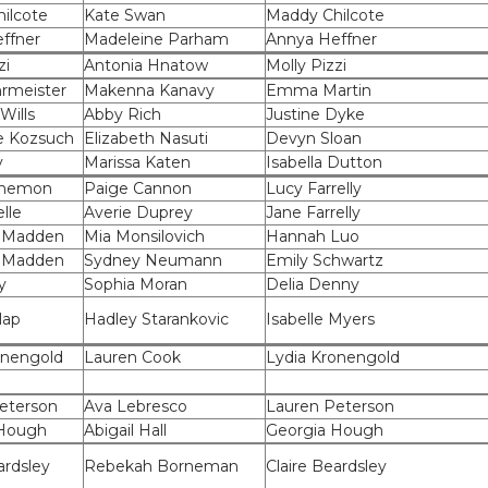
ilcote
Kate Swan
Maddy Chilcote
ffner
Madeleine Parham
Annya Heffner
zi
Antonia Hnatow
Molly Pizzi
rmeister
Makenna Kanavy
Emma Martin
Wills
Abby Rich
Justine Dyke
e Kozsuch
Elizabeth Nasuti
Devyn Sloan
y
Marissa Katen
Isabella Dutton
anemon
Paige Cannon
Lucy Farrelly
elle
Averie Duprey
Jane Farrelly
 Madden
Mia Monsilovich
Hannah Luo
 Madden
Sydney Neumann
Emily Schwartz
y
Sophia Moran
Delia Denny
lap
Hadley Starankovic
Isabelle Myers
onengold
Lauren Cook
Lydia Kronengold
eterson
Ava Lebresco
Lauren Peterson
 Hough
Abigail Hall
Georgia Hough
ardsley
Rebekah Borneman
Claire Beardsley