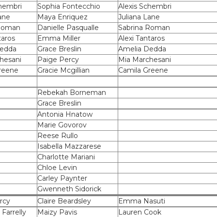
chembri
Sophia Fontecchio
Alexis Schembri
ane
Maya Enriquez
Juliana Lane
 Roman
Danielle Pasqualle
Sabrina Roman
taros
Emma Miller
Alexi Tantaros
Dedda
Grace Breslin
Amelia Dedda
hesani
Paige Percy
Mia Marchesani
reene
Gracie Mcgillian
Camila Greene
Rebekah Borneman
Grace Breslin
Antonia Hnatow
Marie Govorov
Reese Rullo
Isabella Mazzarese
Charlotte Mariani
Chloe Levin
Carley Paynter
Gwenneth Sidorick
rcy
Claire Beardsley
Emma Nasuti
 Farrelly
Maizy Pavis
Lauren Cook