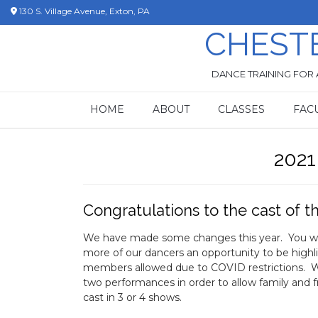
Skip
130 S. Village Avenue, Exton, PA
to
CHEST
content
DANCE TRAINING FOR 
HOME
ABOUT
CLASSES
FAC
2021
Congratulations to the cast of th
We have made some changes this year. You will 
more of our dancers an opportunity to be hi
members allowed due to COVID restrictions. W
two performances in order to allow family and fr
cast in 3 or 4 shows.