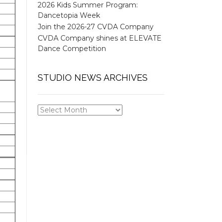
2026 Kids Summer Program:
Dancetopia Week
Join the 2026-27 CVDA Company
CVDA Company shines at ELEVATE
Dance Competition
STUDIO NEWS ARCHIVES
STUDIO
NEWS
ARCHIVES