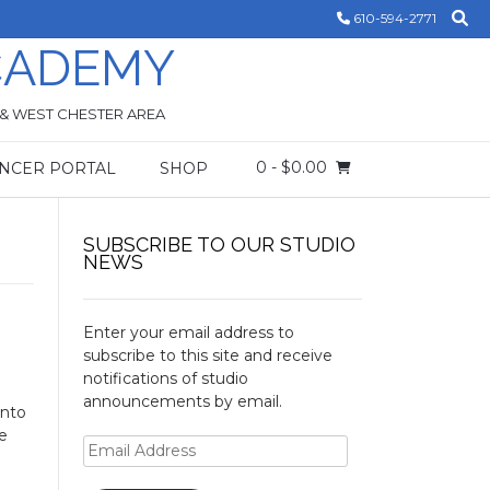
610-594-2771
CADEMY
 & WEST CHESTER AREA
0
- $0.00
NCER PORTAL
SHOP
SUBSCRIBE TO OUR STUDIO
NEWS
Enter your email address to
subscribe to this site and receive
notifications of studio
announcements by email.
into
be
Email
Address