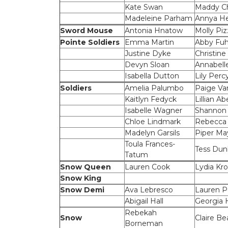
Kate Swan
Maddy Ch
Madeleine Parham
Annya He
Sword Mouse
Antonia Hnatow
Molly Piz
Pointe Soldiers
Emma Martin
Abby Fuh
Justine Dyke
Christine 
Devyn Sloan
Annabell
Isabella Dutton
Lily Perc
Soldiers
Amelia Palumbo
Paige V
Kaitlyn Fedyck
Lillian Ab
Isabelle Wagner
Shannon
Chloe Lindmark
Rebecca
Madelyn Garsils
Piper Ma
Toula Frances-
Tess Dun
Tatum
Snow Queen
Lauren Cook
Lydia Kr
Snow King
Snow Demi
Ava Lebresco
Lauren P
Abigail Hall
Georgia
Rebekah
Snow
Claire Be
Borneman