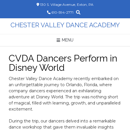
Skip
130 S. Village Avenue, Exton, PA
to
610-594-2771
content
CHESTER VALLEY DANCE ACADEMY
MENU
CVDA Dancers Perform in
Disney World
Chester Valley Dance Academy recently embarked on
an unforgettable journey to Orlando, Florida, where
company dancers experienced an exhilarating
adventure at Disney World. The trip was nothing short
of magical, filled with learning, growth, and unparalleled
excitement.
During the trip, our dancers delved into a remarkable
dance workshop that gave them invaluable insights