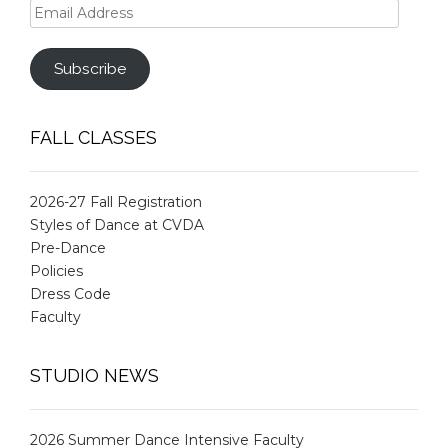
Email
Address
Subscribe
FALL CLASSES
2026-27 Fall Registration
Styles of Dance at CVDA
Pre-Dance
Policies
Dress Code
Faculty
STUDIO NEWS
2026 Summer Dance Intensive Faculty