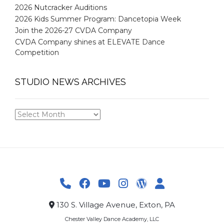
2026 Nutcracker Auditions
2026 Kids Summer Program: Dancetopia Week
Join the 2026-27 CVDA Company
CVDA Company shines at ELEVATE Dance
Competition
STUDIO NEWS ARCHIVES
STUDIO
NEWS
ARCHIVES
130 S. Village Avenue, Exton, PA
Chester Valley Dance Academy, LLC