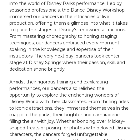
into the world of Disney Parks performance. Led by
seasoned professionals, the Dance Disney Workshop
immersed our dancers in the intricacies of live
production, offering them a glimpse into what it takes
to grace the stages of Disney's renowned attractions.
From mastering choreography to honing staging
techniques, our dancers embraced every moment,
soaking in the knowledge and expertise of their
instructors. The very next day, dancers took center
stage at Disney Springs where their passion, skill, and
dedication shone brightly.
Amidst their rigorous training and exhilarating
performances, our dancers also relished the
opportunity to explore the enchanting wonders of
Disney World with their classmates. From thrilling rides
to iconic attractions, they immersed themselves in the
magic of the parks, their laughter and camaraderie
filling the air with joy. Whether bonding over Mickey-
shaped treats or posing for photos with beloved Disney
characters, the dancers forged unforgettable