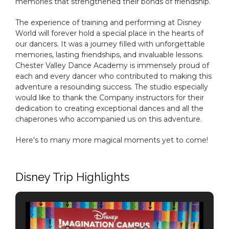
memories that strengthened their bonds of friendship.
The experience of training and performing at Disney
World will forever hold a special place in the hearts of
our dancers. It was a journey filled with unforgettable
memories, lasting friendships, and invaluable lessons.
Chester Valley Dance Academy is immensely proud of
each and every dancer who contributed to making this
adventure a resounding success. The studio especially
would like to thank the Company instructors for their
dedication to creating exceptional dances and all the
chaperones who accompanied us on this adventure.
Here's to many more magical moments yet to come!
Disney Trip Highlights