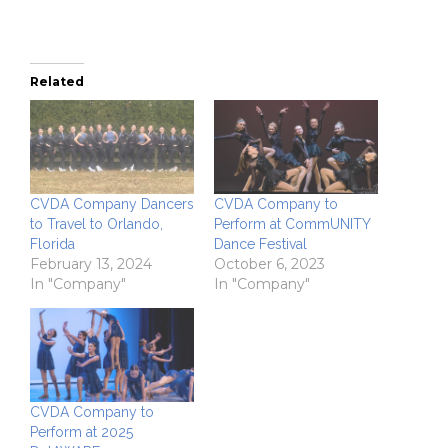
Related
CVDA Company Dancers
CVDA Company to
to Travel to Orlando,
Perform at CommUNITY
Florida
Dance Festival
February 13, 2024
October 6, 2023
In "Company"
In "Company"
CVDA Company to
Perform at 2025