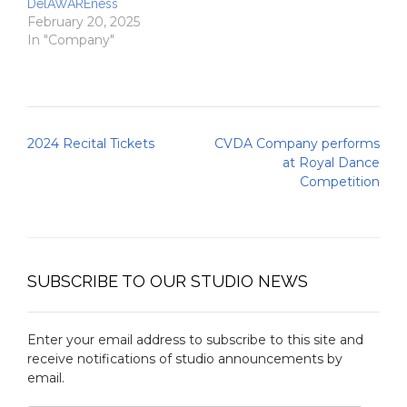
DelAWAREness
February 20, 2025
In "Company"
Post
2024 Recital Tickets
CVDA Company performs
navigation
at Royal Dance
Competition
SUBSCRIBE TO OUR STUDIO NEWS
Enter your email address to subscribe to this site and
receive notifications of studio announcements by
email.