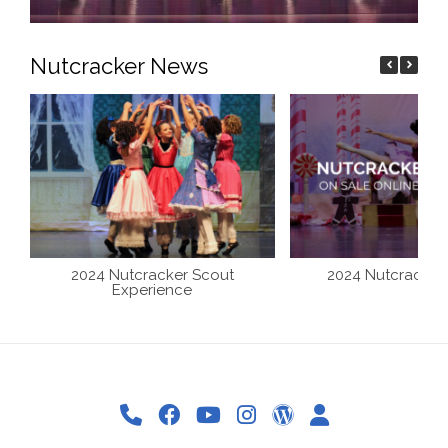
Nutcracker News
2024 Nutcracker Scout
2024 Nutcracker 
Experience