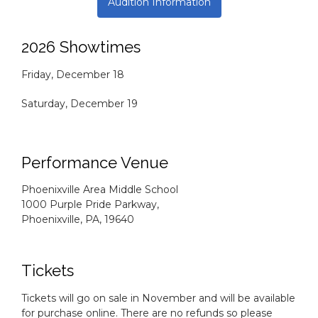
Audition Information
2026 Showtimes
Friday, December 18
Saturday, December 19
Performance Venue
Phoenixville Area Middle School
1000 Purple Pride Parkway,
Phoenixville, PA, 19640
Tickets
Tickets will go on sale in November and will be available
for purchase online. There are no refunds so please