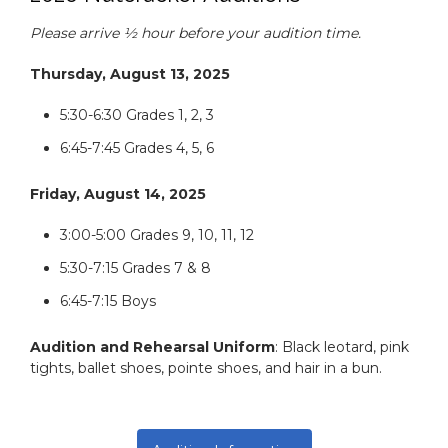
Please arrive ½ hour before your audition time.
Thursday, August 13, 2025
5:30-6:30 Grades 1, 2, 3
6:45-7:45 Grades 4, 5, 6
Friday, August 14, 2025
3:00-5:00 Grades 9, 10, 11, 12
5:30-7:15 Grades 7 & 8
6:45-7:15 Boys
Audition and Rehearsal Uniform
: Black leotard, pink
tights, ballet shoes, pointe shoes, and hair in a bun.