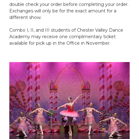
double check your order before completing your order.
Exchanges will only be for the exact amount for a
different show.
Combo I, II, and III students of Chester Valley Dance
Academy may receive one complimentary ticket
available for pick up in the Office in November.