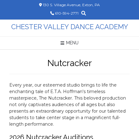
Skip
130 S. Village Avenue, Exton, PA
to
610-594-2771
content
CHESTER VALLEY DANCE ACADEMY
MENU
Nutcracker
Every year, our esteemed studio brings to life the
enchanting tale of E.T.A. Hoffman's timeless
masterpiece, The Nutcracker. This beloved production
not only captivates audiences of all ages but also
presents an extraordinary opportunity for our talented
students to take center stage in a magnificent full-
length performance.
2026 Nutcracker Auditions