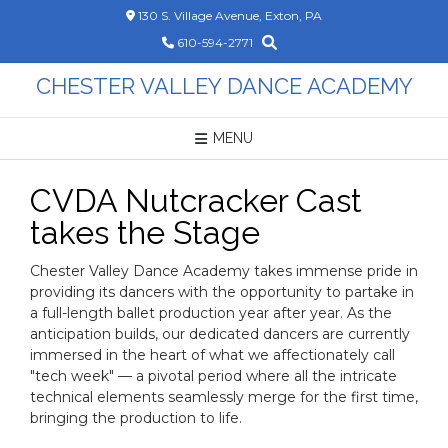
Skip
130 S. Village Avenue, Exton, PA
to
610-594-2771
content
CHESTER VALLEY DANCE ACADEMY
MENU
CVDA Nutcracker Cast
takes the Stage
Chester Valley Dance Academy takes immense pride in
providing its dancers with the opportunity to partake in
a full-length ballet production year after year. As the
anticipation builds, our dedicated dancers are currently
immersed in the heart of what we affectionately call
"tech week" — a pivotal period where all the intricate
technical elements seamlessly merge for the first time,
bringing the production to life.