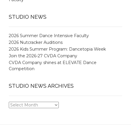
STUDIO NEWS
2026 Summer Dance Intensive Faculty
2026 Nutcracker Auditions
2026 Kids Summer Program: Dancetopia Week
Join the 2026-27 CVDA Company
CVDA Company shines at ELEVATE Dance
Competition
STUDIO NEWS ARCHIVES
STUDIO
NEWS
ARCHIVES