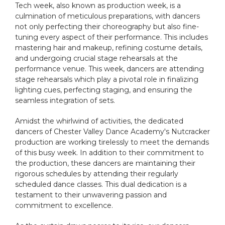
Tech week, also known as production week, is a
culmination of meticulous preparations, with dancers
not only perfecting their choreography but also fine-
tuning every aspect of their performance. This includes
mastering hair and makeup, refining costume details,
and undergoing crucial stage rehearsals at the
performance venue. This week, dancers are attending
stage rehearsals which play a pivotal role in finalizing
lighting cues, perfecting staging, and ensuring the
seamless integration of sets.
Amidst the whirlwind of activities, the dedicated
dancers of Chester Valley Dance Academy's Nutcracker
production are working tirelessly to meet the demands
of this busy week. In addition to their commitment to
the production, these dancers are maintaining their
rigorous schedules by attending their regularly
scheduled dance classes. This dual dedication is a
testament to their unwavering passion and
commitment to excellence.