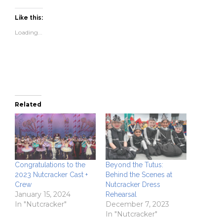
on
on
a
(Opens
Facebook
Twitter
link
in
(Opens
(Opens
to
new
Like this:
in
in
a
window)
new
new
friend
Loading...
window)
window)
(Opens
in
new
window)
Related
Congratulations to the
Beyond the Tutus:
2023 Nutcracker Cast +
Behind the Scenes at
Crew
Nutcracker Dress
January 15, 2024
Rehearsal
In "Nutcracker"
December 7, 2023
In "Nutcracker"