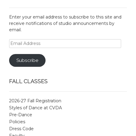
Enter your email address to subscribe to this site and
receive notifications of studio announcements by
email.
Email
Address
Subscribe
FALL CLASSES
2026-27 Fall Registration
Styles of Dance at CVDA
Pre-Dance
Policies
Dress Code
Faculty