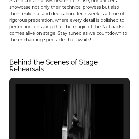
As the curtain draws nearer to its rise, our dancers
showcase not only their technical prowess but also
their resilience and dedication. Tech week is a time of
rigorous preparation, where every detail is polished to
perfection, ensuring that the magic of the Nutcracker
comes alive on stage. Stay tuned as we countdown to
the enchanting spectacle that awaits!
Behind the Scenes of Stage
Rehearsals