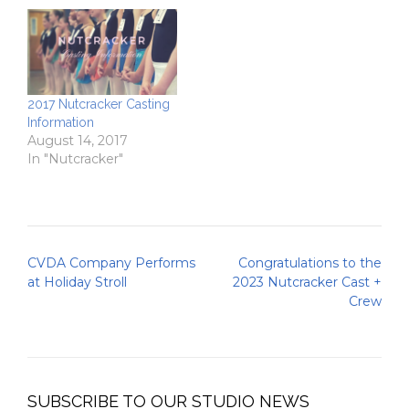
2017 Nutcracker Casting
Information
August 14, 2017
In "Nutcracker"
Post
CVDA Company Performs
Congratulations to the
navigation
at Holiday Stroll
2023 Nutcracker Cast +
Crew
SUBSCRIBE TO OUR STUDIO NEWS