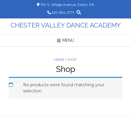
Skip
130 S. Village Avenue, Exton, PA
to
610-594-2771
content
CHESTER VALLEY DANCE ACADEMY
MENU
HOME
/ SHOP
Shop
No products were found matching your
selection.