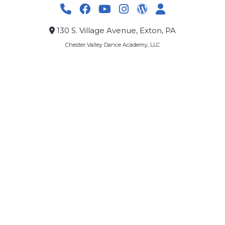
130 S. Village Avenue, Exton, PA
Chester Valley Dance Academy, LLC