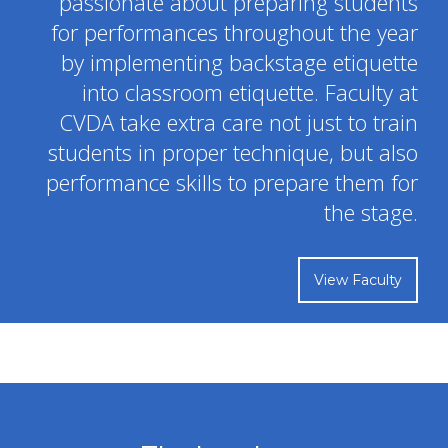
advanced dance techniques within weekly classes.
Learn More
YOUR CHILD WILL SHINE
The Faculty and Staff at CVDA are
passionate about preparing students
for performances throughout the year
by implementing backstage etiquette
into classroom etiquette. Faculty at
CVDA take extra care not just to train
students in proper technique, but also
performance skills to prepare them for