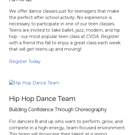
Teen Dance
Fun for all!
We offer dance classes just for teenagers that make
the perfect after school activity. No experience is
necessary to participate in one of our teen classes.
Teens are invited to take ballet, jazz, modern, and hip
hop - our most popular teen class at CVDA. Register
with a friend this fall to enjoy a great class each week
that will get teens up and moving!
Register Today