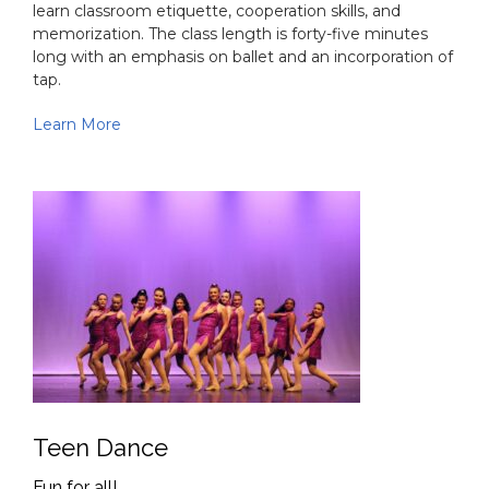
Pre-School Classes (Combo)
Introduce your Little One to the art of dance
Pre-School Classes (Combo) are designed to introduce
students to the art of dance. These classes enhance a
student's creative ability, attention span, physical
mobility and musical comprehension. Students also
learn classroom etiquette, cooperation skills, and
memorization. The class length is forty-five minutes
long with an emphasis on ballet and an incorporation of
tap.
Learn More