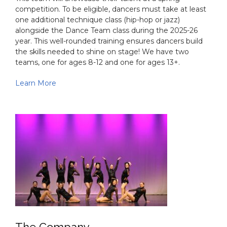
Hip Hop Dance Team
Building Confidence Through Choreography
For dancers 8 and up who want to perform, grow, and
compete in a high-energy, team-focused environment.
This team will showcase their talent at a spring
competition. To be eligible, dancers must take at least
one additional technique class (hip-hop or jazz)
alongside the Dance Team class during the 2025-26
year. This well-rounded training ensures dancers build
the skills needed to shine on stage! We have two
teams, one for ages 8-12 and one for ages 13+.
Learn More