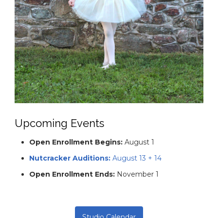
social values.