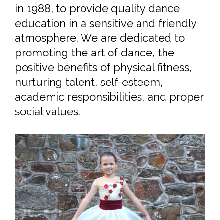
ABOUT US
The Chester Valley Dance Academy
is a family run business, established
in 1988, to provide quality dance
education in a sensitive and friendly
atmosphere. We are dedicated to
promoting the art of dance, the
positive benefits of physical fitness,
nurturing talent, self-esteem,
academic responsibilities, and proper