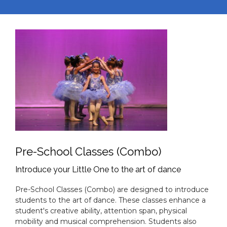
JOIN THE CVDA FAMILY
Learn the technique, make lifelong
friends, and have fun with us in any of
our dance programs.