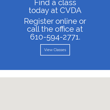
the stage.
View Faculty
Find a class
today at CVDA
Register online or
call the office at
610-594-2771.
View Classes