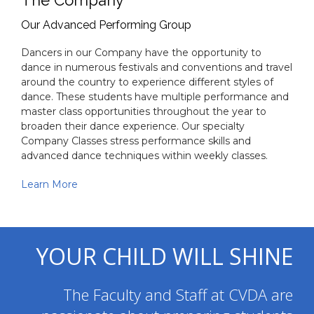
The Company
Our Advanced Performing Group
Dancers in our Company have the opportunity to
dance in numerous festivals and conventions and travel
around the country to experience different styles of
dance. These students have multiple performance and
master class opportunities throughout the year to
broaden their dance experience. Our specialty
Company Classes stress performance skills and