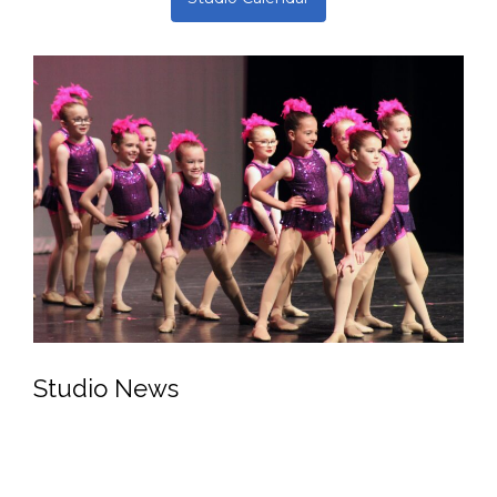
Upcoming Events
Open Enrollment Begins:
August 1
Nutcracker Auditions:
August 13 + 14
Open Enrollment Ends:
November 1
Studio Calendar