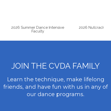
Studio News
2026 Summer Dance Intensive
2026 Nutcracker A
Faculty