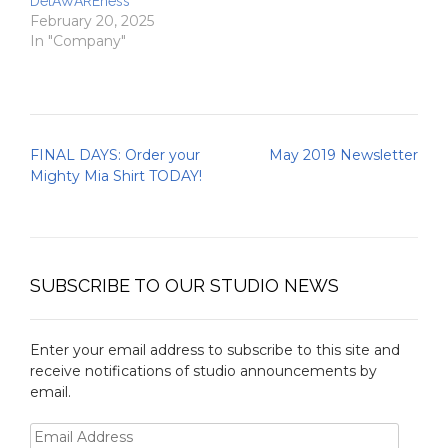
DelAWAREness
February 20, 2025
In "Company"
Post
FINAL DAYS: Order your
May 2019 Newsletter
navigation
Mighty Mia Shirt TODAY!
SUBSCRIBE TO OUR STUDIO NEWS
Enter your email address to subscribe to this site and
receive notifications of studio announcements by
email.
Email