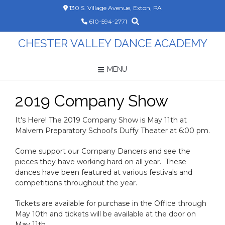
Skip
130 S. Village Avenue, Exton, PA
to
610-594-2771
content
CHESTER VALLEY DANCE ACADEMY
MENU
2019 Company Show
It's Here! The 2019 Company Show is May 11th at
Malvern Preparatory School's Duffy Theater at 6:00 pm.
Come support our Company Dancers and see the
pieces they have working hard on all year. These
dances have been featured at various festivals and
competitions throughout the year.
Tickets are available for purchase in the Office through
May 10th and tickets will be available at the door on
May 11th.