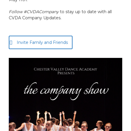
Follow #CVDACompany
to stay up to date with all
CVDA Company Updates.
Invite Family and Friends