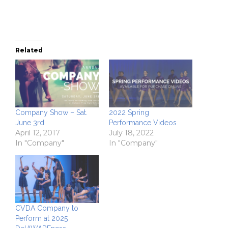
Related
Company Show – Sat.
2022 Spring
June 3rd
Performance Videos
April 12, 2017
July 18, 2022
In "Company"
In "Company"
CVDA Company to
Perform at 2025