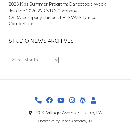
2026 Kids Summer Program: Dancetopia Week
Join the 2026-27 CVDA Company
CVDA Company shines at ELEVATE Dance
Competition
STUDIO NEWS ARCHIVES
STUDIO
NEWS
ARCHIVES
130 S. Village Avenue, Exton, PA
Chester Valley Dance Academy, LLC