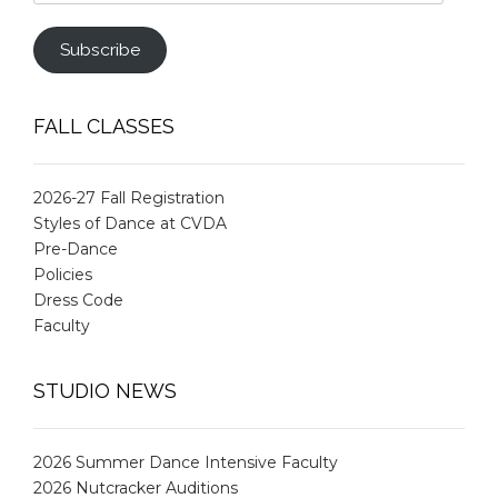
Address
Subscribe
FALL CLASSES
2026-27 Fall Registration
Styles of Dance at CVDA
Pre-Dance
Policies
Dress Code
Faculty
STUDIO NEWS
2026 Summer Dance Intensive Faculty
2026 Nutcracker Auditions