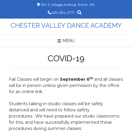
Skip
130 S. Village Avenue, Exton, PA
to
610-594-2771
content
CHESTER VALLEY DANCE ACADEMY
MENU
COVID-19
th
Fall Classes will begin on
September 6
and all classes
will be in person unless given permission by the office
for an online link.
Students taking in-studio classes will be safely
distanced and will need to follow safety
procedures. We have prepared our studio classrooms
for this, and have successfully implemented these
procedures during summer classes: