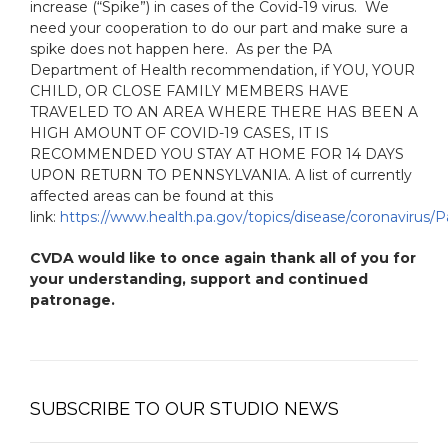
increase (“Spike”) in cases of the Covid-19 virus. We
need your cooperation to do our part and make sure a
spike does not happen here. As per the PA
Department of Health recommendation, if YOU, YOUR
CHILD, OR CLOSE FAMILY MEMBERS HAVE
TRAVELED TO AN AREA WHERE THERE HAS BEEN A
HIGH AMOUNT OF COVID-19 CASES, IT IS
RECOMMENDED YOU STAY AT HOME FOR 14 DAYS
UPON RETURN TO PENNSYLVANIA. A list of currently
affected areas can be found at this
link:
https://www.health.pa.gov/topics/disease/coronavirus/P
CVDA would like to once again thank all of you for
your understanding, support and continued
patronage.
SUBSCRIBE TO OUR STUDIO NEWS