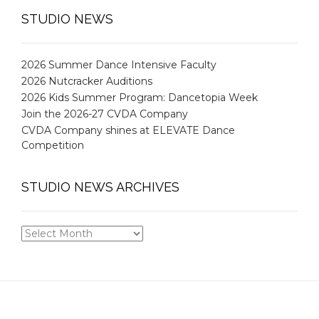
STUDIO NEWS
2026 Summer Dance Intensive Faculty
2026 Nutcracker Auditions
2026 Kids Summer Program: Dancetopia Week
Join the 2026-27 CVDA Company
CVDA Company shines at ELEVATE Dance
Competition
STUDIO NEWS ARCHIVES
STUDIO
NEWS
ARCHIVES