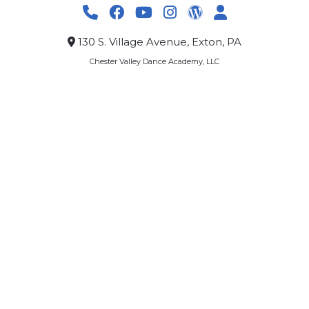
130 S. Village Avenue, Exton, PA
Chester Valley Dance Academy, LLC