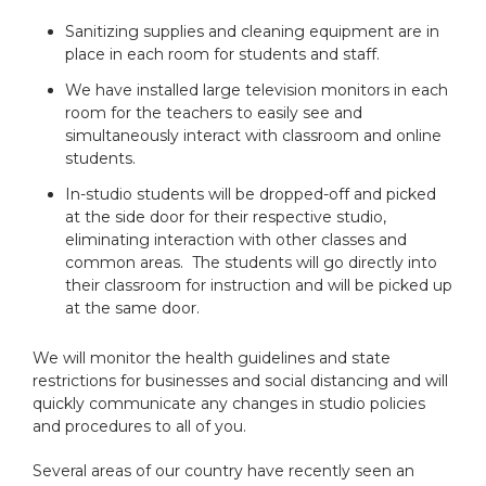
Sanitizing supplies and cleaning equipment are in
place in each room for students and staff.
We have installed large television monitors in each
room for the teachers to easily see and
simultaneously interact with classroom and online
students.
In-studio students will be dropped-off and picked
at the side door for their respective studio,
eliminating interaction with other classes and
common areas. The students will go directly into
their classroom for instruction and will be picked up
at the same door.
We will monitor the health guidelines and state
restrictions for businesses and social distancing and will
quickly communicate any changes in studio policies
and procedures to all of you.
Several areas of our country have recently seen an