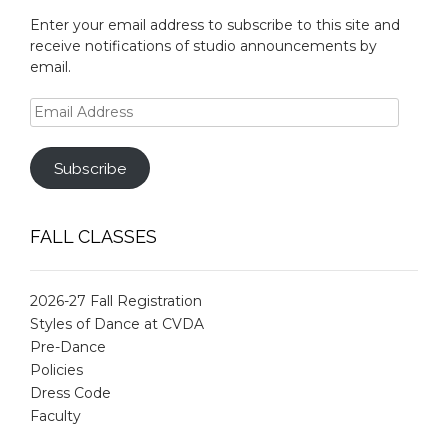
Enter your email address to subscribe to this site and
receive notifications of studio announcements by
email.
Email
Address
Subscribe
FALL CLASSES
2026-27 Fall Registration
Styles of Dance at CVDA
Pre-Dance
Policies
Dress Code
Faculty