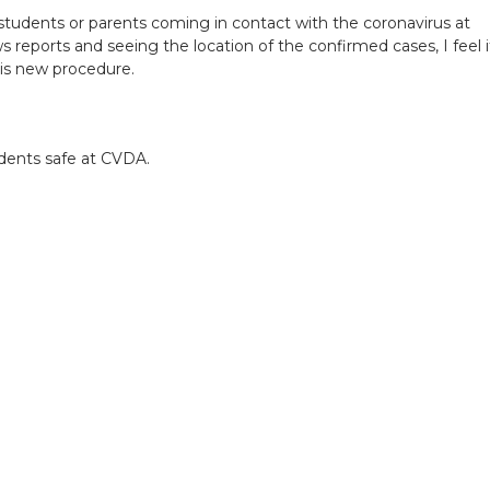
tudents or parents coming in contact with the coronavirus at
reports and seeing the location of the confirmed cases, I feel i
is new procedure.
.
udents safe at CVDA.