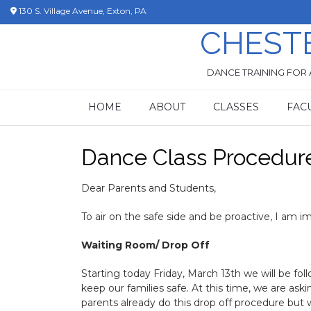
Skip
130 S. Village Avenue, Exton, PA
to
CHEST
content
DANCE TRAINING FOR 
HOME
ABOUT
CLASSES
FAC
Dance Class Procedur
Dear Parents and Students,
To air on the safe side and be proactive, I am 
Waiting Room/ Drop Off
Starting today Friday, March 13th we will be fol
keep our families safe. At this time, we are as
parents already do this drop off procedure but we