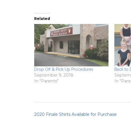
Related
Drop Off & Pick Up Procedures
Back to
September 9, 2018
Septemb
In "Parents"
In "Pare
Post
2020 Finale Shirts Available for Purchase
navigation