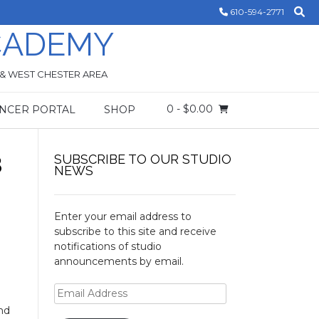
610-594-2771
CADEMY
 & WEST CHESTER AREA
0
- $0.00
NCER PORTAL
SHOP
3
SUBSCRIBE TO OUR STUDIO
NEWS
Enter your email address to
subscribe to this site and receive
notifications of studio
announcements by email.
Email
Address
and