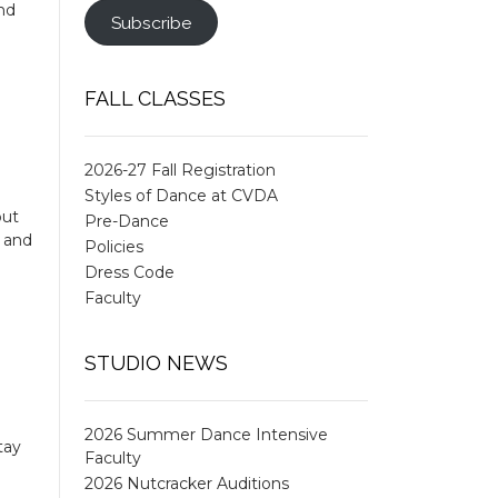
und
Subscribe
FALL CLASSES
2026-27 Fall Registration
Styles of Dance at CVDA
put
Pre-Dance
k and
Policies
Dress Code
Faculty
STUDIO NEWS
2026 Summer Dance Intensive
tay
Faculty
2026 Nutcracker Auditions