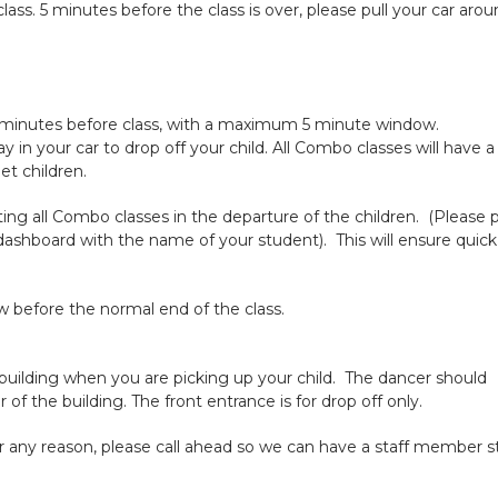
class. 5 minutes before the class is over, please pull your car aro
 10 minutes before class, with a maximum 5 minute window.
y in your car to drop off your child. All Combo classes will have a
et children.
isting all Combo classes in the departure of the children. (Please 
 dashboard with the name of your student). This will ensure quic
 before the normal end of the class.
building when you are picking up your child. The dancer should
f the building. The front entrance is for drop off only.
 for any reason, please call ahead so we can have a staff member s