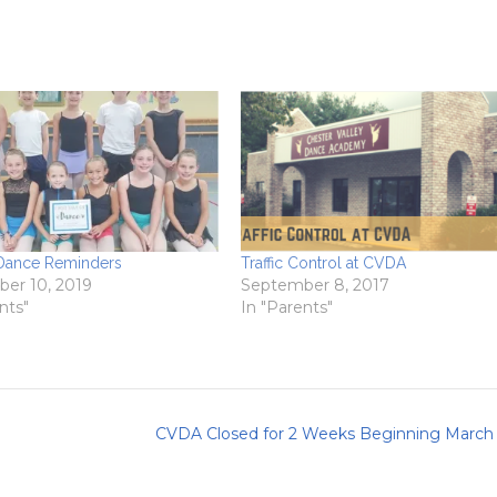
 Dance Reminders
Traffic Control at CVDA
er 10, 2019
September 8, 2017
nts"
In "Parents"
CVDA Closed for 2 Weeks Beginning March