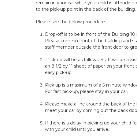
remain in your car while your child is attending 
to the pick-up point in the back of the building.
Please see the below procedure:
Drop-off is to be in front of the Building
Please come in front of the building and sta
staff member outside the front door to gre
Pick-up will be as follows: Staff will be ass
an 8 1/2 by 11 sheet of paper on your front
easy pick-up.
Pick up is a maximum of a 5-minute window
For fast pick-up, please stay in your car.
Please make a line around the back of the 
meet your car by coming out the back door o
If there is a delay in picking up your child
with your child until you arrive.