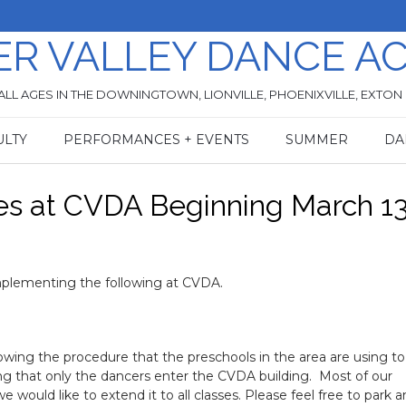
ER VALLEY DANCE A
ALL AGES IN THE DOWNINGTOWN, LIONVILLE, PHOENIXVILLE, EXTON
ULTY
PERFORMANCES + EVENTS
SUMMER
DA
es at CVDA Beginning March 1
implementing the following at CVDA.
lowing the procedure that the preschools in the area are using to
king that only the dancers enter the CVDA building. Most of our
 would like to extend it to all classes. Please feel free to park 