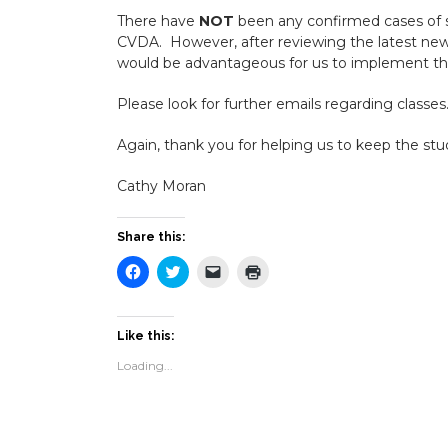
There have
NOT
been any confirmed cases of s
CVDA. However, after reviewing the latest news 
would be advantageous for us to implement th
Please look for further emails regarding classes
Again, thank you for helping us to keep the st
Cathy Moran
Share this:
Click
Click
Click
Click
to
to
to
to
share
share
email
print
on
on
a
(Opens
Facebook
Twitter
link
in
(Opens
(Opens
to
new
Like this:
in
in
a
window)
new
new
friend
Loading...
window)
window)
(Opens
in
new
window)