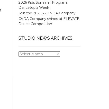
2026 Kids Summer Program:
Dancetopia Week
t
Join the 2026-27 CVDA Company
CVDA Company shines at ELEVATE
Dance Competition
STUDIO NEWS ARCHIVES
STUDIO
NEWS
ARCHIVES