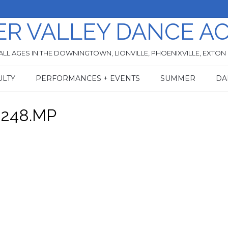
ER VALLEY DANCE A
ALL AGES IN THE DOWNINGTOWN, LIONVILLE, PHOENIXVILLE, EXTON
ULTY
PERFORMANCES + EVENTS
SUMMER
DA
0248.MP