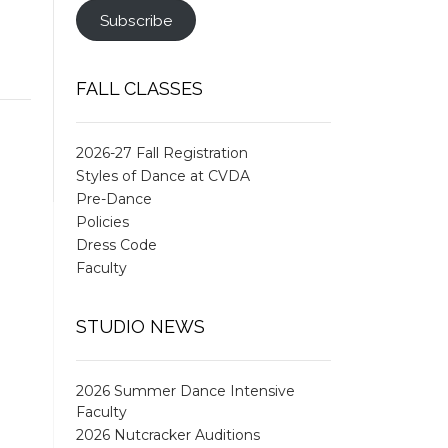
Subscribe
FALL CLASSES
2026-27 Fall Registration
Styles of Dance at CVDA
Pre-Dance
Policies
Dress Code
Faculty
STUDIO NEWS
2026 Summer Dance Intensive
Faculty
2026 Nutcracker Auditions