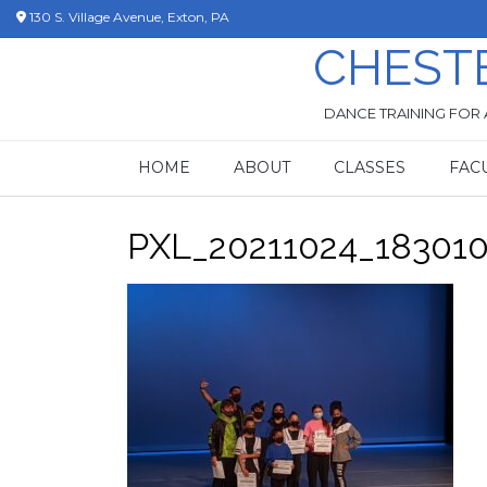
Skip
130 S. Village Avenue, Exton, PA
to
CHEST
content
DANCE TRAINING FOR 
HOME
ABOUT
CLASSES
FAC
PXL_20211024_18301