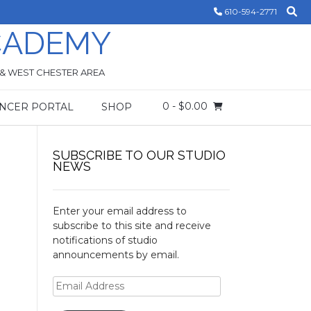
610-594-2771
CADEMY
 & WEST CHESTER AREA
0
- $0.00
NCER PORTAL
SHOP
SUBSCRIBE TO OUR STUDIO
NEWS
Enter your email address to
subscribe to this site and receive
notifications of studio
announcements by email.
Email
Address