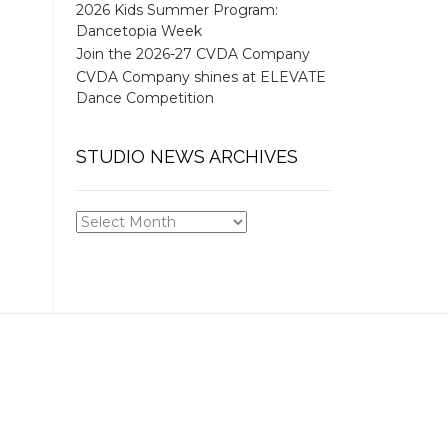
2026 Kids Summer Program:
Dancetopia Week
Join the 2026-27 CVDA Company
CVDA Company shines at ELEVATE
Dance Competition
STUDIO NEWS ARCHIVES
STUDIO
NEWS
ARCHIVES