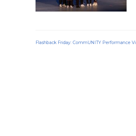
Post
Flashback Friday: CommUNITY Performance V
navigation