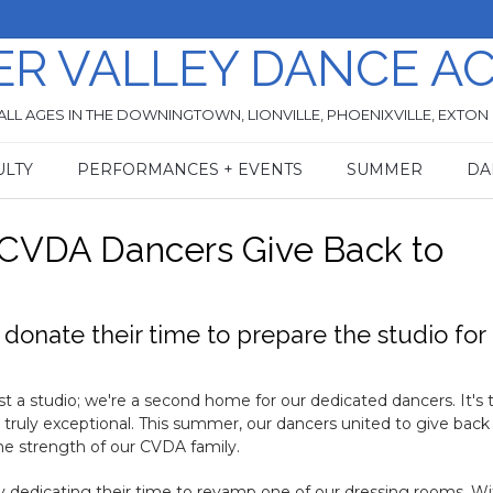
ER VALLEY DANCE A
ALL AGES IN THE DOWNINGTOWN, LIONVILLE, PHOENIXVILLE, EXTON
ULTY
PERFORMANCES + EVENTS
SUMMER
DA
 CVDA Dancers Give Back to
onate their time to prepare the studio for
 a studio; we're a second home for our dedicated dancers. It's t
ruly exceptional. This summer, our dancers united to give back
e strength of our CVDA family.
 dedicating their time to revamp one of our dressing rooms. Wi