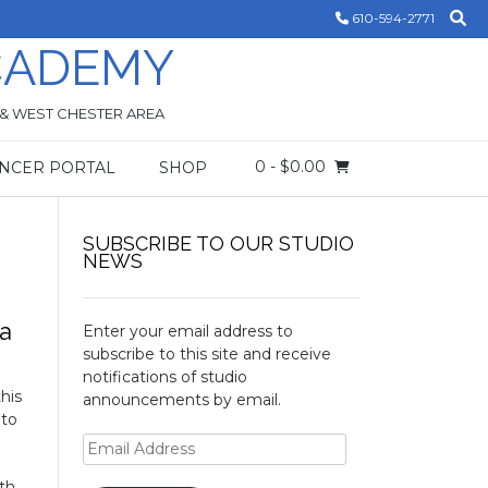
610-594-2771
CADEMY
 & WEST CHESTER AREA
0
- $0.00
NCER PORTAL
SHOP
SUBSCRIBE TO OUR STUDIO
NEWS
 a
Enter your email address to
subscribe to this site and receive
notifications of studio
his
announcements by email.
 to
Email
Address
th