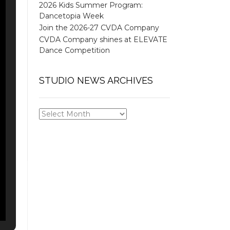
2026 Kids Summer Program:
Dancetopia Week
Join the 2026-27 CVDA Company
CVDA Company shines at ELEVATE
Dance Competition
STUDIO NEWS ARCHIVES
STUDIO
NEWS
ARCHIVES