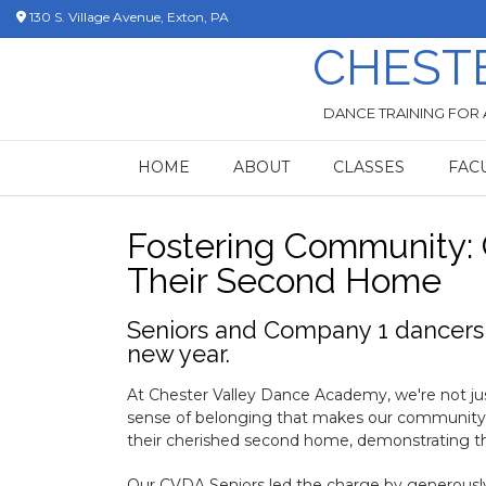
Skip
130 S. Village Avenue, Exton, PA
to
CHEST
content
DANCE TRAINING FOR 
HOME
ABOUT
CLASSES
FAC
Fostering Community:
Their Second Home
Seniors and Company 1 dancers d
new year.
At Chester Valley Dance Academy, we're not just
sense of belonging that makes our community t
their cherished second home, demonstrating th
Our CVDA Seniors led the charge by generously