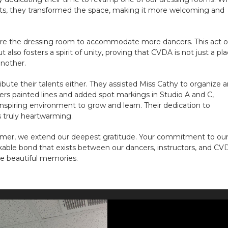
earts, they transformed the space, making it more welcoming and
ucture the dressing room to accommodate more dancers. This act o
t also fosters a spirit of unity, proving that CVDA is not just a pl
nother.
bute their talents either. They assisted Miss Cathy to organize 
ers painted lines and added spot markings in Studio A and C,
nspiring environment to grow and learn. Their dedication to
s truly heartwarming.
mmer, we extend our deepest gratitude. Your commitment to ou
able bond that exists between our dancers, instructors, and CV
te beautiful memories.