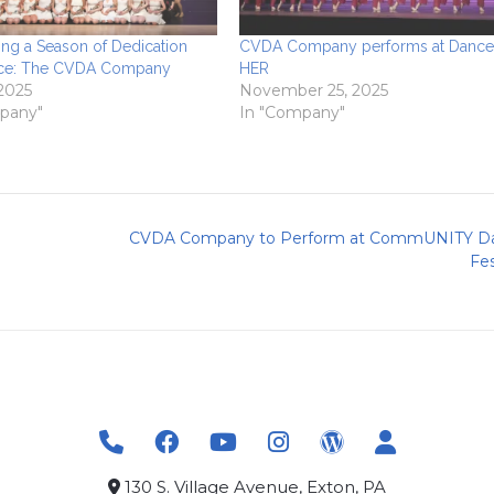
ing a Season of Dedication
CVDA Company performs at Dance 
ce: The CVDA Company
HER
 2025
November 25, 2025
pany"
In "Company"
CVDA Company to Perform at CommUNITY D
Fes
130 S. Village Avenue, Exton, PA