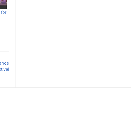
for
ance
tival