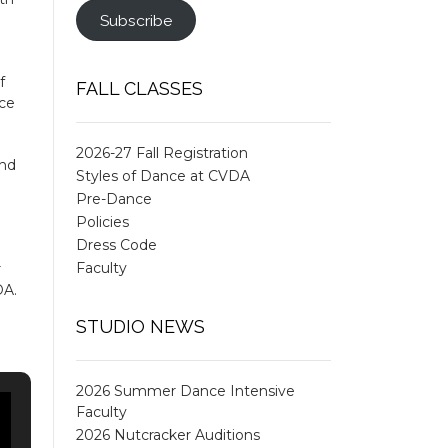
Subscribe
f
FALL CLASSES
ace
2026-27 Fall Registration
and
Styles of Dance at CVDA
Pre-Dance
Policies
Dress Code
Faculty
r
DA.
STUDIO NEWS
2026 Summer Dance Intensive
Faculty
2026 Nutcracker Auditions