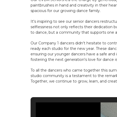
paintbrushes in hand and creativity in their h
spacious for our growing dance family.
It's inspiring to see our senior dancers restr
selflessness not only reflects their dedication bu
to dance, but a community that supports one a
Our Company 1 dancers didn't hesitate to contri
ready each studio for the new year. These danc
ensuring our younger dancers have a safe and i
fostering the next generation's love for dance i
To all the dancers who came together this su
studio community is a testament to the remark
Together, we continue to grow, learn, and crea