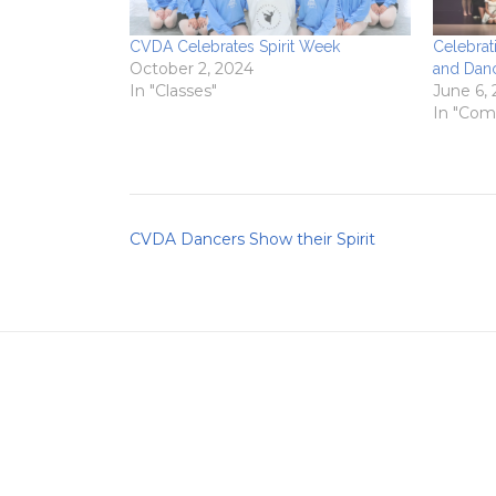
CVDA Celebrates Spirit Week
Celebrat
October 2, 2024
and Dan
In "Classes"
June 6,
In "Com
Post
CVDA Dancers Show their Spirit
navigation