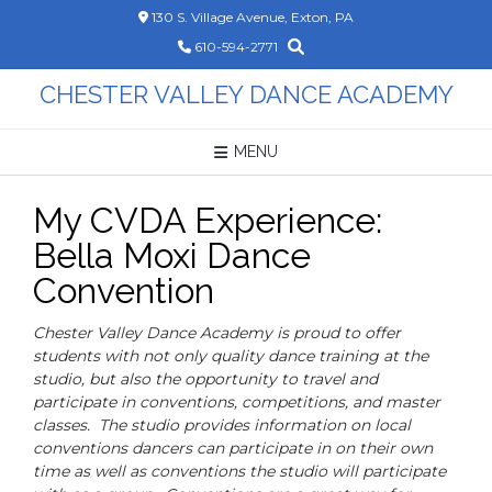
Skip
130 S. Village Avenue, Exton, PA
to
610-594-2771
content
CHESTER VALLEY DANCE ACADEMY
MENU
My CVDA Experience:
Bella Moxi Dance
Convention
Chester Valley Dance Academy is proud to offer
students with not only quality dance training at the
studio, but also the opportunity to travel and
participate in conventions, competitions, and master
classes. The studio provides information on local
conventions dancers can participate in on their own
time as well as conventions the studio will participate