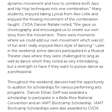
dynamic movement and how to combine both Jazz
and Hip Hop techniques into one combination.” Many
students, enjoyed taking Lyrical from Alex Little and
enjoyed the flowing movement of the combination
taught. CVDA Dancer Natalie noted, “She gave us
choreography and encouraged us to create our own
story from the movement. There were moments
where we could add our own movement which was lot
of fun and I really enjoyed Alex’s style of dancing.” Later
in the weekend, some dancers participated in a Musical
Theater class where they were challenged to sing as
well as dance which they noted as very intimidating,
but a strength to have if they want to pursue dance as
a professional.
Throughout the weekend, dancers had the opportunity
to audition for scholarships for various performing arts
programs. Dancer Ethan Zieff was awarded a
scholarship to participate in a Bella Moxi National
Convention and an IAMT Bootcamp Scholarship. IAMT
Bootcamp Scholarships were also awarded to CVDA