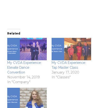
in
new
window)
Related
My CVDA Experience:
My CVDA Experience:
Elevate Dance
Tap Master Class
January 17, 2020
Convention
November 14, 2019
In "Classes"
In "Company"