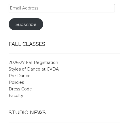
Email
Address
Subscribe
FALL CLASSES
2026-27 Fall Registration
Styles of Dance at CVDA
Pre-Dance
Policies
Dress Code
Faculty
STUDIO NEWS