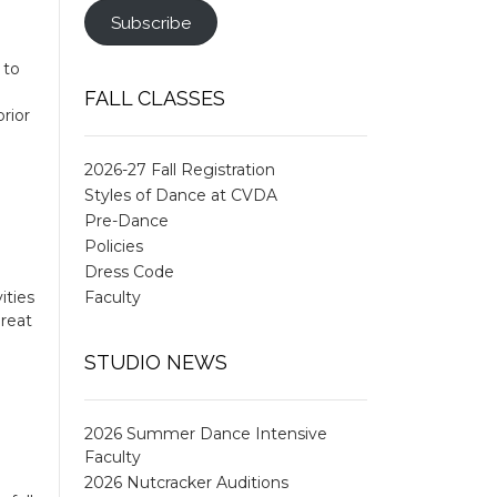
Subscribe
 to
FALL CLASSES
rior
2026-27 Fall Registration
Styles of Dance at CVDA
Pre-Dance
Policies
Dress Code
ities
Faculty
great
STUDIO NEWS
2026 Summer Dance Intensive
Faculty
2026 Nutcracker Auditions