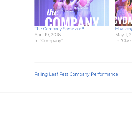
The Company Show 2018
May 2019
April 19, 2018
May 1, 
In "Company"
In "Clas
Post
Falling Leaf Fest Company Performance
navigation