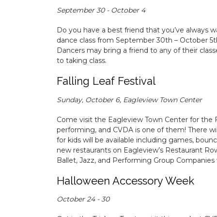
September 30 - October 4
Do you have a best friend that you’ve always w
dance class from September 30th – October 5th.
Dancers may bring a friend to any of their class
to taking class.
Falling Leaf Festival
Sunday, October 6, Eagleview Town Center
Come visit the Eagleview Town Center for the Fa
performing, and CVDA is one of them! There will 
for kids will be available including games, boun
new restaurants on Eagleview’s Restaurant Row 
Ballet, Jazz, and Performing Group Companies 
Halloween Accessory Week
October 24 - 30