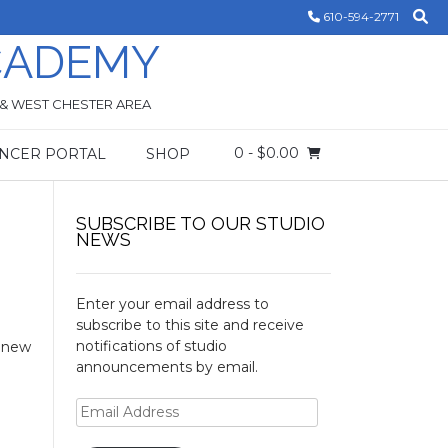
610-594-2771
CADEMY
 & WEST CHESTER AREA
0
- $0.00
NCER PORTAL
SHOP
SUBSCRIBE TO OUR STUDIO
NEWS
Enter your email address to
subscribe to this site and receive
notifications of studio
d new
announcements by email.
Email
Address