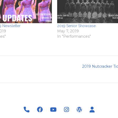
 Newsletter
2019 Senior Showcase
2019
May 7, 2019
ses"
In "Performances"
2019 Nutcracker Ti