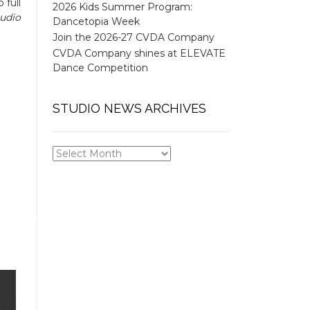
 full
2026 Kids Summer Program:
tudio
Dancetopia Week
Join the 2026-27 CVDA Company
CVDA Company shines at ELEVATE
Dance Competition
STUDIO NEWS ARCHIVES
STUDIO
NEWS
ARCHIVES