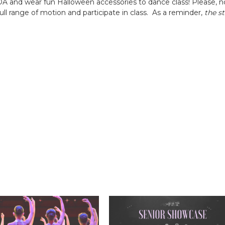
VDA and wear fun Halloween accessories to dance class! Please, no
ll range of motion and participate in class. As a reminder,
the s