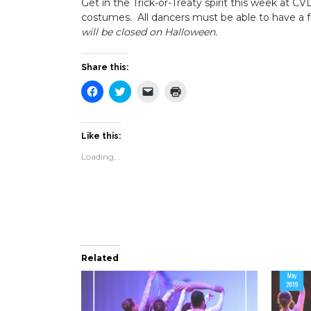
Get in the Trick-or-Treaty spirit this week at C
costumes. All dancers must be able to have a fu
will be closed on Halloween.
Share this:
Click
Click
Click
Click
to
to
to
to
share
share
email
print
on
on
a
(Opens
Facebook
Twitter
link
in
(Opens
(Opens
to
new
Like this:
in
in
a
window)
new
new
friend
Loading...
window)
window)
(Opens
in
new
window)
Related