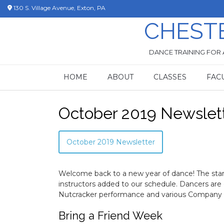
Skip
130 S. Village Avenue, Exton, PA
to
CHEST
content
DANCE TRAINING FOR 
HOME
ABOUT
CLASSES
FAC
October 2019 Newslet
October 2019 Newsletter
Welcome back to a new year of dance! The sta
instructors added to our schedule. Dancers are 
Nutcracker performance and various Company 
Bring a Friend Week