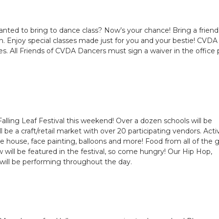
anted to bring to dance class? Now’s your chance! Bring a friend
 Enjoy special classes made just for you and your bestie! CVDA
es. All Friends of CVDA Dancers must sign a waiver in the office p
lling Leaf Festival this weekend! Over a dozen schools will be
be a craft/retail market with over 20 participating vendors. Activ
ce house, face painting, balloons and more! Food from all of the 
will be featured in the festival, so come hungry! Our Hip Hop,
will be performing throughout the day.