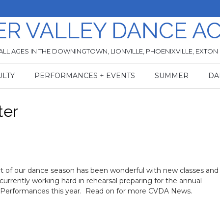
ER VALLEY DANCE A
ALL AGES IN THE DOWNINGTOWN, LIONVILLE, PHOENIXVILLE, EXTON
ULTY
PERFORMANCES + EVENTS
SUMMER
DA
ter
rt of our dance season has been wonderful with new classes an
currently working hard in rehearsal preparing for the annual
Performances this year. Read on for more CVDA News.