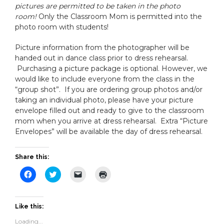
pictures are permitted to be taken in the photo
room!
Only the Classroom Mom is permitted into the
photo room with students!
Picture information from the photographer will be
handed out in dance class prior to dress rehearsal.
Purchasing a picture package is optional. However, we
would like to include everyone from the class in the
“group shot”. If you are ordering group photos and/or
taking an individual photo, please have your picture
envelope filled out and ready to give to the classroom
mom when you arrive at dress rehearsal. Extra “Picture
Envelopes” will be available the day of dress rehearsal.
Share this:
Click
Click
Click
Click
to
to
to
to
share
share
email
print
on
on
a
(Opens
Facebook
Twitter
link
in
(Opens
(Opens
to
new
Like this:
in
in
a
window)
new
new
friend
Loading...