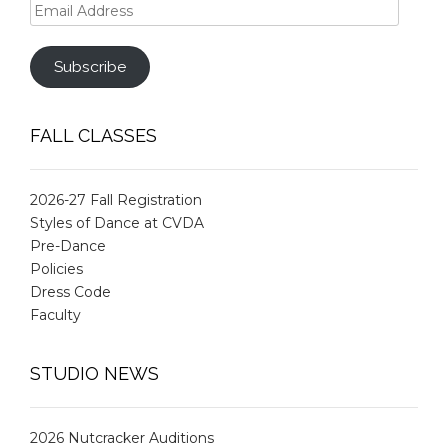
Email
Address
Subscribe
FALL CLASSES
2026-27 Fall Registration
Styles of Dance at CVDA
Pre-Dance
Policies
Dress Code
Faculty
STUDIO NEWS
2026 Nutcracker Auditions