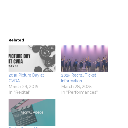
window)
window)
(Opens
in
new
window)
Related
2019 Picture Day at
2025 Recital Ticket
CVDA
Information
March 29, 2019
March 28, 2025
In "Recital"
In "Performances"