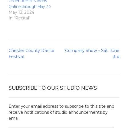
Order Recital Videos
Online through May 22
May 13, 2024
In "Recital"
Post
Chester County Dance
Company Show – Sat. June
navigation
Festival
3rd
SUBSCRIBE TO OUR STUDIO NEWS
Enter your email address to subscribe to this site and
receive notifications of studio announcements by
email.