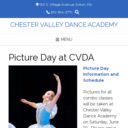
Skip
130 S. Village Avenue, Exton, PA
to
610-594-2771
content
CHESTER VALLEY DANCE ACADEMY
MENU
Picture Day at CVDA
P
icture Day
Information and
Schedule
Pictures for all
combo classes
will be taken at
Chester Valley
Dance Academy
on Saturday, June