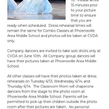
10. Please arrive
15 minutes prior
to your picture
time to ensure
that you are
ready when scheduled. Dress rehearsal times will
remain the same for Combo Classes at Phoenixville
Area Middle School and photos will be taken at CVDA
only.
Company dancers are invited to take solo shots only at
CVDA on June 10th. All Company group dances will
have their pictures taken at Phoenixville Area Middle
School.
All other classes will have their photos taken at dress
rehearsals on Tuesday 6/13, Wednesday 6/14, and
Thursday 6/14. The Classroom Mom will chaperone
dancers from the stage to the photo room at
Phoenixville Area Middle School. Parents will be
permitted to pick up their children outside the photo
room after their pictures are taken.
No personal