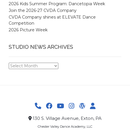
2026 Kids Summer Program: Dancetopia Week
Join the 2026-27 CVDA Company
CVDA Company shines at ELEVATE Dance
Competition
2026 Picture Week
STUDIO NEWS ARCHIVES
STUDIO
NEWS
ARCHIVES
130 S. Village Avenue, Exton, PA
Chester Valley Dance Academy, LLC