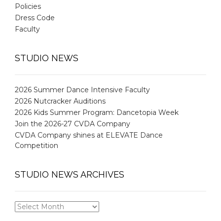
Policies
Dress Code
Faculty
STUDIO NEWS
2026 Summer Dance Intensive Faculty
2026 Nutcracker Auditions
2026 Kids Summer Program: Dancetopia Week
Join the 2026-27 CVDA Company
CVDA Company shines at ELEVATE Dance
Competition
STUDIO NEWS ARCHIVES
STUDIO
NEWS