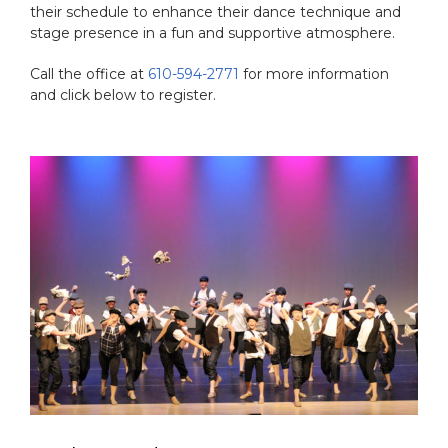
their schedule to enhance their dance technique and
stage presence in a fun and supportive atmosphere.
Call the office at
610-594-2771
for more information
and click below to register.