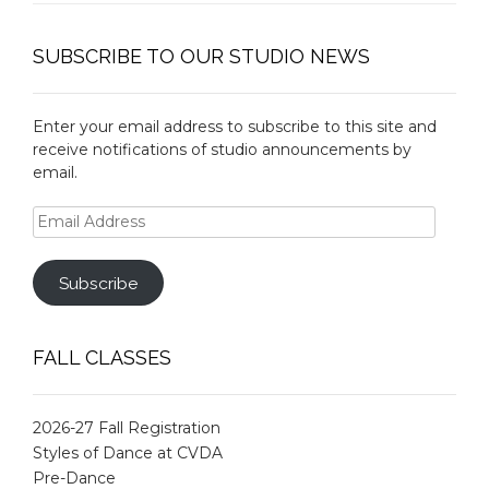
SUBSCRIBE TO OUR STUDIO NEWS
Enter your email address to subscribe to this site and
receive notifications of studio announcements by
email.
Email
Address
Subscribe
FALL CLASSES
2026-27 Fall Registration
Styles of Dance at CVDA
Pre-Dance