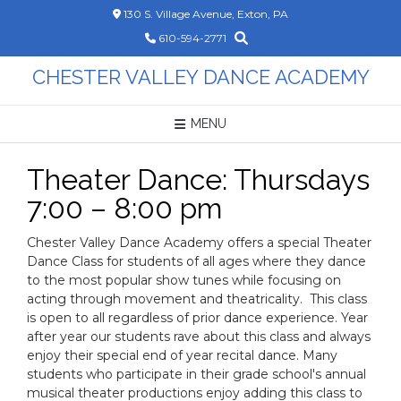
Skip
130 S. Village Avenue, Exton, PA
to
610-594-2771
content
CHESTER VALLEY DANCE ACADEMY
MENU
Theater Dance: Thursdays
7:00 – 8:00 pm
Chester Valley Dance Academy offers a special Theater
Dance Class for students of all ages where they dance
to the most popular show tunes while focusing on
acting through movement and theatricality. This class
is open to all regardless of prior dance experience. Year
after year our students rave about this class and always
enjoy their special end of year recital dance. Many
students who participate in their grade school's annual
musical theater productions enjoy adding this class to