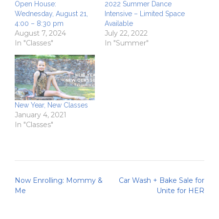
Open House:
2022 Summer Dance
Wednesday, August 21,
Intensive – Limited Space
4:00 – 8:30 pm
Available
August 7, 2024
July 22, 2022
In "Classes"
In "Summer"
New Year, New Classes
January 4, 2021
In "Classes"
Post
Now Enrolling: Mommy &
Car Wash + Bake Sale for
navigation
Me
Unite for HER