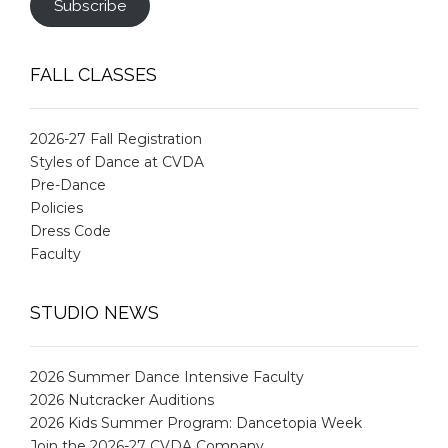
Subscribe
FALL CLASSES
2026-27 Fall Registration
Styles of Dance at CVDA
Pre-Dance
Policies
Dress Code
Faculty
STUDIO NEWS
2026 Summer Dance Intensive Faculty
2026 Nutcracker Auditions
2026 Kids Summer Program: Dancetopia Week
Join the 2026-27 CVDA Company