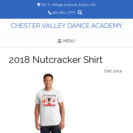
Skip
130 S. Village Avenue, Exton, PA
to
610-594-2771
content
CHESTER VALLEY DANCE ACADEMY
MENU
2018 Nutcracker Shirt
Get your