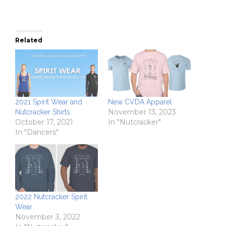
Related
2021 Spirit Wear and
New CVDA Apparel
November 13, 2023
Nutcracker Shirts
October 17, 2021
In "Nutcracker"
In "Dancers"
2022 Nutcracker Spirit
Wear
November 3, 2022