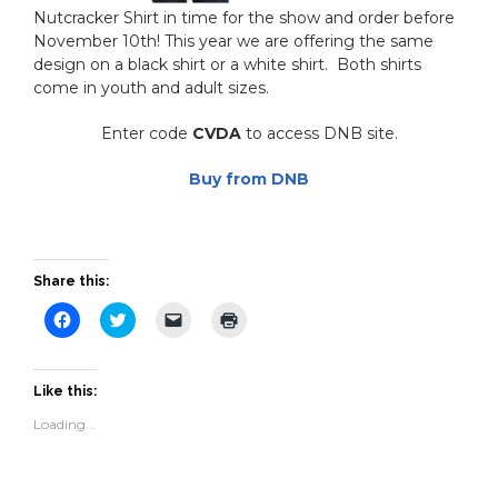
Nutcracker Shirt in time for the show and order before
November 10th! This year we are offering the same
design on a black shirt or a white shirt. Both shirts
come in youth and adult sizes.
Enter code
CVDA
to access DNB site.
Buy from DNB
Share this:
Click
Click
Click
Click
to
to
to
to
share
share
email
print
on
on
a
(Opens
Facebook
Twitter
link
in
(Opens
(Opens
to
new
Like this:
in
in
a
window)
new
new
friend
Loading...
window)
window)
(Opens
in
new
window)