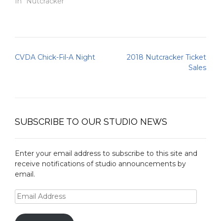
In "Nutcracker"
Post
CVDA Chick-Fil-A Night
2018 Nutcracker Ticket
navigation
Sales
SUBSCRIBE TO OUR STUDIO NEWS
Enter your email address to subscribe to this site and
receive notifications of studio announcements by
email.
Email
Address