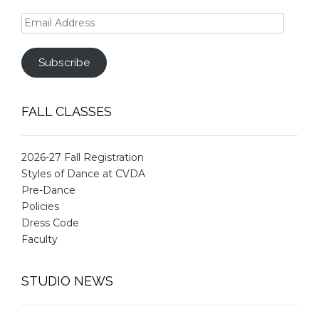
Email
Address
Subscribe
FALL CLASSES
2026-27 Fall Registration
Styles of Dance at CVDA
Pre-Dance
Policies
Dress Code
Faculty
STUDIO NEWS