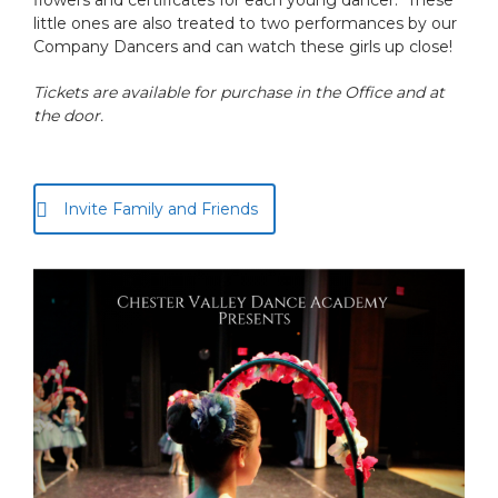
flowers and certificates for each young dancer. These
little ones are also treated to two performances by our
Company Dancers and can watch these girls up close!
Tickets are available for purchase in the Office and at
the door.
Invite Family and Friends