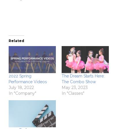
window)
window)
(Opens
in
new
window)
Related
2022 Spring
The Dream Starts Here:
Performance Videos
The Combo Show
July 18, 2022
May 23, 2023
In "Company"
In "Classes"