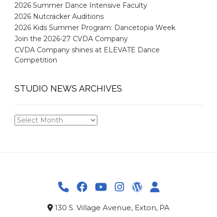
2026 Summer Dance Intensive Faculty
2026 Nutcracker Auditions
2026 Kids Summer Program: Dancetopia Week
Join the 2026-27 CVDA Company
CVDA Company shines at ELEVATE Dance
Competition
STUDIO NEWS ARCHIVES
STUDIO
NEWS
ARCHIVES
130 S. Village Avenue, Exton, PA