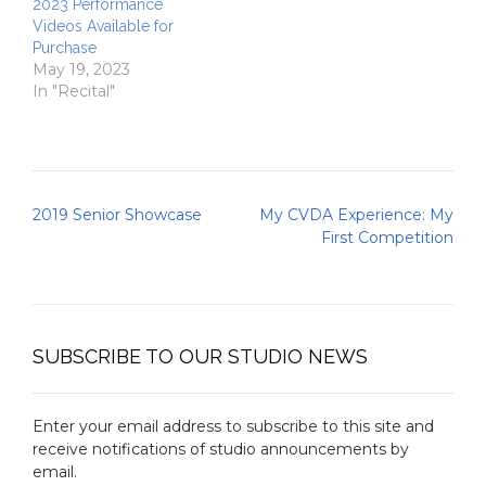
2023 Performance
Videos Available for
Purchase
May 19, 2023
In "Recital"
Post
2019 Senior Showcase
My CVDA Experience: My
navigation
First Competition
SUBSCRIBE TO OUR STUDIO NEWS
Enter your email address to subscribe to this site and
receive notifications of studio announcements by
email.