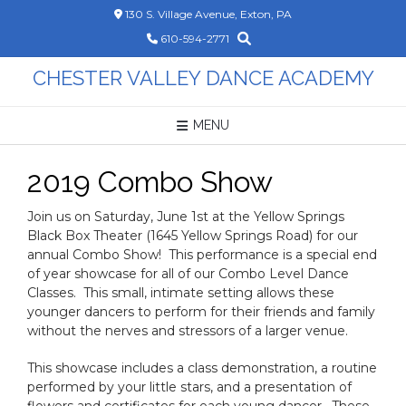
Skip
130 S. Village Avenue, Exton, PA
to
610-594-2771
content
CHESTER VALLEY DANCE ACADEMY
MENU
2019 Combo Show
Join us on Saturday, June 1st at the Yellow Springs
Black Box Theater (1645 Yellow Springs Road) for our
annual Combo Show! This performance is a special end
of year showcase for all of our Combo Level Dance
Classes. This small, intimate setting allows these
younger dancers to perform for their friends and family
without the nerves and stressors of a larger venue.
This showcase includes a class demonstration, a routine
performed by your little stars, and a presentation of