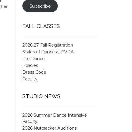
l
Subscribe
ther
FALL CLASSES
2026-27 Fall Registration
Styles of Dance at CVDA
Pre-Dance
Policies
Dress Code
Faculty
STUDIO NEWS
2026 Summer Dance Intensive
Faculty
2026 Nutcracker Auditions