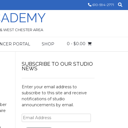
610-594-2771
CADEMY
 & WEST CHESTER AREA
0
- $0.00
NCER PORTAL
SHOP
SUBSCRIBE TO OUR STUDIO
NEWS
Enter your email address to
subscribe to this site and receive
notifications of studio
mber
announcements by email.
ire
Email
Address