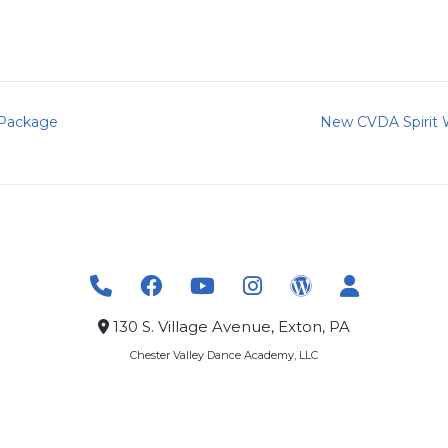
 Package
New CVDA Spirit 
130 S. Village Avenue, Exton, PA
Chester Valley Dance Academy, LLC