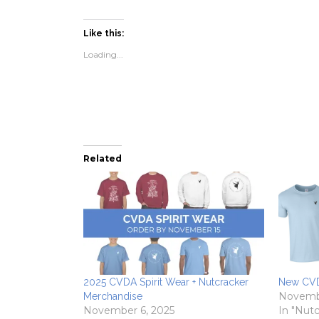
share
share
email
print
on
on
a
(Opens
Facebook
Twitter
link
in
(Opens
(Opens
to
new
Like this:
in
in
a
window)
new
new
friend
Loading...
window)
window)
(Opens
in
new
window)
Related
2025 CVDA Spirit Wear + Nutcracker
New CVD
Novembe
Merchandise
November 6, 2025
In "Nutc