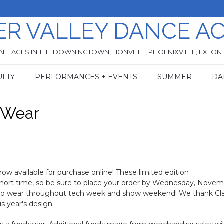
ER VALLEY DANCE A
ALL AGES IN THE DOWNINGTOWN, LIONVILLE, PHOENIXVILLE, EXTON
ULTY
PERFORMANCES + EVENTS
SUMMER
DA
t Wear
ow available for purchase online! These limited edition
short time, so be sure to place your order by Wednesday, Nove
e to wear throughout tech week and show weekend! We thank Cla
s year's design.