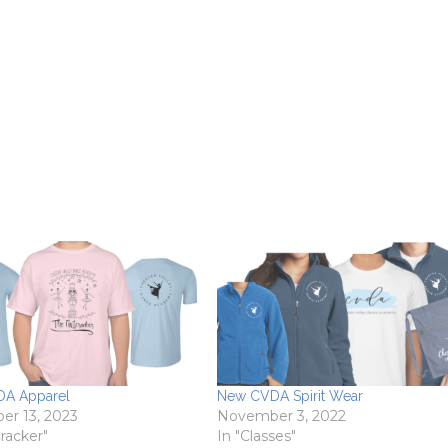
A Apparel
New CVDA Spirit Wear
r 13, 2023
November 3, 2022
racker"
In "Classes"