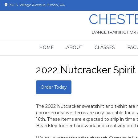
Skip
130 S. Village Avenue, Exton, PA
to
CHEST
content
DANCE TRAINING FOR 
HOME
ABOUT
CLASSES
FAC
2022 Nutcracker Spiri
Order Today
The 2022 Nutcracker sweatshirt and t-shirt are n
commemorative items are only available for a 
16th. These items are expected to ship in tim
Beardsley for her hard work and creativity on thi