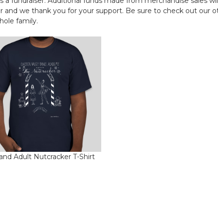
a fundraiser. Additional funds made from merchandise sales wil
r and we thank you for your support. Be sure to check out our o
ole family.
and Adult Nutcracker T-Shirt