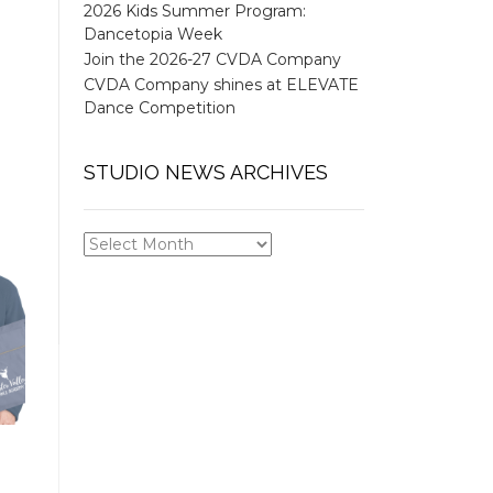
2026 Kids Summer Program:
Dancetopia Week
Join the 2026-27 CVDA Company
CVDA Company shines at ELEVATE
Dance Competition
STUDIO NEWS ARCHIVES
STUDIO
NEWS
ARCHIVES