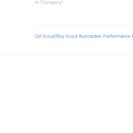
In "Company"
Post
Girl Scout/Boy Scout Nutcracker Performance
navigation