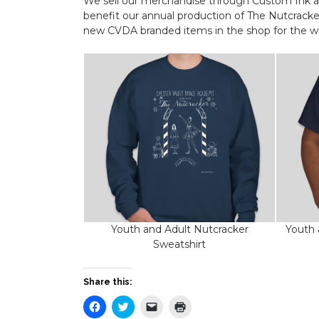
We sell our merchandise through Custom Ink as 
benefit our annual production of The Nutcracke
new CVDA branded items in the shop for the wh
Youth and Adult Nutcracker
Youth 
Sweatshirt
Share this:
Click
Click
Click
Click
to
to
to
to