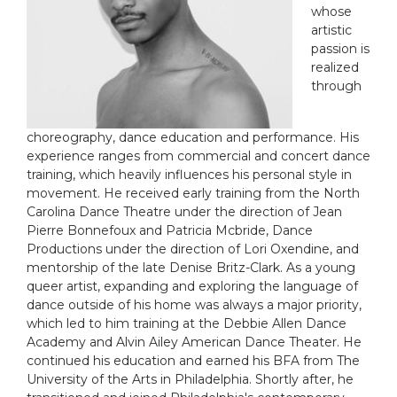
whose
artistic
passion is
realized
through
choreography, dance education and performance. His
experience ranges from commercial and concert dance
training, which heavily influences his personal style in
movement. He received early training from the
North
Carolina Dance Theatre
under the direction of Jean
Pierre Bonnefoux and Patricia Mcbride,
Dance
Productions
under the direction of Lori Oxendine, and
mentorship of the late Denise Britz-Clark. As a young
queer artist, expanding and exploring the language of
dance outside of his home was always a major priority,
which led to him training at the Debbie Allen Dance
Academy and Alvin Ailey American Dance Theater. He
continued his education and earned his BFA from The
University of the Arts in Philadelphia. Shortly after, he