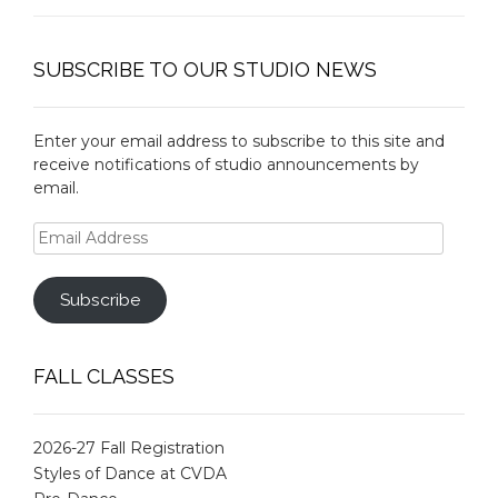
SUBSCRIBE TO OUR STUDIO NEWS
Enter your email address to subscribe to this site and
receive notifications of studio announcements by
email.
Email
Address
Subscribe
FALL CLASSES
2026-27 Fall Registration
Styles of Dance at CVDA