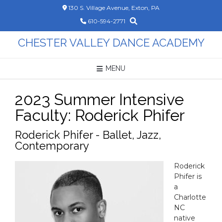
Skip
130 S. Village Avenue, Exton, PA
to
610-594-2771
content
CHESTER VALLEY DANCE ACADEMY
MENU
2023 Summer Intensive
Faculty: Roderick Phifer
Roderick Phifer - Ballet, Jazz,
Contemporary
Roderick
Phifer
is
a
Charlotte
NC
native