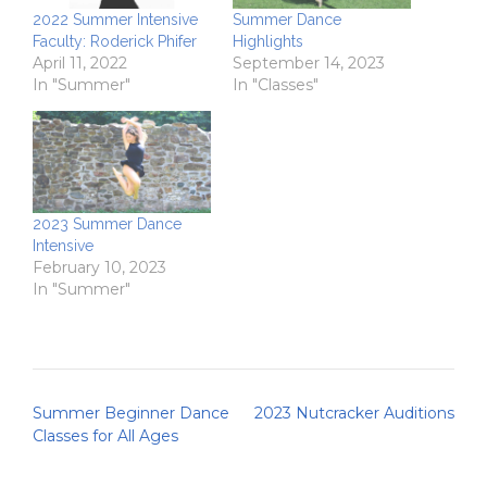
2022 Summer Intensive
Summer Dance
Faculty: Roderick Phifer
Highlights
April 11, 2022
September 14, 2023
In "Summer"
In "Classes"
2023 Summer Dance
Intensive
February 10, 2023
In "Summer"
Post
Summer Beginner Dance
2023 Nutcracker Auditions
navigation
Classes for All Ages