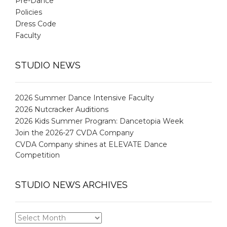
Pre-Dance
Policies
Dress Code
Faculty
STUDIO NEWS
2026 Summer Dance Intensive Faculty
2026 Nutcracker Auditions
2026 Kids Summer Program: Dancetopia Week
Join the 2026-27 CVDA Company
CVDA Company shines at ELEVATE Dance
Competition
STUDIO NEWS ARCHIVES
STUDIO