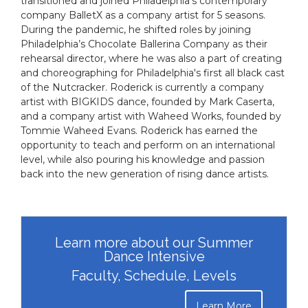
transitioned and joined Philadelphia's contemporary
company BalletX as a company artist for 5 seasons.
During the pandemic, he shifted roles by joining
Philadelphia’s Chocolate Ballerina Company as their
rehearsal director, where he was also a part of creating
and choreographing for Philadelphia's first all black cast
of the Nutcracker. Roderick is currently a company
artist with BIGKIDS dance, founded by Mark Caserta,
and a company artist with Waheed Works, founded by
Tommie Waheed Evans. Roderick has earned the
opportunity to teach and perform on an international
level, while also pouring his knowledge and passion
back into the new generation of rising dance artists.
Learn more about our Summer
Dance Intensive
Faculty, Schedule, Levels
Learn More