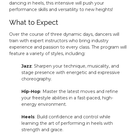
dancing in heels, this intensive will push your
performance skills and versatility to new heights!
What to Expect
Over the course of three dynamic days, dancers will
train with expert instructors who bring industry
experience and passion to every class. The program will
feature a variety of styles, including:
Jazz
: Sharpen your technique, musicality, and
stage presence with energetic and expressive
choreography.
Hip-Hop
: Master the latest moves and refine
your freestyle abilities in a fast-paced, high-
energy environment.
Heels
: Build confidence and control while
learning the art of performing in heels with
strength and grace.