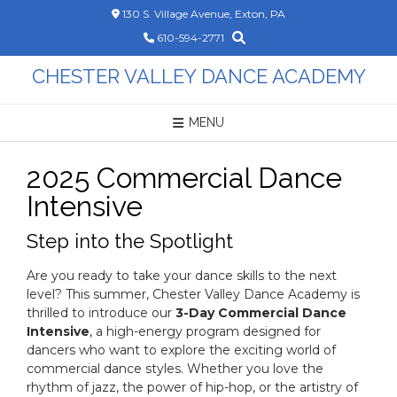
Skip
130 S. Village Avenue, Exton, PA
to
610-594-2771
content
CHESTER VALLEY DANCE ACADEMY
MENU
2025 Commercial Dance
Intensive
Step into the Spotlight
Are you ready to take your dance skills to the next
level? This summer, Chester Valley Dance Academy is
thrilled to introduce our
3-Day Commercial Dance
Intensive
, a high-energy program designed for
dancers who want to explore the exciting world of
commercial dance styles. Whether you love the
rhythm of jazz, the power of hip-hop, or the artistry of