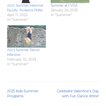
2022 Summer Intensive
Summer at CVDA
January 24, 2025
Faculty: Roderick Phifer
April 11, 2022
In "Summer"
In "Summer"
2023 Summer Dance
Intensive
February 10, 2023
In "Summer"
Post
2025 Kids Summer
Celebrate Valentine’s Day
navigation
Programs
with Fun Dance Attire!