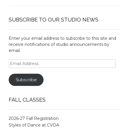
SUBSCRIBE TO OUR STUDIO NEWS
Enter your email address to subscribe to this site and
receive notifications of studio announcements by
email.
Email
Address
Subscribe
FALL CLASSES
2026-27 Fall Registration
Styles of Dance at CVDA