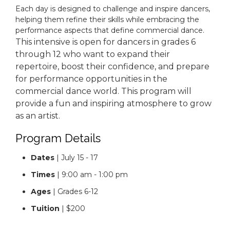
Each day is designed to challenge and inspire dancers,
helping them refine their skills while embracing the
performance aspects that define commercial dance.
This intensive is open for dancers in grades 6
through 12 who want to expand their
repertoire, boost their confidence, and prepare
for performance opportunities in the
commercial dance world. This program will
provide a fun and inspiring atmosphere to grow
as an artist.
Program Details
Dates
| July 15 - 17
Times
| 9:00 am - 1:00 pm
Ages
| Grades 6-12
Tuition
| $200