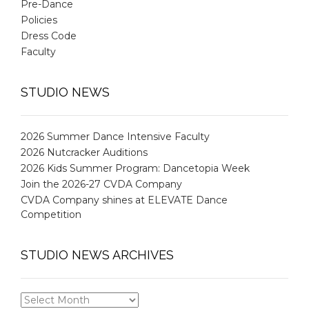
Pre-Dance
Policies
Dress Code
Faculty
STUDIO NEWS
2026 Summer Dance Intensive Faculty
2026 Nutcracker Auditions
2026 Kids Summer Program: Dancetopia Week
Join the 2026-27 CVDA Company
CVDA Company shines at ELEVATE Dance
Competition
STUDIO NEWS ARCHIVES
STUDIO