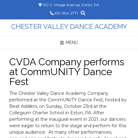
Skip
130 S. Village Avenue, Exton, PA
to
610-594-2771
content
CHESTER VALLEY DANCE ACADEMY
MENU
CVDA Company performs
at CommUNITY Dance
Fest
The Chester Valley Dance Academy Company
performed at the CommUNITY Dance Fest, hosted by
Beat Addikts, on Sunday, October 23rd at the
Collegium Charter School in Exton, PA. After
performing at the inaugural event in 2021, our dancers
were eager to return to the stage and perform for this
unique audience. At many other performances,