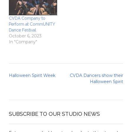
CVDA Company to
Perform at CommUNITY
Dance Festival
October 6, 2023
In "Company"
Post
Halloween Spirit Week
CVDA Dancers show their
navigation
Halloween Spirit
SUBSCRIBE TO OUR STUDIO NEWS