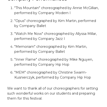
"This Mountain" choreographed by Annie McGillian,
performed by Company Modern I
"Opus" choreographed by Kim Martin, performed
by Company Ballet
"Watch Me Now" choreographed by Allyssa Millar,
performed by Company Jazz I
"Memoriam" choreographed by Kim Martin,
performed by Company Ballet
"Inner Flame" choreographed by Mike Nguyen,
performed by Company Hip Hop
"MEM" choreographed by Christine Swarm-
Kusnierczyk, performed by Company Hip Hop
We want to thank all of our choreographers for setting
such wonderful works on our students and preparing
them for this festival.