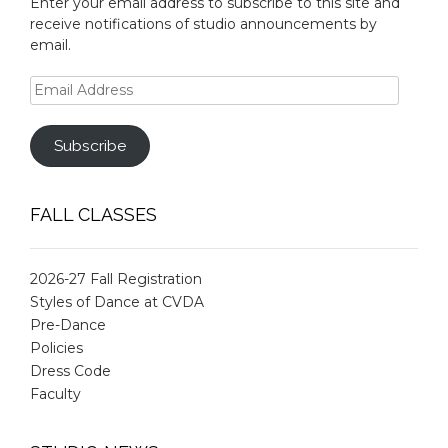
Enter your email address to subscribe to this site and
receive notifications of studio announcements by
email.
Email
Address
Subscribe
FALL CLASSES
2026-27 Fall Registration
Styles of Dance at CVDA
Pre-Dance
Policies
Dress Code
Faculty