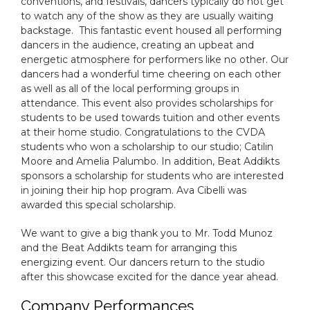
conventions, and festivals, dancers typically do not get
to watch any of the show as they are usually waiting
backstage. This fantastic event housed all performing
dancers in the audience, creating an upbeat and
energetic atmosphere for performers like no other. Our
dancers had a wonderful time cheering on each other
as well as all of the local performing groups in
attendance. This event also provides scholarships for
students to be used towards tuition and other events
at their home studio. Congratulations to the CVDA
students who won a scholarship to our studio; Catilin
Moore and Amelia Palumbo. In addition, Beat Addikts
sponsors a scholarship for students who are interested
in joining their hip hop program. Ava Cibelli was
awarded this special scholarship.
We want to give a big thank you to Mr. Todd Munoz
and the Beat Addikts team for arranging this
energizing event. Our dancers return to the studio
after this showcase excited for the dance year ahead.
Company Performances