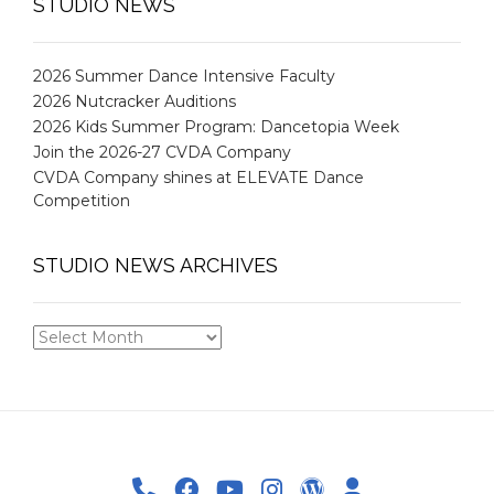
STUDIO NEWS
2026 Summer Dance Intensive Faculty
2026 Nutcracker Auditions
2026 Kids Summer Program: Dancetopia Week
Join the 2026-27 CVDA Company
CVDA Company shines at ELEVATE Dance
Competition
STUDIO NEWS ARCHIVES
STUDIO
NEWS
ARCHIVES