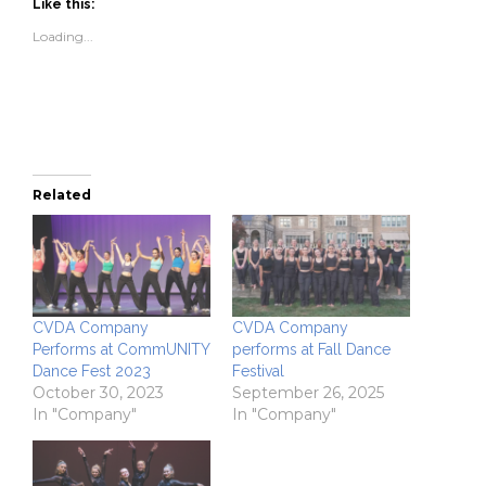
(Opens
(Opens
to
new
Like this:
in
in
a
window)
new
new
friend
Loading...
window)
window)
(Opens
in
new
window)
Related
CVDA Company
CVDA Company
Performs at CommUNITY
performs at Fall Dance
Dance Fest 2023
Festival
October 30, 2023
September 26, 2025
In "Company"
In "Company"