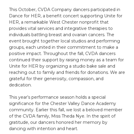
This October, CVDA Company dancers participated in
Dance for HER, a benefit concert supporting Unite for
HER, a remarkable West Chester nonprofit that
provides vital services and integrative therapies to
individuals battling breast and ovarian cancers. The
event brought together local studios and performing
groups, each united in their commitment to make a
positive impact. Throughout the fall, CVDA dancers
continued their support by raising money as a team for
Unite for HER by organizing a studio bake sale and
reaching out to family and friends for donations. We are
grateful for their generosity, compassion, and
dedication.
This year’s performance season holds a special
significance for the Chester Valley Dance Academy
community. Earlier this fall, we lost a beloved member
of the CVDA family, Miss Theda Nye. In the spirit of
gratitude, our dancers honored her memory by
dancing with intention and heart.