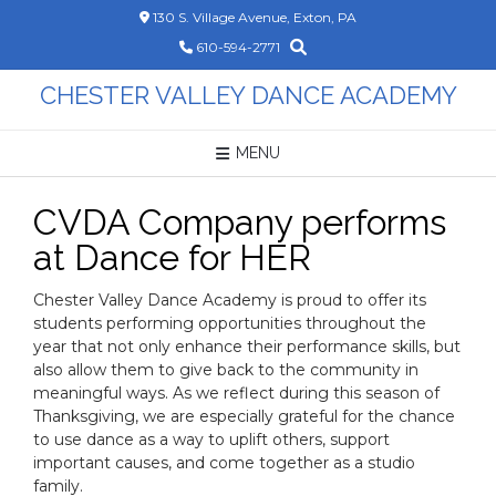
Skip
130 S. Village Avenue, Exton, PA
to
610-594-2771
content
CHESTER VALLEY DANCE ACADEMY
MENU
CVDA Company performs
at Dance for HER
Chester Valley Dance Academy is proud to offer its
students performing opportunities throughout the
year that not only enhance their performance skills, but
also allow them to give back to the community in
meaningful ways. As we reflect during this season of
Thanksgiving, we are especially grateful for the chance
to use dance as a way to uplift others, support
important causes, and come together as a studio
family.