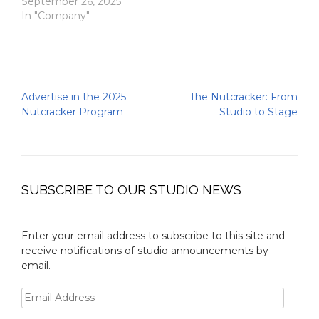
September 26, 2025
In "Company"
Post
Advertise in the 2025
The Nutcracker: From
navigation
Nutcracker Program
Studio to Stage
SUBSCRIBE TO OUR STUDIO NEWS
Enter your email address to subscribe to this site and
receive notifications of studio announcements by
email.
Email
Address