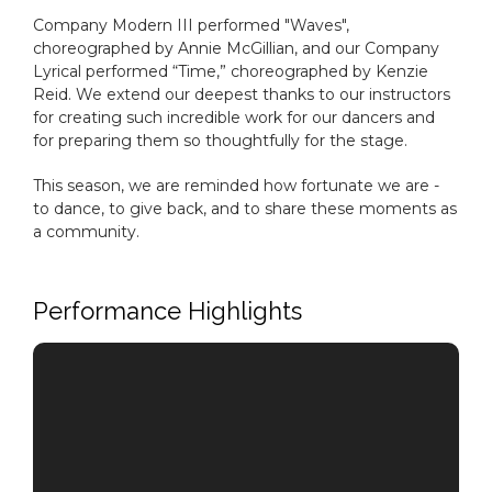
Company Modern III performed "Waves",
choreographed by Annie McGillian, and our Company
Lyrical performed “Time,” choreographed by Kenzie
Reid. We extend our deepest thanks to our instructors
for creating such incredible work for our dancers and
for preparing them so thoughtfully for the stage.
This season, we are reminded how fortunate we are -
to dance, to give back, and to share these moments as
a community.
Performance Highlights