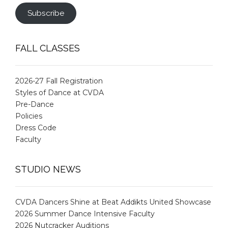
Subscribe
FALL CLASSES
2026-27 Fall Registration
Styles of Dance at CVDA
Pre-Dance
Policies
Dress Code
Faculty
STUDIO NEWS
CVDA Dancers Shine at Beat Addikts United Showcase
2026 Summer Dance Intensive Faculty
2026 Nutcracker Auditions