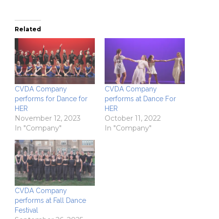
Related
CVDA Company
CVDA Company
performs for Dance for
performs at Dance For
HER
HER
November 12, 2023
October 11, 2022
In "Company"
In "Company"
CVDA Company
performs at Fall Dance
Festival