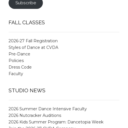
Subscribe
FALL CLASSES
2026-27 Fall Registration
Styles of Dance at CVDA
Pre-Dance
Policies
Dress Code
Faculty
STUDIO NEWS
2026 Summer Dance Intensive Faculty
2026 Nutcracker Auditions
2026 Kids Summer Program: Dancetopia Week