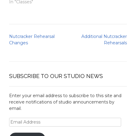
In "Classes"
Post
Nutcracker Rehearsal
Additional Nutcracker
navigation
Changes
Rehearsals
SUBSCRIBE TO OUR STUDIO NEWS
Enter your email address to subscribe to this site and
receive notifications of studio announcements by
email.
Email
Address