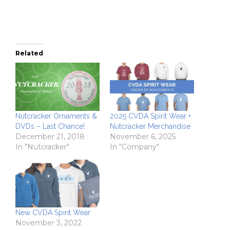
window)
Related
Nutcracker Ornaments &
2025 CVDA Spirit Wear +
DVDs – Last Chance!
Nutcracker Merchandise
December 21, 2018
November 6, 2025
In "Nutcracker"
In "Company"
New CVDA Spirit Wear
November 3, 2022