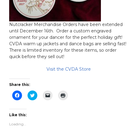
Nutcracker Merchandise Orders have been extended
until December 16th. Order a custom engraved
ornament for your dancer for the perfect holiday gift!
CVDA warm up jackets and dance bags are selling fast!
There is limited inventory for these items, so order
quick before they sell out!
Visit the CVDA Store
Share this:
Click
Click
Click
Click
to
to
to
to
share
share
email
print
on
on
a
(Opens
Facebook
Twitter
link
in
(Opens
(Opens
to
new
Like this:
in
in
a
window)
new
new
friend
Loading...
window)
window)
(Opens
in
new