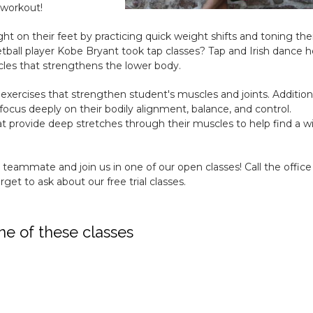
 workout!
ght on their feet by practicing quick weight shifts and toning the
ball player Kobe Bryant took tap classes? Tap and Irish dance h
les that strengthens the lower body.
 exercises that strengthen student's muscles and joints. Additiona
focus deeply on their bodily alignment, balance, and control.
provide deep stretches through their muscles to help find a w
a teammate and join us in one of our open classes! Call the office
get to ask about our free trial classes.
ne of these classes