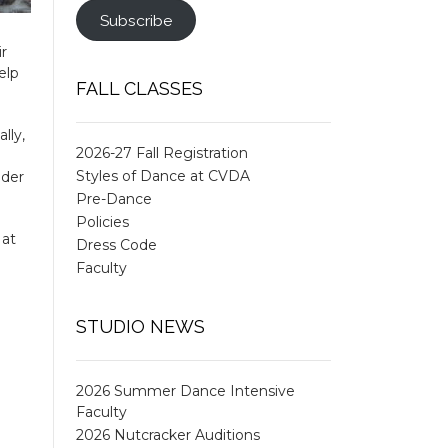
Subscribe
ir
elp
FALL CLASSES
lly,
2026-27 Fall Registration
Styles of Dance at CVDA
ider
Pre-Dance
Policies
 at
Dress Code
Faculty
STUDIO NEWS
2026 Summer Dance Intensive
Faculty
2026 Nutcracker Auditions