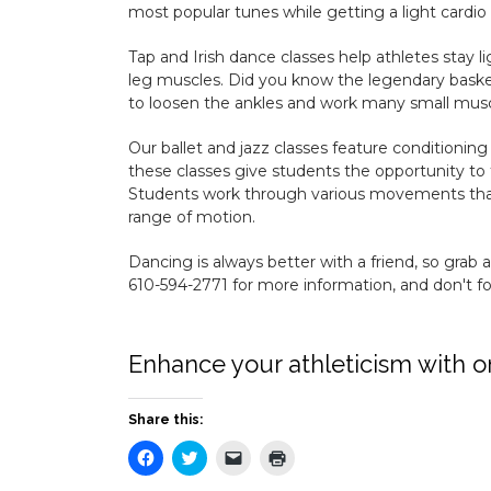
most popular tunes while getting a light cardio
Tap and Irish dance classes help athletes stay li
leg muscles. Did you know the legendary basket
to loosen the ankles and work many small musc
Our ballet and jazz classes feature conditioning
these classes give students the opportunity to 
Students work through various movements that 
range of motion.
Dancing is always better with a friend, so grab 
610-594-2771 for more information, and don't for
Enhance your athleticism with o
Share this:
Click
Click
Click
Click
to
to
to
to
share
share
email
print