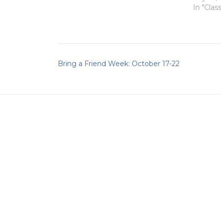
In "Clas
Post
Bring a Friend Week: October 17-22
navigation