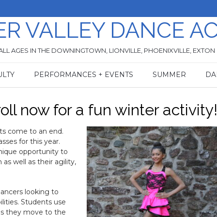
ER VALLEY DANCE A
ALL AGES IN THE DOWNINGTOWN, LIONVILLE, PHOENIXVILLE, EXTON
ULTY
PERFORMANCES + EVENTS
SUMMER
DA
ll now for a fun winter activity
rts come to an end.
asses for this year.
nique opportunity to
 well as their agility,
dancers looking to
lities. Students use
 as they move to the