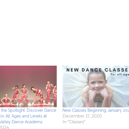
o the Spotlight: Discover Dance
New Classes Beginning January 20
December 21, 2020
for All Ages and Levels at
In "Classes"
 Valley Dance Academy
 2024