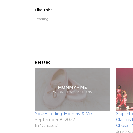
on
on
a
(Opens
Facebook
Twitter
link
in
(Opens
(Opens
to
new
Like this:
in
in
a
window)
new
new
friend
Loading...
window)
window)
(Opens
in
new
window)
Related
Now Enrolling: Mommy & Me
Step Int
September 8, 2022
Classes 
In "Classes"
Chester
July 25,