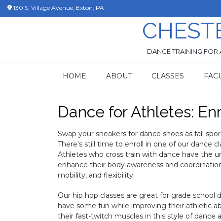
Skip
130 S. Village Avenue, Exton, PA
to
CHEST
content
DANCE TRAINING FOR 
HOME
ABOUT
CLASSES
FAC
Dance for Athletes: Enro
Swap your sneakers for dance shoes as fall spo
There's still time to enroll in one of our dance cl
Athletes who cross train with dance have the u
enhance their body awareness and coordination as
mobility, and flexibility.
Our hip hop classes are great for grade school 
have some fun while improving their athletic abi
their fast-twitch muscles in this style of dance