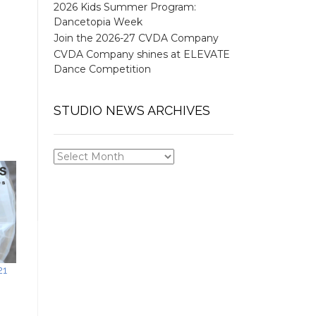
2026 Kids Summer Program:
Dancetopia Week
Join the 2026-27 CVDA Company
CVDA Company shines at ELEVATE
Dance Competition
STUDIO NEWS ARCHIVES
STUDIO
NEWS
ARCHIVES
21