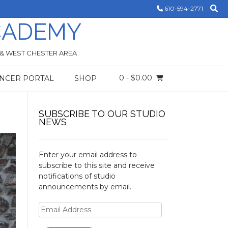
610-594-2771
CADEMY
 & WEST CHESTER AREA
0
- $0.00
NCER PORTAL
SHOP
!
SUBSCRIBE TO OUR STUDIO
NEWS
Enter your email address to
subscribe to this site and receive
notifications of studio
announcements by email.
Email
Address