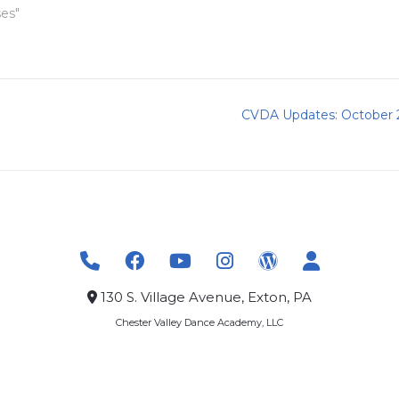
ses"
CVDA Updates: October 
130 S. Village Avenue, Exton, PA
Chester Valley Dance Academy, LLC