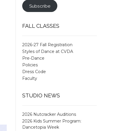
Subscribe
FALL CLASSES
2026-27 Fall Registration
Styles of Dance at CVDA
Pre-Dance
Policies
Dress Code
Faculty
STUDIO NEWS
2026 Nutcracker Auditions
2026 Kids Summer Program:
Dancetopia Week