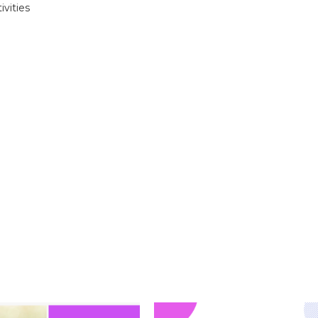
ivities