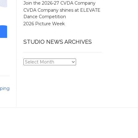
Join the 2026-27 CVDA Company
CVDA Company shines at ELEVATE
Dance Competition
2026 Picture Week
STUDIO NEWS ARCHIVES
STUDIO
NEWS
ARCHIVES
ping