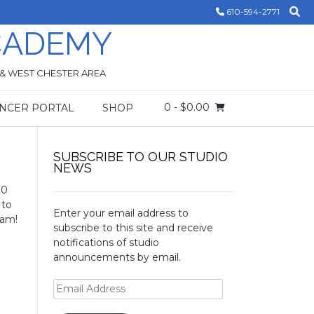
610-594-2771
CADEMY
 & WEST CHESTER AREA
0
- $0.00
NCER PORTAL
SHOP
SUBSCRIBE TO OUR STUDIO
NEWS
00
 to
Enter your email address to
 am!
subscribe to this site and receive
notifications of studio
announcements by email.
Email
Address