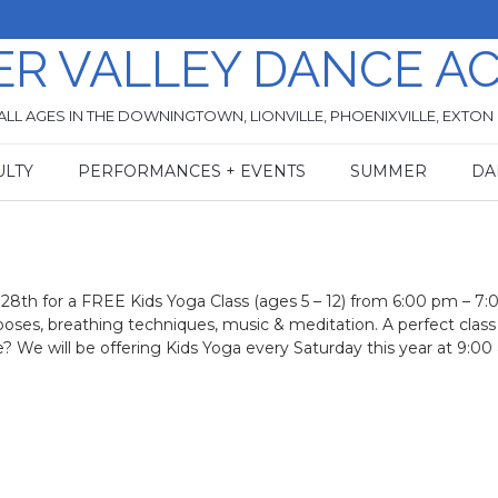
ER VALLEY DANCE A
ALL AGES IN THE DOWNINGTOWN, LIONVILLE, PHOENIXVILLE, EXTON
ULTY
PERFORMANCES + EVENTS
SUMMER
DA
8th for a FREE Kids Yoga Class (ages 5 – 12) from 6:00 pm – 7:
poses, breathing techniques, music & meditation. A perfect class
e? We will be offering Kids Yoga every Saturday this year at 9:00