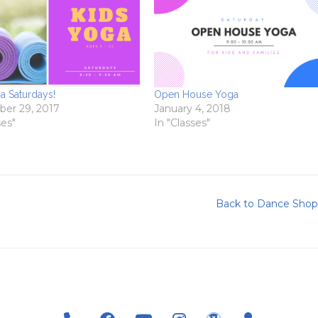
a Saturdays!
Open House Yoga
er 29, 2017
January 4, 2018
ses"
In "Classes"
Back to Dance Shop