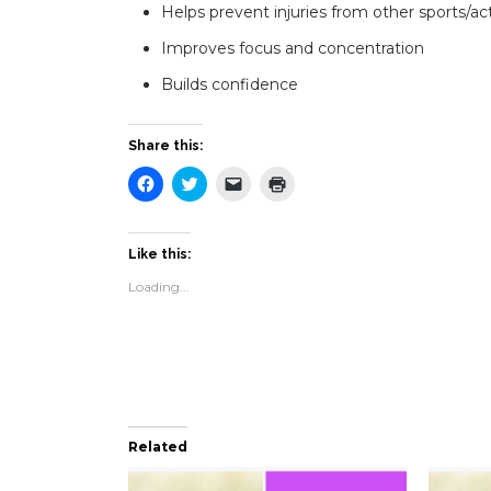
Helps prevent injuries from other sports/act
Improves focus and concentration
Builds confidence
Share this:
Click
Click
Click
Click
to
to
to
to
share
share
email
print
on
on
a
(Opens
Facebook
Twitter
link
in
(Opens
(Opens
to
new
Like this:
in
in
a
window)
new
new
friend
Loading...
window)
window)
(Opens
in
new
window)
Related