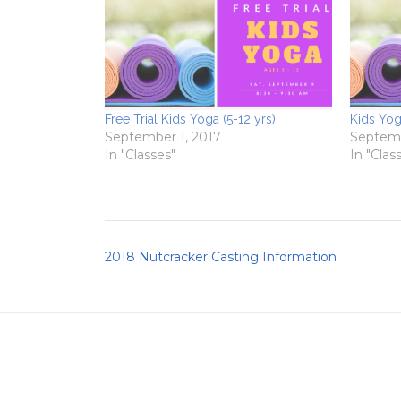
Free Trial Kids Yoga (5-12 yrs)
Kids Yog
September 1, 2017
Septemb
In "Classes"
In "Clas
Post
2018 Nutcracker Casting Information
navigation