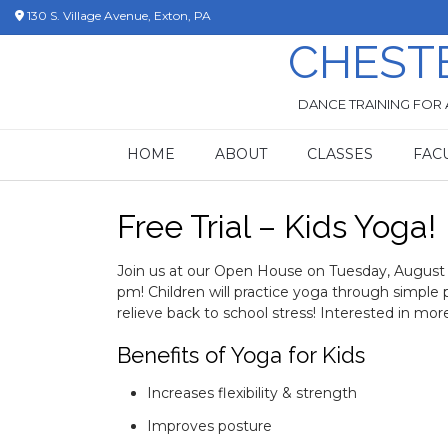
Skip
130 S. Village Avenue, Exton, PA
to
CHEST
content
DANCE TRAINING FOR 
HOME
ABOUT
CLASSES
FAC
Free Trial – Kids Yoga!
Join us at our Open House on Tuesday, August 2
pm! Children will practice yoga through simple 
relieve back to school stress! Interested in mor
Benefits of Yoga for Kids
Increases flexibility & strength
Improves posture