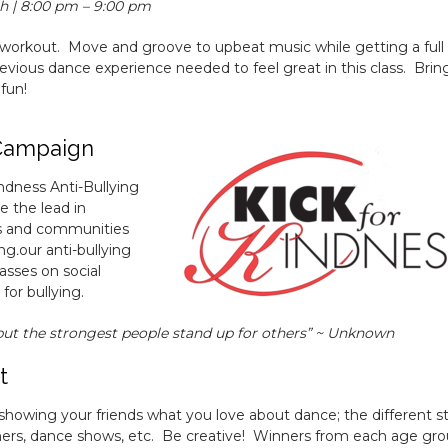
h | 8:00 pm – 9:00 pm
 workout. Move and groove to upbeat music while getting a full
vious dance experience needed to feel great in this class. Brin
 fun!
 Campaign
indness Anti-Bullying
e the lead in
ns and communities
ing
.
our anti-bullying
asses on social
or bullying.
but the strongest people stand up for others” ~ Unknown
t
showing your friends what you love about dance; the different st
ers, dance shows, etc. Be creative! Winners from each age gr