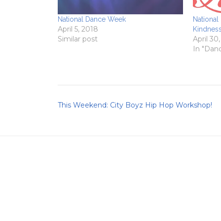
National Dance Week
National
April 5, 2018
Kindnes
Similar post
April 30
In "Dan
Post
This Weekend: City Boyz Hip Hop Workshop!
navigation