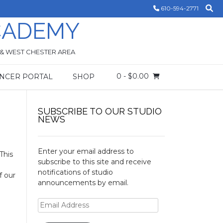
610-594-2771
CADEMY
 & WEST CHESTER AREA
0
- $0.00
NCER PORTAL
SHOP
SUBSCRIBE TO OUR STUDIO
NEWS
Enter your email address to
This
subscribe to this site and receive
notifications of studio
f our
announcements by email.
Email
Address