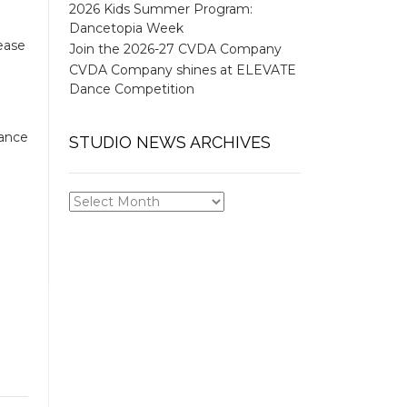
2026 Kids Summer Program:
Dancetopia Week
ease
Join the 2026-27 CVDA Company
CVDA Company shines at ELEVATE
Dance Competition
dance
STUDIO NEWS ARCHIVES
STUDIO
NEWS
ARCHIVES