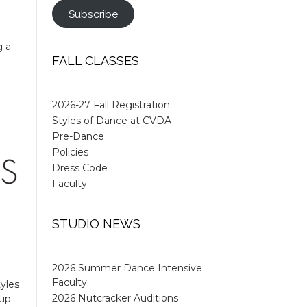
Subscribe
g a
FALL CLASSES
2026-27 Fall Registration
Styles of Dance at CVDA
Pre-Dance
Policies
Dress Code
Faculty
STUDIO NEWS
2026 Summer Dance Intensive
Faculty
yles
2026 Nutcracker Auditions
oup