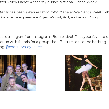
 Chester Valley Dance Academy during National Dance Week.
ter is has been extended throughout the entire Dance Week
. Pl
 Our age categories are Ages 3-5, 6-8, 9-11, and ages 12 & up.
st “dancegram” on Instagram. Be creative! Post your favorite 
 up with friends for a group shot! Be sure to use the hashtag
 tag
@chestervalleydance
!