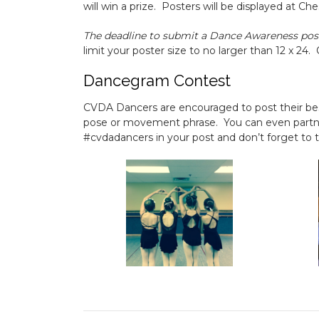
will win a prize. Posters will be displayed at
The deadline to submit a Dance Awareness pos
limit your poster size to no larger than 12 x 24.
Dancegram Contest
CVDA Dancers are encouraged to post their be
pose or movement phrase. You can even partner
#cvdadancers in your post and don’t forget to