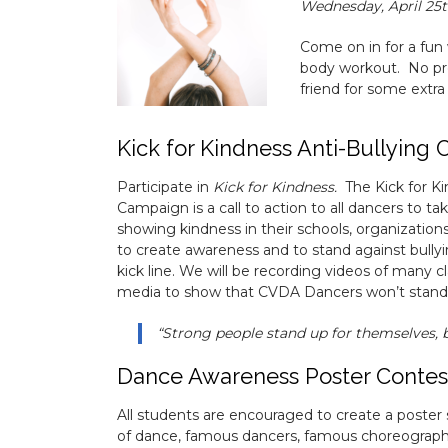
Wednesday, April 25t
Come on in for a fun
body workout. No pre
friend for some extra
Kick for Kindness Anti-Bullying
Participate in
Kick for Kindness.
The Kick for K
Campaign is a call to action to all dancers to tak
showing kindness in their schools, organizatio
to create awareness and to stand against bully
kick line. We will be recording videos of many cl
media to show that CVDA Dancers won’t stand f
“Strong people stand up for themselves, 
Dance Awareness Poster Contes
All students are encouraged to create a poster 
of dance, famous dancers, famous choreograph