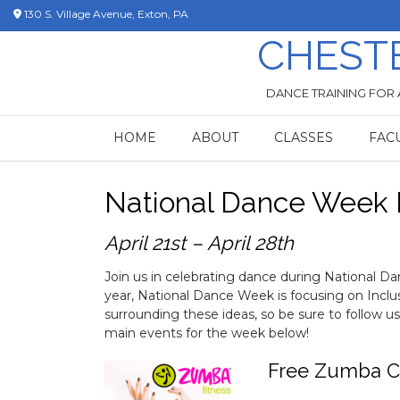
Skip
130 S. Village Avenue, Exton, PA
to
CHEST
content
DANCE TRAINING FOR 
HOME
ABOUT
CLASSES
FAC
National Dance Week 
April 21st – April 28th
Join us in celebrating dance during National 
year, National Dance Week is focusing on Incl
surrounding these ideas, so be sure to follow u
main events for the week below!
Free Zumba C