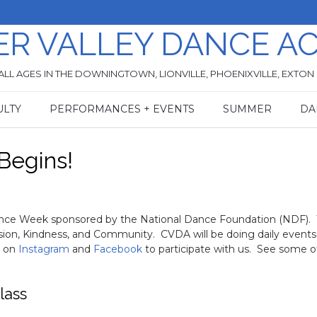
ER VALLEY DANCE A
ALL AGES IN THE DOWNINGTOWN, LIONVILLE, PHOENIXVILLE, EXTON
ULTY
PERFORMANCES + EVENTS
SUMMER
DA
Begins!
Dance Week sponsored by the National Dance Foundation (NDF). 
usion, Kindness, and Community. CVDA will be doing daily events
s on
Instagram
and
Facebook
to participate with us. See some o
lass