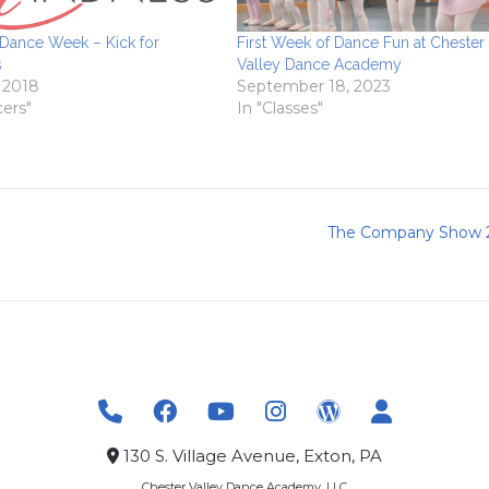
 Dance Week – Kick for
First Week of Dance Fun at Chester
s
Valley Dance Academy
, 2018
September 18, 2023
cers"
In "Classes"
The Company Show 
130 S. Village Avenue, Exton, PA
Chester Valley Dance Academy, LLC