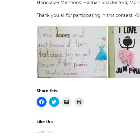
Honorable Mentions: Hannah Shackelford, Mon
Thank you all for participating in this contest! A
Share this:
Click
Click
Click
Click
to
to
to
to
share
share
email
print
on
on
a
(Opens
Facebook
Twitter
link
in
(Opens
(Opens
to
new
Like this:
in
in
a
window)
new
new
friend
Loading...
window)
window)
(Opens
in