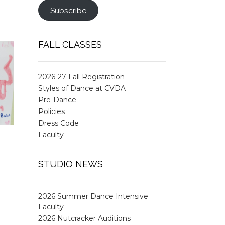
Subscribe
FALL CLASSES
2026-27 Fall Registration
Styles of Dance at CVDA
Pre-Dance
Policies
Dress Code
Faculty
STUDIO NEWS
2026 Summer Dance Intensive
Faculty
2026 Nutcracker Auditions