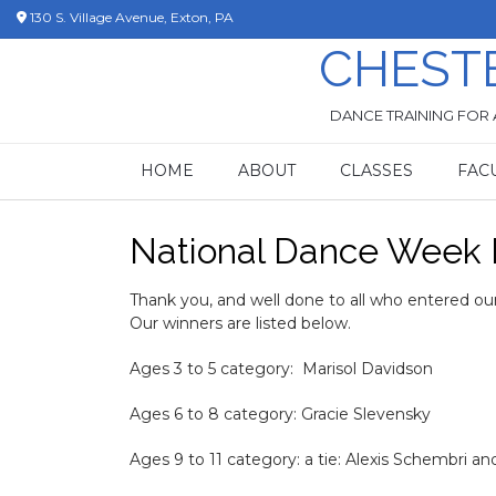
Skip
130 S. Village Avenue, Exton, PA
to
CHEST
content
DANCE TRAINING FOR 
HOME
ABOUT
CLASSES
FAC
National Dance Week 
Thank you, and well done to all who entered our
Our winners are listed below.
Ages 3 to 5 category: Marisol Davidson
Ages 6 to 8 category: Gracie Slevensky
Ages 9 to 11 category: a tie: Alexis Schembri an