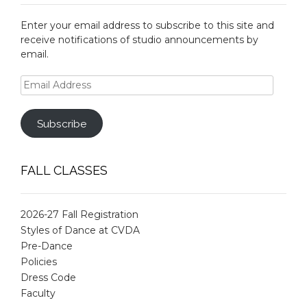
Enter your email address to subscribe to this site and
receive notifications of studio announcements by
email.
Email
Address
Subscribe
FALL CLASSES
2026-27 Fall Registration
Styles of Dance at CVDA
Pre-Dance
Policies
Dress Code
Faculty