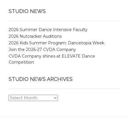
STUDIO NEWS
2026 Summer Dance Intensive Faculty
2026 Nutcracker Auditions
2026 Kids Summer Program: Dancetopia Week
Join the 2026-27 CVDA Company
CVDA Company shines at ELEVATE Dance
Competition
STUDIO NEWS ARCHIVES
STUDIO
NEWS
ARCHIVES