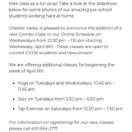
their class as a fun prop! Take a look at the slideshow
below for some photos of our amazing pre-school
students working hard at home.
Chester Valley is pleased to announce the addition of a
new Combo Class to our Online Schedule on
Wednesdays from 12:30 pm – 1:15 pm starting
Wednesday, April 8th. These classes are open to
current CVDA students and newcomers!
We are offering additional classes for beginning the
week of April 6th:
Yoga on Tuesdays and Wednesdays, 10:45 am –
11:45 am
Jazz on Tuesdays from 5:30 pm – 6:30 pm
Tap Exercise on Saturdays from 12:30 pm – 1:30 pm
For information on registering for our new classes,
please call 610-594-2771.