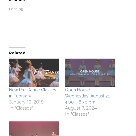
in
in
a
window)
new
new
friend
Loading...
window)
window)
(Opens
in
new
window)
Related
New Pre-Dance Classes
Open House:
in February
Wednesday, August 21,
January 10, 2019
4:00 – 8:30 pm
In "Classes"
August 7, 2024
In "Classes"