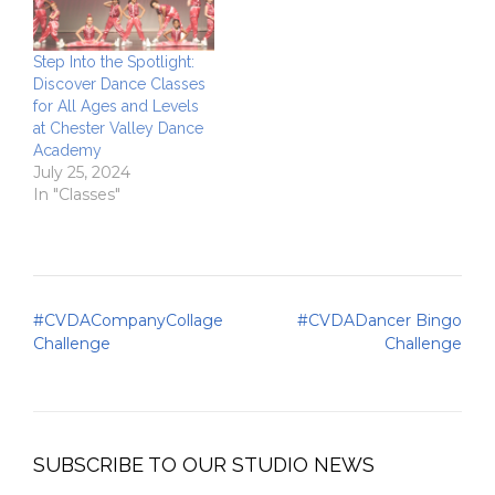
Step Into the Spotlight:
Discover Dance Classes
for All Ages and Levels
at Chester Valley Dance
Academy
July 25, 2024
In "Classes"
Post
#CVDACompanyCollage
#CVDADancer Bingo
navigation
Challenge
Challenge
SUBSCRIBE TO OUR STUDIO NEWS