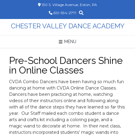
Skip
130 S. Village Avenue, Exton, PA
to
610-594-2771
content
CHESTER VALLEY DANCE ACADEMY
MENU
Pre-School Dancers Shine
in Online Classes
CVDA Combo Dancers have been having so much fun
dancing at home with CVDA Online Dance Classes.
Dancers have been practicing at home, watching
videos of their instructors online and following along
with all of the dance steps they have learned so far this
year. Our Staff mailed each combo student a dance
arts and crafts kit including a coloring page, and a
magic wand to decorate at home. In their next class,
instructors incorporated students’ magic wands into