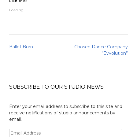
(Opens
(Opens
to
new
Like this:
in
in
a
window)
new
new
friend
Loading...
window)
window)
(Opens
in
new
window)
Post
Ballet Burn
Chosen Dance Company
navigation
“Evvolution”
SUBSCRIBE TO OUR STUDIO NEWS
Enter your email address to subscribe to this site and
receive notifications of studio announcements by
email.
Email