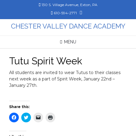
Skip
130 S. Village Avenue, Exton, PA
to
610-594-2771
content
CHESTER VALLEY DANCE ACADEMY
MENU
Tutu Spirit Week
All students are invited to wear Tutus to their classes
next week as a part of Spirit Week, January 22nd –
January 27th.
Share this:
Click
Click
Click
Click
to
to
to
to
share
share
email
print
on
on
a
(Opens
Facebook
Twitter
link
in