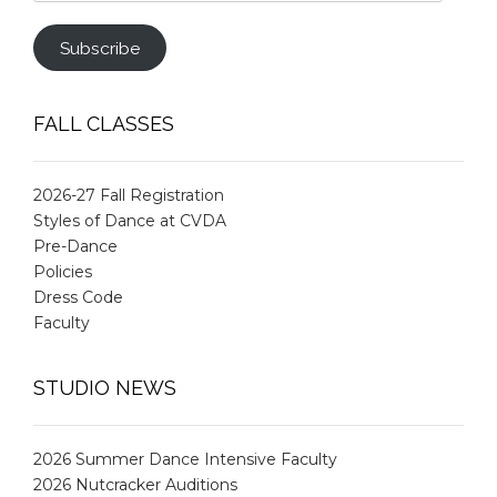
Address
Subscribe
FALL CLASSES
2026-27 Fall Registration
Styles of Dance at CVDA
Pre-Dance
Policies
Dress Code
Faculty
STUDIO NEWS
2026 Summer Dance Intensive Faculty
2026 Nutcracker Auditions