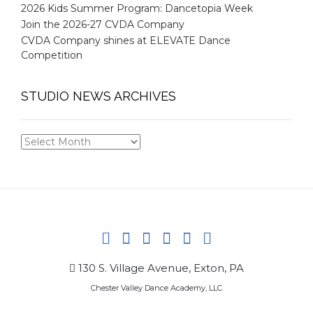
2026 Kids Summer Program: Dancetopia Week
Join the 2026-27 CVDA Company
CVDA Company shines at ELEVATE Dance
Competition
STUDIO NEWS ARCHIVES
STUDIO
NEWS
ARCHIVES
130 S. Village Avenue, Exton, PA
Chester Valley Dance Academy, LLC