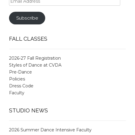
Address
Subscribe
FALL CLASSES
2026-27 Fall Registration
Styles of Dance at CVDA
Pre-Dance
Policies
Dress Code
Faculty
STUDIO NEWS
2026 Summer Dance Intensive Faculty