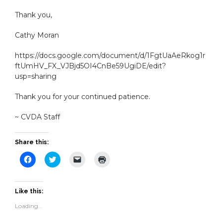
Thank you,
Cathy Moran
https://docs.google.com/document/d/1FgtUaAeRkog1r
ftUmHV_FX_VJBjd5OI4CnBe59UgiDE/edit?
usp=sharing
Thank you for your continued patience.
~ CVDA Staff
Share this:
Click
Click
Click
Click
to
to
to
to
share
share
email
print
on
on
a
(Opens
Facebook
Twitter
link
in
(Opens
(Opens
to
new
Like this:
in
in
a
window)
new
new
friend
Loading...
window)
window)
(Opens
in