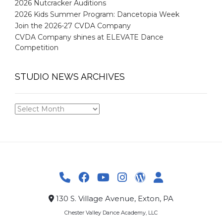
2026 Nutcracker Auditions
2026 Kids Summer Program: Dancetopia Week
Join the 2026-27 CVDA Company
CVDA Company shines at ELEVATE Dance
Competition
STUDIO NEWS ARCHIVES
STUDIO
NEWS
ARCHIVES
130 S. Village Avenue, Exton, PA
Chester Valley Dance Academy, LLC