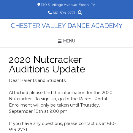
Skip
130 S. Village Avenue, Exton, PA
to
610-594-2771
content
CHESTER VALLEY DANCE ACADEMY
MENU
2020 Nutcracker
Auditions Update
Dear Parents and Students,
Attached please find the information for the 2020
Nutcracker. To sign up, go to the Parent Portal.
Enrollment will only be taken until Thursday,
September 10th at 9:00 pm.
If you have any questions, please contact us at 610-
594-2771.