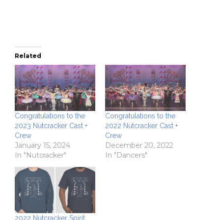
new
window)
Related
Congratulations to the
Congratulations to the
2023 Nutcracker Cast +
2022 Nutcracker Cast +
Crew
Crew
January 15, 2024
December 20, 2022
In "Nutcracker"
In "Dancers"
2022 Nutcracker Spirit