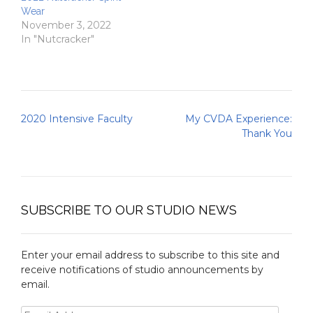
Wear
November 3, 2022
In "Nutcracker"
Post
2020 Intensive Faculty
My CVDA Experience:
navigation
Thank You
SUBSCRIBE TO OUR STUDIO NEWS
Enter your email address to subscribe to this site and
receive notifications of studio announcements by
email.
Email