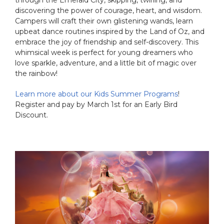
discovering the power of courage, heart, and wisdom.
Campers will craft their own glistening wands, learn
upbeat dance routines inspired by the Land of Oz, and
embrace the joy of friendship and self-discovery. This
whimsical week is perfect for young dreamers who
love sparkle, adventure, and a little bit of magic over
the rainbow!
Learn more about our Kids Summer Programs
!
Register and pay by March 1st for an Early Bird
Discount.