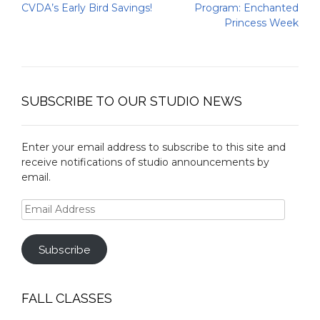
navigation
CVDA’s Early Bird Savings!
Program: Enchanted
Princess Week
SUBSCRIBE TO OUR STUDIO NEWS
Enter your email address to subscribe to this site and
receive notifications of studio announcements by
email.
Email
Address
Subscribe
FALL CLASSES