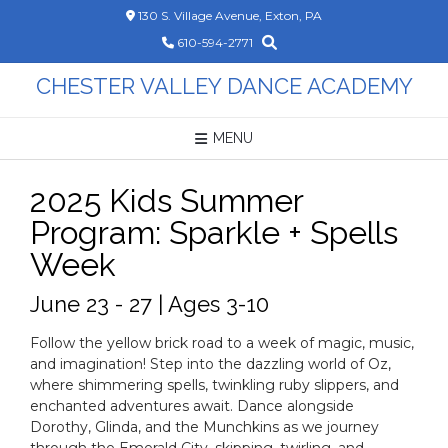
Skip
130 S. Village Avenue, Exton, PA
to
610-594-2771
content
CHESTER VALLEY DANCE ACADEMY
MENU
2025 Kids Summer
Program: Sparkle + Spells
Week
June 23 - 27 | Ages 3-10
Follow the yellow brick road to a week of magic, music,
and imagination! Step into the dazzling world of Oz,
where shimmering spells, twinkling ruby slippers, and
enchanted adventures await. Dance alongside
Dorothy, Glinda, and the Munchkins as we journey
through the Emerald City, skipping, twirling, and