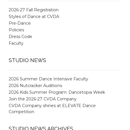
2026-27 Fall Registration
Styles of Dance at CVDA
Pre-Dance
Policies
Dress Code
Faculty
STUDIO NEWS
2026 Summer Dance Intensive Faculty
2026 Nutcracker Auditions
2026 Kids Summer Program: Dancetopia Week
Join the 2026-27 CVDA Company
CVDA Company shines at ELEVATE Dance
Competition
STUDIO NEWS ARCHIVES