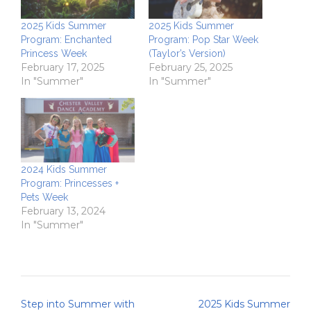
2025 Kids Summer
2025 Kids Summer
Program: Enchanted
Program: Pop Star Week
Princess Week
(Taylor’s Version)
February 17, 2025
February 25, 2025
In "Summer"
In "Summer"
2024 Kids Summer
Program: Princesses +
Pets Week
February 13, 2024
In "Summer"
Post
Step into Summer with
2025 Kids Summer