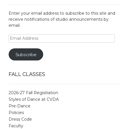
Enter your email address to subscribe to this site and
receive notifications of studio announcements by
email.
Email
Address
Subscribe
FALL CLASSES
2026-27 Fall Registration
Styles of Dance at CVDA
Pre-Dance
Policies
Dress Code
Faculty