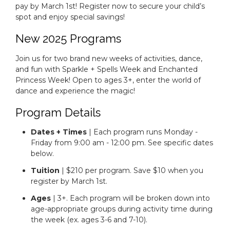
pay by March 1st! Register now to secure your child’s
spot and enjoy special savings!
New 2025 Programs
Join us for two brand new weeks of activities, dance,
and fun with Sparkle + Spells Week and Enchanted
Princess Week! Open to ages 3+, enter the world of
dance and experience the magic!
Program Details
Dates + Times
| Each program runs Monday -
Friday from 9:00 am - 12:00 pm. See specific dates
below.
Tuition
| $210 per program. Save $10 when you
register by March 1st.
Ages
| 3+. Each program will be broken down into
age-appropriate groups during activity time during
the week (ex. ages 3-6 and 7-10).