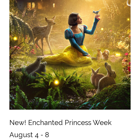
New! Enchanted Princess Week
August 4 - 8