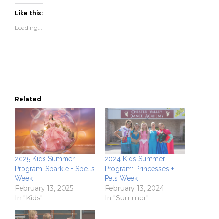
Facebook
Twitter
link
in
(Opens
(Opens
to
new
Like this:
in
in
a
window)
new
new
friend
Loading...
window)
window)
(Opens
in
new
window)
Related
2025 Kids Summer
2024 Kids Summer
Program: Sparkle + Spells
Program: Princesses +
Week
Pets Week
February 13, 2025
February 13, 2024
In "Kids"
In "Summer"