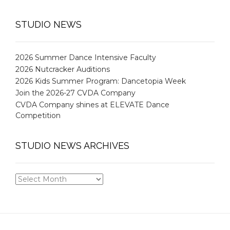
STUDIO NEWS
2026 Summer Dance Intensive Faculty
2026 Nutcracker Auditions
2026 Kids Summer Program: Dancetopia Week
Join the 2026-27 CVDA Company
CVDA Company shines at ELEVATE Dance
Competition
STUDIO NEWS ARCHIVES
STUDIO
NEWS
ARCHIVES