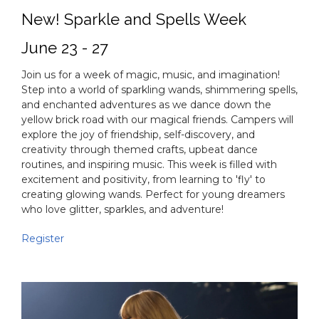
New! Sparkle and Spells Week
June 23 - 27
Join us for a week of magic, music, and imagination!
Step into a world of sparkling wands, shimmering spells,
and enchanted adventures as we dance down the
yellow brick road with our magical friends. Campers will
explore the joy of friendship, self-discovery, and
creativity through themed crafts, upbeat dance
routines, and inspiring music. This week is filled with
excitement and positivity, from learning to 'fly' to
creating glowing wands. Perfect for young dreamers
who love glitter, sparkles, and adventure!
Register