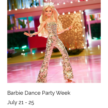
Barbie Dance Party Week
July 21 - 25