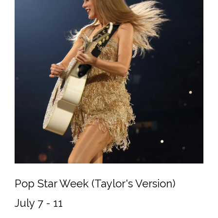
Pop Star Week (Taylor's Version)
July 7 - 11