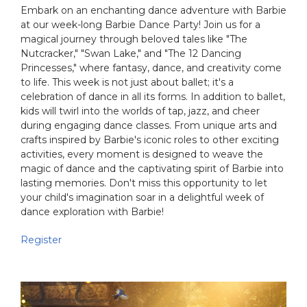
Embark on an enchanting dance adventure with Barbie
at our week-long Barbie Dance Party! Join us for a
magical journey through beloved tales like "The
Nutcracker," "Swan Lake," and "The 12 Dancing
Princesses," where fantasy, dance, and creativity come
to life. This week is not just about ballet; it's a
celebration of dance in all its forms. In addition to ballet,
kids will twirl into the worlds of tap, jazz, and cheer
during engaging dance classes. From unique arts and
crafts inspired by Barbie's iconic roles to other exciting
activities, every moment is designed to weave the
magic of dance and the captivating spirit of Barbie into
lasting memories. Don't miss this opportunity to let
your child's imagination soar in a delightful week of
dance exploration with Barbie!
Register