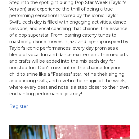
Step into the spotlight during Pop Star Week (Taylor's
Version) and experience the thrill of being a true
performing sensation! Inspired by the iconic Taylor
Swift, each day is filled with engaging activities, dance
sessions, and vocal coaching that channel the essence
of a pop superstar. From learning catchy tunes to
mastering dance moves in jazz and hip-hop inspired by
Taylor's iconic performances, every day promises a
blend of vocal fun and dance excitement. Themed arts
and crafts will be added into the mix each day for
nonstop fun. Don't miss out on the chance for your
child to shine like a "Fearless" star, refine their singing
and dancing skills, and revel in the magic of the week,
where every beat and note is a step closer to their own
enchanting performance journey!
Register