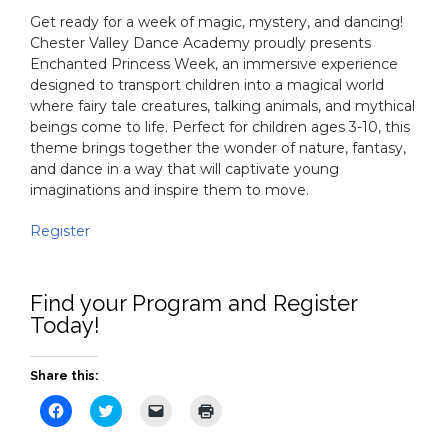
Get ready for a week of magic, mystery, and dancing!
Chester Valley Dance Academy proudly presents
Enchanted Princess Week, an immersive experience
designed to transport children into a magical world
where fairy tale creatures, talking animals, and mythical
beings come to life. Perfect for children ages 3-10, this
theme brings together the wonder of nature, fantasy,
and dance in a way that will captivate young
imaginations and inspire them to move.
Register
Find your Program and Register
Today!
Share this:
Click
Click
Click
Click
to
to
to
to
share
share
email
print
on
on
a
(Opens