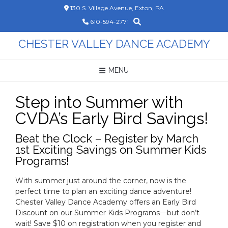
Skip
130 S. Village Avenue, Exton, PA
to
610-594-2771
content
CHESTER VALLEY DANCE ACADEMY
MENU
Step into Summer with
CVDA’s Early Bird Savings!
Beat the Clock – Register by March
1st Exciting Savings on Summer Kids
Programs!
With summer just around the corner, now is the
perfect time to plan an exciting dance adventure!
Chester Valley Dance Academy offers an Early Bird
Discount on our Summer Kids Programs—but don’t
wait! Save $10 on registration when you register and