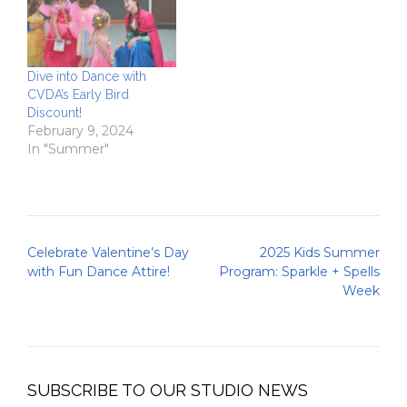
Dive into Dance with
CVDA’s Early Bird
Discount!
February 9, 2024
In "Summer"
Post
Celebrate Valentine’s Day
2025 Kids Summer
navigation
with Fun Dance Attire!
Program: Sparkle + Spells
Week
SUBSCRIBE TO OUR STUDIO NEWS