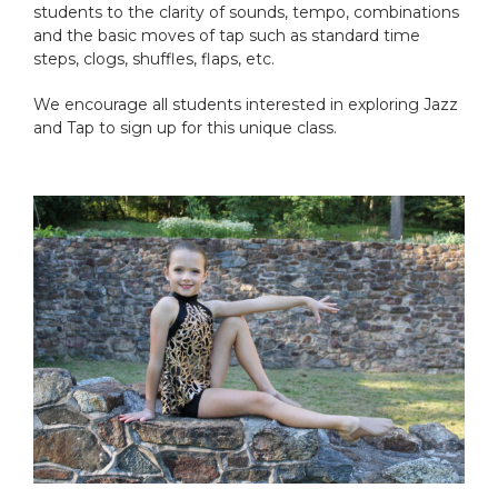
students to the clarity of sounds, tempo, combinations
and the basic moves of tap such as standard time
steps, clogs, shuffles, flaps, etc.
We encourage all students interested in exploring Jazz
and Tap to sign up for this unique class.