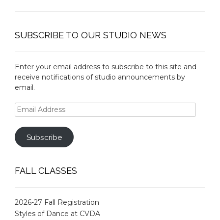
SUBSCRIBE TO OUR STUDIO NEWS
Enter your email address to subscribe to this site and
receive notifications of studio announcements by
email.
Email
Address
Subscribe
FALL CLASSES
2026-27 Fall Registration
Styles of Dance at CVDA