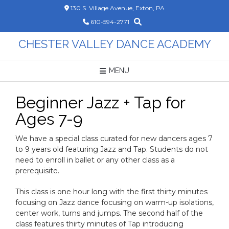
Skip
130 S. Village Avenue, Exton, PA
to
610-594-2771
content
CHESTER VALLEY DANCE ACADEMY
MENU
Beginner Jazz + Tap for
Ages 7-9
We have a special class curated for new dancers ages 7
to 9 years old featuring Jazz and Tap. Students do not
need to enroll in ballet or any other class as a
prerequisite.
This class is one hour long with the first thirty minutes
focusing on Jazz dance focusing on warm-up isolations,
center work, turns and jumps. The second half of the
class features thirty minutes of Tap introducing