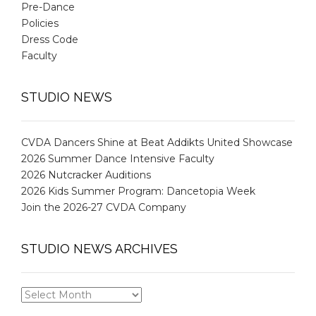
Pre-Dance
Policies
Dress Code
Faculty
STUDIO NEWS
CVDA Dancers Shine at Beat Addikts United Showcase
2026 Summer Dance Intensive Faculty
2026 Nutcracker Auditions
2026 Kids Summer Program: Dancetopia Week
Join the 2026-27 CVDA Company
STUDIO NEWS ARCHIVES
STUDIO
NEWS