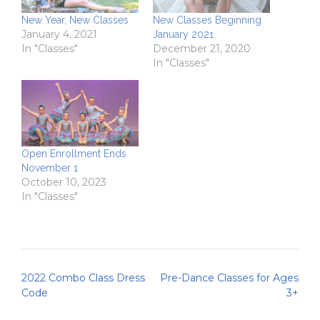
New Year, New Classes
New Classes Beginning
January 4, 2021
January 2021
In "Classes"
December 21, 2020
In "Classes"
Open Enrollment Ends
November 1
October 10, 2023
In "Classes"
Post
2022 Combo Class Dress
Pre-Dance Classes for Ages
navigation
Code
3+