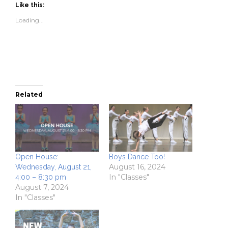
(Opens
(Opens
to
new
Like this:
in
in
a
window)
new
new
friend
Loading...
window)
window)
(Opens
in
new
window)
Related
Open House:
Boys Dance Too!
August 16, 2024
Wednesday, August 21,
In "Classes"
4:00 – 8:30 pm
August 7, 2024
In "Classes"