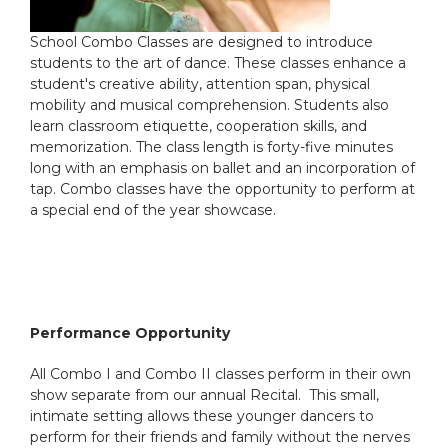
School Combo Classes are designed to introduce
students to the art of dance. These classes enhance a
student's creative ability, attention span, physical
mobility and musical comprehension. Students also
learn classroom etiquette, cooperation skills, and
memorization. The class length is forty-five minutes
long with an emphasis on ballet and an incorporation of
tap. Combo classes have the opportunity to perform at
a special end of the year showcase.
Performance Opportunity
All Combo I and Combo II classes perform in their own
show separate from our annual Recital. This small,
intimate setting allows these younger dancers to
perform for their friends and family without the nerves