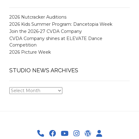
2026 Nutcracker Auditions
2026 Kids Summer Program: Dancetopia Week
Join the 2026-27 CVDA Company
CVDA Company shines at ELEVATE Dance
Competition
2026 Picture Week
STUDIO NEWS ARCHIVES
STUDIO
NEWS
ARCHIVES