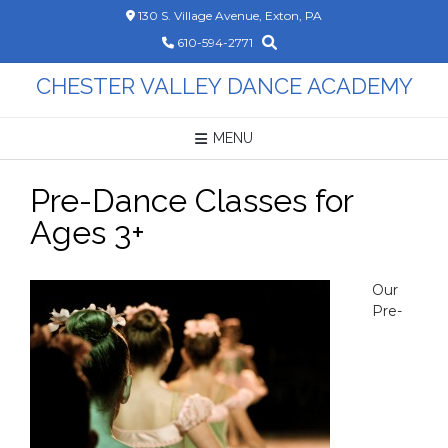
Skip
130 S. Village Avenue, Exton, PA
to
610-594-2771
content
CHESTER VALLEY DANCE ACADEMY
MENU
Pre-Dance Classes for
Ages 3+
Our
Pre-