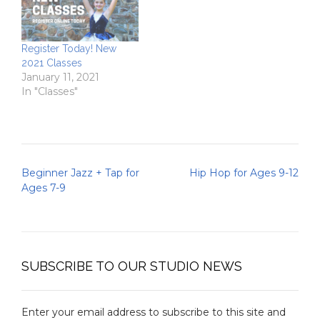
Register Today! New
2021 Classes
January 11, 2021
In "Classes"
Post
Beginner Jazz + Tap for
Hip Hop for Ages 9-12
navigation
Ages 7-9
SUBSCRIBE TO OUR STUDIO NEWS
Enter your email address to subscribe to this site and