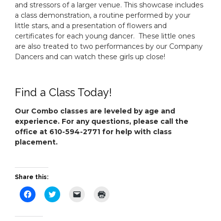
and stressors of a larger venue. This showcase includes
a class demonstration, a routine performed by your
little stars, and a presentation of flowers and
certificates for each young dancer. These little ones
are also treated to two performances by our Company
Dancers and can watch these girls up close!
Find a Class Today!
Our Combo classes are leveled by age and
experience. For any questions, please call the
office at 610-594-2771 for help with class
placement.
Share this:
Click
Click
Click
Click
to
to
to
to
share
share
email
print
on
on
a
(Opens
Facebook
Twitter
link
in