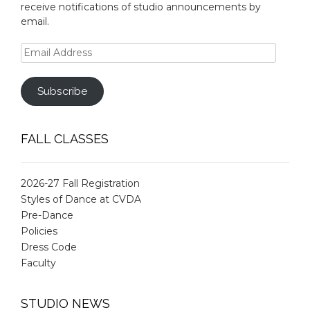
receive notifications of studio announcements by
email.
Email
Address
Subscribe
FALL CLASSES
2026-27 Fall Registration
Styles of Dance at CVDA
Pre-Dance
Policies
Dress Code
Faculty
STUDIO NEWS