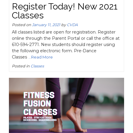
Register Today! New 2021
Classes
Posted on
January 11, 2021
by
CVDA
All classes listed are open for registration. Register
online through the Parent Portal or call the office at
610-594-2771. New students should register using
the following electronic form. Pre-Dance
Classes
...Read More
Posted in
Classes