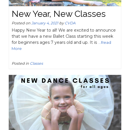
New Year, New Classes
Posted on
January 4, 2021
by
CVDA
Happy New Year to all! We are excited to announce
that we have a new Ballet Class starting this week
for beginners ages 7 years old and up. It is
...Read
More
Posted in
Classes