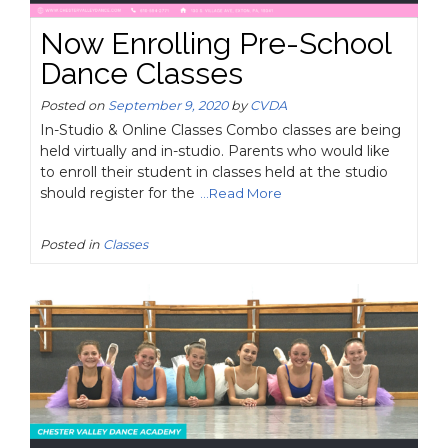
Now Enrolling Pre-School
Dance Classes
Posted on
September 9, 2020
by
CVDA
In-Studio & Online Classes Combo classes are being
held virtually and in-studio. Parents who would like
to enroll their student in classes held at the studio
should register for the
...Read More
Posted in
Classes