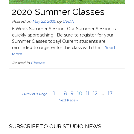
2020 Summer Classes
Posted on
May 22, 2020
by
CVDA
6 Week Summer Session Our Summer Session is
quickly approaching. Be sure to register for your
Summer Classes today! Current students are
reminded to register for the class with the
...Read
More
Posted in
Classes
1
...
8
9
10
11
12
...
17
« Previous Page
Next Page »
SUBSCRIBE TO OUR STUDIO NEWS