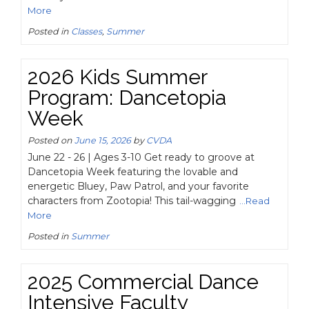
More
Posted in
Classes
,
Summer
2026 Kids Summer
Program: Dancetopia
Week
Posted on
June 15, 2026
by
CVDA
June 22 - 26 | Ages 3-10 Get ready to groove at
Dancetopia Week featuring the lovable and
energetic Bluey, Paw Patrol, and your favorite
characters from Zootopia! This tail-wagging
...Read
More
Posted in
Summer
2025 Commercial Dance
Intensive Faculty