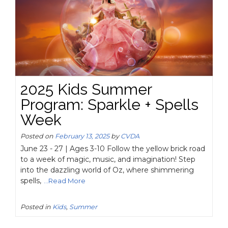
2025 Kids Summer
Program: Sparkle + Spells
Week
Posted on
February 13, 2025
by
CVDA
June 23 - 27 | Ages 3-10 Follow the yellow brick road
to a week of magic, music, and imagination! Step
into the dazzling world of Oz, where shimmering
spells,
...Read More
Posted in
Kids
,
Summer