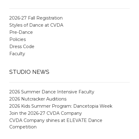
2026-27 Fall Registration
Styles of Dance at CVDA
Pre-Dance
Policies
Dress Code
Faculty
STUDIO NEWS
2026 Summer Dance Intensive Faculty
2026 Nutcracker Auditions
2026 Kids Summer Program: Dancetopia Week
Join the 2026-27 CVDA Company
CVDA Company shines at ELEVATE Dance
Competition