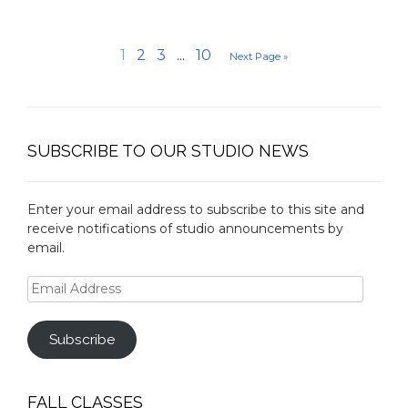
1
2
3
...
10
Next Page »
SUBSCRIBE TO OUR STUDIO NEWS
Enter your email address to subscribe to this site and
receive notifications of studio announcements by
email.
Email
Address
Subscribe
FALL CLASSES