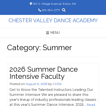
Skip
130 S. Village Avenue, Exton, PA
to
610-594-2771
content
CHESTER VALLEY DANCE ACADEMY
MENU
Category:
Summer
2026 Summer Dance
Intensive Faculty
Posted on
August 6, 2026
by
CVDA
Get to Know the Talented Instructors Leading Our
Summer Intensive We are pleased to share this
year's lineup of industry professionals leading classes
at this year's Summer Dance Intensive. 2026
...Read