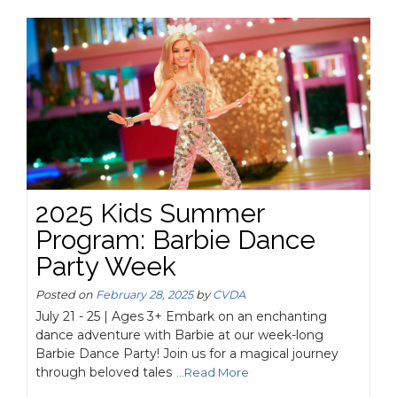
2025 Kids Summer
Program: Barbie Dance
Party Week
Posted on
February 28, 2025
by
CVDA
July 21 - 25 | Ages 3+ Embark on an enchanting
dance adventure with Barbie at our week-long
Barbie Dance Party! Join us for a magical journey
through beloved tales
...Read More