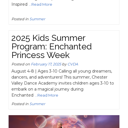
Inspired
...Read More
Posted in
Summer
2025 Kids Summer
Program: Enchanted
Princess Week
Posted on
February 17, 2025
by
CVDA
August 4-8 | Ages 3-10 Calling all young dreamers,
dancers, and adventurers! This summer, Chester
Valley Dance Academy invites children ages 3-10 to
embark on a magical journey during
Enchanted
...Read More
Posted in
Summer