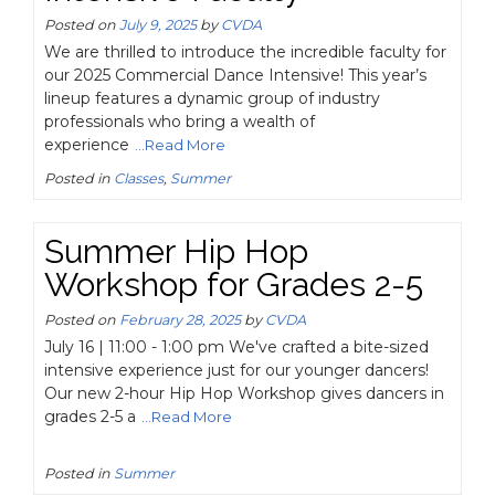
Posted on
July 9, 2025
by
CVDA
We are thrilled to introduce the incredible faculty for
our 2025 Commercial Dance Intensive! This year’s
lineup features a dynamic group of industry
professionals who bring a wealth of
experience
...Read More
Posted in
Classes
,
Summer
Summer Hip Hop
Workshop for Grades 2-5
Posted on
February 28, 2025
by
CVDA
July 16 | 11:00 - 1:00 pm We've crafted a bite-sized
intensive experience just for our younger dancers!
Our new 2-hour Hip Hop Workshop gives dancers in
grades 2-5 a
...Read More
Posted in
Summer