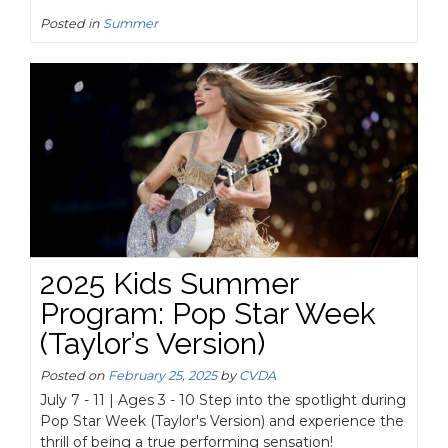
Posted in
Summer
2025 Kids Summer
Program: Pop Star Week
(Taylor’s Version)
Posted on
February 25, 2025
by
CVDA
July 7 - 11 | Ages 3 - 10 Step into the spotlight during
Pop Star Week (Taylor's Version) and experience the
thrill of being a true performing sensation!