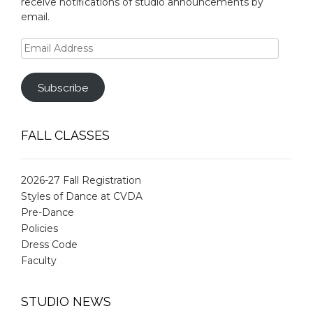
receive notifications of studio announcements by
email.
Email
Address
Subscribe
FALL CLASSES
2026-27 Fall Registration
Styles of Dance at CVDA
Pre-Dance
Policies
Dress Code
Faculty
STUDIO NEWS