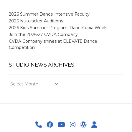
2026 Summer Dance Intensive Faculty
2026 Nutcracker Auditions
2026 Kids Summer Program: Dancetopia Week
Join the 2026-27 CVDA Company
CVDA Company shines at ELEVATE Dance
Competition
STUDIO NEWS ARCHIVES
STUDIO
NEWS
ARCHIVES