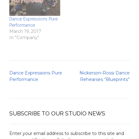
Dance Expressions Pure
Performance
March 19, 2017
In "Company"
Post
Dance Expressions Pure
Nickerson-Rossi Dance
navigation
Performance
Rehearses “Blueprints”
SUBSCRIBE TO OUR STUDIO NEWS
Enter your email address to subscribe to this site and