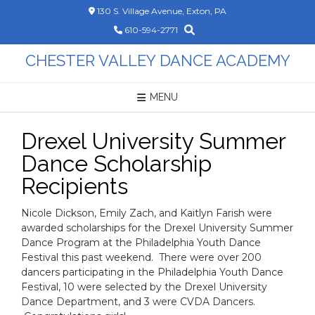
Skip
130 S. Village Avenue, Exton, PA
to
610-594-2771
content
CHESTER VALLEY DANCE ACADEMY
MENU
Drexel University Summer
Dance Scholarship
Recipients
Nicole Dickson, Emily Zach, and Kaitlyn Farish were
awarded scholarships for the Drexel University Summer
Dance Program at the Philadelphia Youth Dance
Festival this past weekend. There were over 200
dancers participating in the Philadelphia Youth Dance
Festival, 10 were selected by the Drexel University
Dance Department, and 3 were CVDA Dancers.