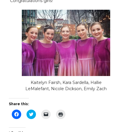
Congratulations girls!
Kaitelyn Fairsh, Kara Sardella, Hallie
LeMalefant, Nicole Dickson, Emily Zach
Share this:
Click
Click
Click
Click
to
to
to
to
share
share
email
print
on
on
a
(Opens
Facebook
Twitter
link
in