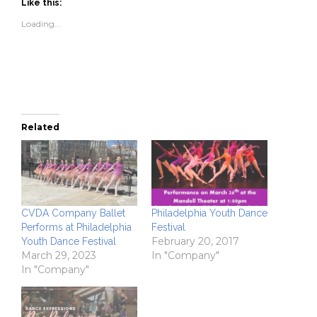
(Opens
(Opens
to
new
Like this:
in
in
a
window)
new
new
friend
Loading...
window)
window)
(Opens
in
new
window)
Related
CVDA Company Ballet
Philadelphia Youth Dance
Performs at Philadelphia
Festival
February 20, 2017
Youth Dance Festival
March 29, 2023
In "Company"
In "Company"