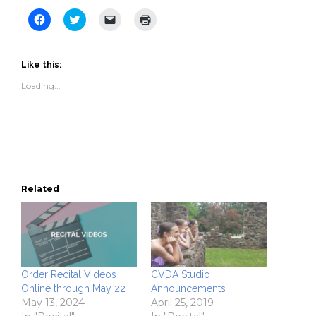
Click
Click
Click
Click
to
to
to
to
share
share
email
print
on
on
a
(Opens
Facebook
Twitter
link
in
(Opens
(Opens
to
new
Like this:
in
in
a
window)
new
new
friend
Loading...
window)
window)
(Opens
in
new
window)
Related
Order Recital Videos
CVDA Studio
Online through May 22
Announcements
May 13, 2024
April 25, 2019