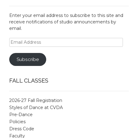
Enter your email address to subscribe to this site and
receive notifications of studio announcements by
email.
Email
Address
Subscribe
FALL CLASSES
2026-27 Fall Registration
Styles of Dance at CVDA
Pre-Dance
Policies
Dress Code
Faculty