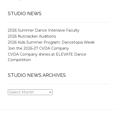
STUDIO NEWS
2026 Summer Dance Intensive Faculty
2026 Nutcracker Auditions
2026 Kids Summer Program: Dancetopia Week
Join the 2026-27 CVDA Company
CVDA Company shines at ELEVATE Dance
Competition
STUDIO NEWS ARCHIVES
STUDIO
NEWS
ARCHIVES