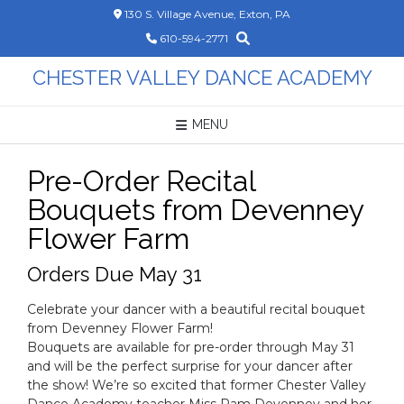
Skip
130 S. Village Avenue, Exton, PA
to
610-594-2771
content
CHESTER VALLEY DANCE ACADEMY
MENU
Pre-Order Recital
Bouquets from Devenney
Flower Farm
Orders Due May 31
Celebrate your dancer with a beautiful recital bouquet
from Devenney Flower Farm!
Bouquets are available for pre-order through May 31
and will be the perfect surprise for your dancer after
the show! We’re so excited that former Chester Valley
Dance Academy teacher Miss Pam Devenney and her