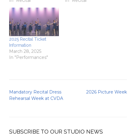
In "Recital"
In "Recital"
2025 Recital Ticket
Information
March 28, 2025
In "Performances"
Post
Mandatory Recital Dress
2026 Picture Week
navigation
Rehearsal Week at CVDA
SUBSCRIBE TO OUR STUDIO NEWS