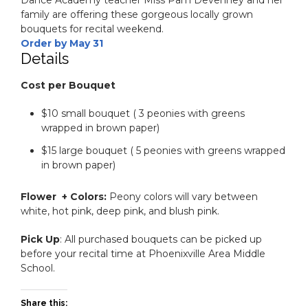
family are offering these gorgeous locally grown
bouquets for recital weekend.
Order by May 31
Details
Cost per Bouquet
$10 small bouquet ( 3 peonies with greens
wrapped in brown paper)
$15 large bouquet ( 5 peonies with greens wrapped
in brown paper)
Flower + Colors:
Peony colors will vary between
white, hot pink, deep pink, and blush pink.
Pick Up
: All purchased bouquets can be picked up
before your recital time at Phoenixville Area Middle
School.
Share this: