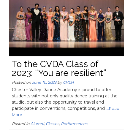
To the CVDA Class of
2023: “You are resilient”
Posted on
June 10, 2023
by
CVDA
Chester Valley Dance Academy is proud to offer
students with not only quality dance training at the
studio, but also the opportunity to travel and
participate in conventions, competitions, and
...Read
More
Posted in
Alumni
,
Classes
,
Performances