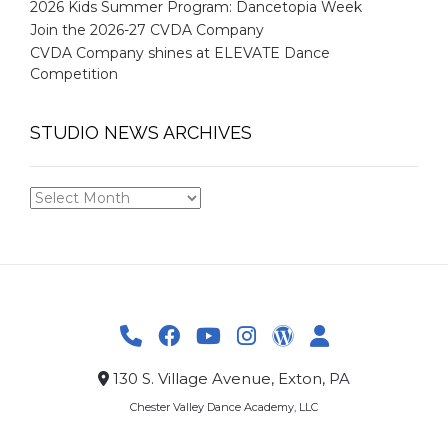
2026 Kids Summer Program: Dancetopia Week
Join the 2026-27 CVDA Company
CVDA Company shines at ELEVATE Dance
Competition
STUDIO NEWS ARCHIVES
STUDIO
NEWS
ARCHIVES
130 S. Village Avenue, Exton, PA
Chester Valley Dance Academy, LLC