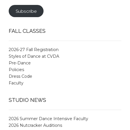
Subscribe
FALL CLASSES
2026-27 Fall Registration
Styles of Dance at CVDA
Pre-Dance
Policies
Dress Code
Faculty
STUDIO NEWS
2026 Summer Dance Intensive Faculty
2026 Nutcracker Auditions