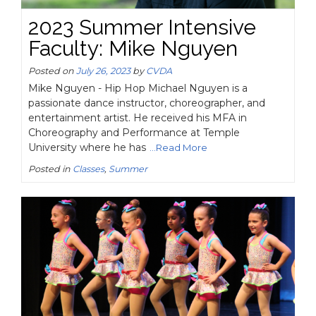
2023 Summer Intensive
Faculty: Mike Nguyen
Posted on
July 26, 2023
by
CVDA
Mike Nguyen - Hip Hop Michael Nguyen is a
passionate dance instructor, choreographer, and
entertainment artist. He received his MFA in
Choreography and Performance at Temple
University where he has
...Read More
Posted in
Classes
,
Summer