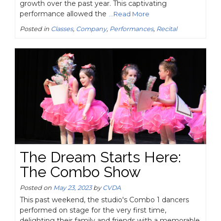
growth over the past year. This captivating
performance allowed the
...Read More
Posted in
Classes
,
Company
,
Performances
,
Recital
The Dream Starts Here:
The Combo Show
Posted on
May 23, 2023
by
CVDA
This past weekend, the studio's Combo 1 dancers
performed on stage for the very first time,
delighting their family and friends with a memorable