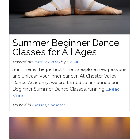
Summer Beginner Dance
Classes for All Ages
Posted on
June 26, 2023
by
CVDA
Summer is the perfect time to explore new passions
and unleash your inner dancer! At Chester Valley
Dance Academy, we are thrilled to announce our
Beginner Summer Dance Classes, running
...Read
More
Posted in
Classes
,
Summer