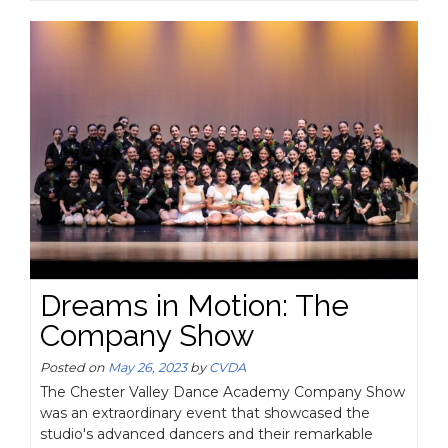
Dreams in Motion: The
Company Show
Posted on
May 26, 2023
by
CVDA
The Chester Valley Dance Academy Company Show
was an extraordinary event that showcased the
studio's advanced dancers and their remarkable