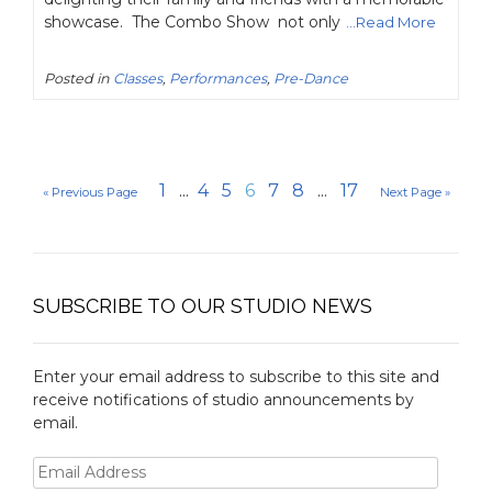
showcase. The Combo Show not only
...Read More
Posted in
Classes
,
Performances
,
Pre-Dance
1
...
4
5
6
7
8
...
17
« Previous Page
Next Page »
SUBSCRIBE TO OUR STUDIO NEWS
Enter your email address to subscribe to this site and
receive notifications of studio announcements by
email.
Email
Address