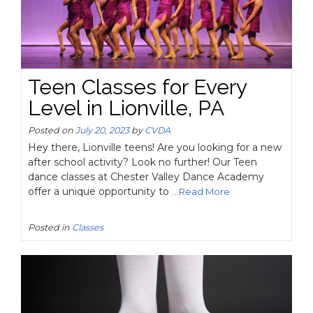
Teen Classes for Every
Level in Lionville, PA
Posted on
July 20, 2023
by
CVDA
Hey there, Lionville teens! Are you looking for a new
after school activity? Look no further! Our Teen
dance classes at Chester Valley Dance Academy
offer a unique opportunity to
...Read More
Posted in
Classes