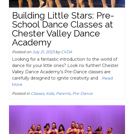
Building Little Stars: Pre-
School Dance Classes at
Chester Valley Dance
Academy
Posted on
July 21, 2023
by
CVDA
Looking for a fantastic introduction to the world of
dance for your little ones? Look no further! Chester
Valley Dance Academy's Pre-Dance classes are
carefully designed to ignite creativity and
...Read
More
Posted in
Classes
,
Kids
,
Parents
,
Pre-Dance