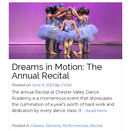
Dreams in Motion: The
Annual Recital
Posted on
June 9, 2023
by
CVDA
The annual Recital at Chester Valley Dance
Academy is a momentous event that showcases
the culmination of a year's worth of hard work and
dedication by every dance class. It
...Read More
Posted in
Classes
,
Dancers
,
Performances
,
Recital