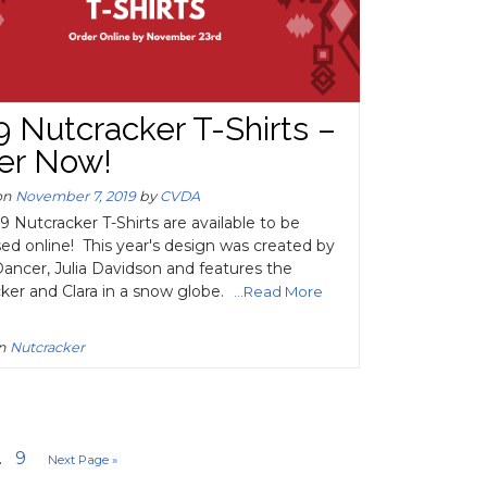
9 Nutcracker T-Shirts –
er Now!
on
November 7, 2019
by
CVDA
9 Nutcracker T-Shirts are available to be
ed online! This year's design was created by
ncer, Julia Davidson and features the
ker and Clara in a snow globe.
...Read More
in
Nutcracker
.
9
Next Page »