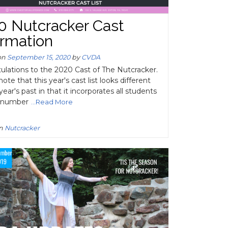
0 Nutcracker Cast
ormation
on
September 15, 2020
by
CVDA
ulations to the 2020 Cast of The Nutcracker.
ote that this year's cast list looks different
year's past in that it incorporates all students
h number
...Read More
in
Nutcracker