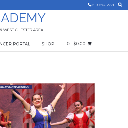
610-594-2771
CADEMY
 & WEST CHESTER AREA
0
- $0.00
NCER PORTAL
SHOP