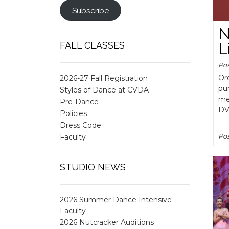
Subscribe
N
FALL CLASSES
L
Po
Ord
2026-27 Fall Registration
pu
Styles of Dance at CVDA
me
Pre-Dance
DV
Policies
Dress Code
Faculty
Pos
STUDIO NEWS
2026 Summer Dance Intensive
Faculty
2026 Nutcracker Auditions