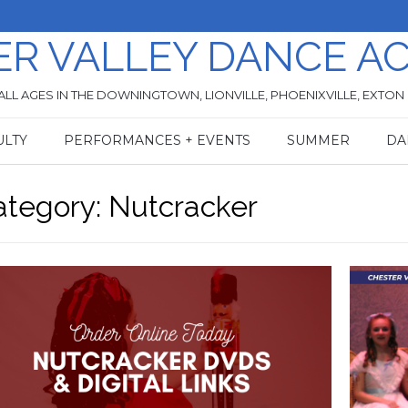
ER VALLEY DANCE A
ALL AGES IN THE DOWNINGTOWN, LIONVILLE, PHOENIXVILLE, EXTON
ULTY
PERFORMANCES + EVENTS
SUMMER
DA
ategory:
Nutcracker