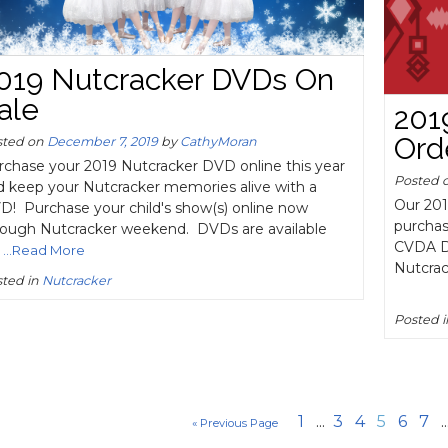
019 Nutcracker DVDs On
ale
201
Ord
sted on
December 7, 2019
by
CathyMoran
rchase your 2019 Nutcracker DVD online this year
Posted 
d keep your Nutcracker memories alive with a
Our 201
D! Purchase your child's show(s) online now
purchas
rough Nutcracker weekend. DVDs are available
CVDA Da
...Read More
Nutcrac
ted in
Nutcracker
Posted 
1
...
3
4
5
6
7
..
« Previous Page