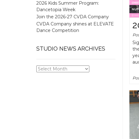
2026 Kids Summer Program:
Dancetopia Week
Join the 2026-27 CVDA Company
2
CVDA Company shines at ELEVATE
Dance Competition
Po
Sig
STUDIO NEWS ARCHIVES
the
yea
aud
STUDIO
NEWS
Pos
ARCHIVES