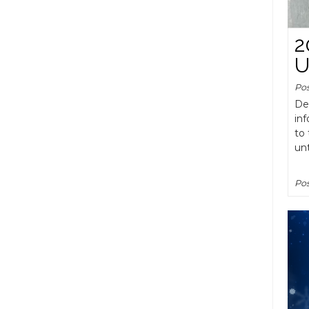
2
U
Po
De
inf
to 
un
Pos