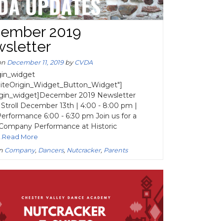
ember 2019
sletter
on
December 11, 2019
by
CVDA
igin_widget
SiteOrigin_Widget_Button_Widget"]
rigin_widget]December 2019 Newsletter
 Stroll December 13th | 4:00 - 8:00 pm |
rformance 6:00 - 6:30 pm Join us for a
 Company Performance at Historic
...Read More
in
Company
,
Dancers
,
Nutcracker
,
Parents