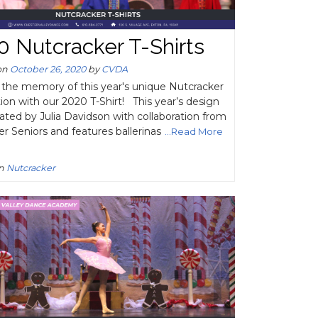
0 Nutcracker T-Shirts
on
October 26, 2020
by
CVDA
 the memory of this year's unique Nutcracker
ion with our 2020 T-Shirt! This year’s design
ated by Julia Davidson with collaboration from
er Seniors and features ballerinas
...Read More
in
Nutcracker