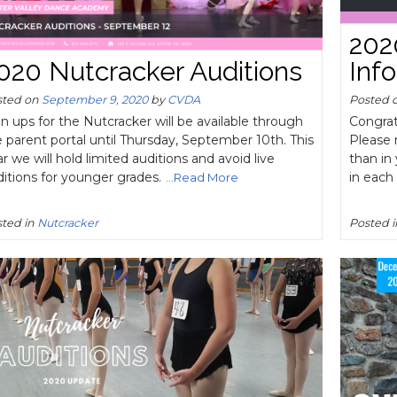
202
020 Nutcracker Auditions
Inf
sted on
September 9, 2020
by
CVDA
Posted 
n ups for the Nutcracker will be available through
Congrat
 parent portal until Thursday, September 10th. This
Please n
r we will hold limited auditions and avoid live
than in 
itions for younger grades.
in eac
...Read More
ted in
Nutcracker
Posted 