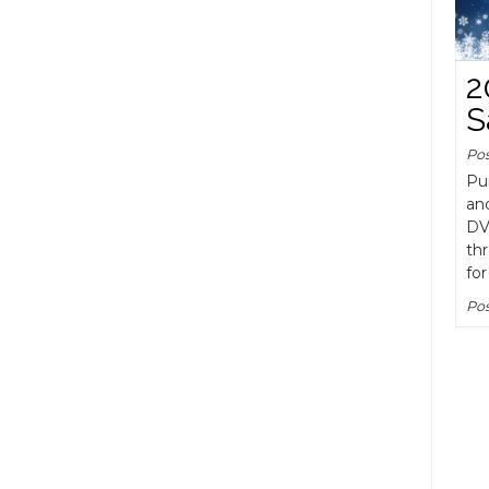
2
S
Po
Pu
an
DV
th
for
Pos