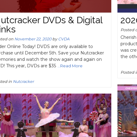
utcracker DVDs & Digital
202
inks
Posted 
Cherish
sted on
November 22, 2020
by
CVDA
product
er Online Today! DVDS are only available to
was cre
rchase until December 5th. Save your Nutcracker
the oth
mories and watch the show again and again on
D! This year, DVDs are $35
...Read More
Posted 
ted in
Nutcracker