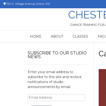
Skip
130 S. Village Avenue, Exton, PA
to
CHEST
content
DANCE TRAINING FOR 
HOME
ABOUT
CLASSES
FAC
C
SUBSCRIBE TO OUR STUDIO
NEWS
Enter your email address to
subscribe to this site and receive
notifications of studio
announcements by email.
Email
Address