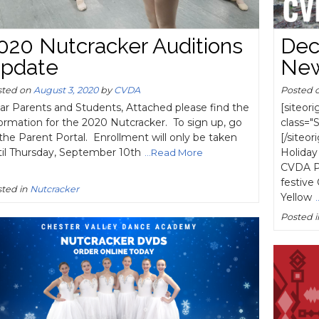
020 Nutcracker Auditions
Dec
pdate
New
sted on
August 3, 2020
by
CVDA
Posted 
ar Parents and Students, Attached please find the
[siteor
ormation for the 2020 Nutcracker. To sign up, go
class="
the Parent Portal. Enrollment will only be taken
[/siteo
til Thursday, September 10th
Holiday
...Read More
CVDA Pe
festive
ted in
Nutcracker
Yellow
Posted 