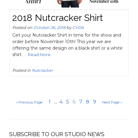
2018 Nutcracker Shirt
Posted on
October 26, 2018
by
CVDA
Get your Nutcracker Shirt in time for the show and
order before November 10th! This year we are
offering the same design on a black shirt or a white
shirt.
...Read More
Posted in
Nutcracker
1
...
4
5
6
7
8
9
« Previous Page
Next Page »
SUBSCRIBE TO OUR STUDIO NEWS