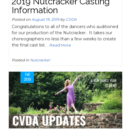
2019 Nutcracker Casting
Information
Posted on
August 19, 2019
by
CVDA
Congratulations to all of the dancers who auditioned
for our production of the Nutcracker. It takes our
choreographers no less than a few weeks to create
the final cast list.
...Read More
Posted in
Nutcracker