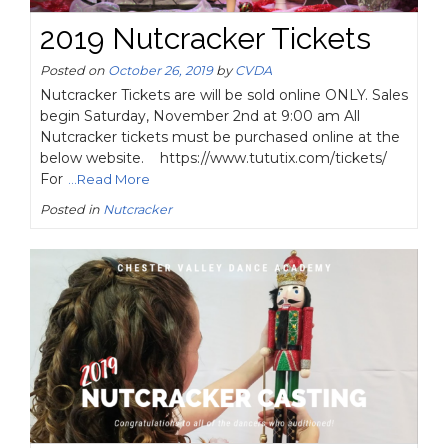
2019 Nutcracker Tickets
Posted on
October 26, 2019
by
CVDA
Nutcracker Tickets are will be sold online ONLY. Sales
begin Saturday, November 2nd at 9:00 am All
Nutcracker tickets must be purchased online at the
below website. https://www.tututix.com/tickets/
For
...Read More
Posted in
Nutcracker