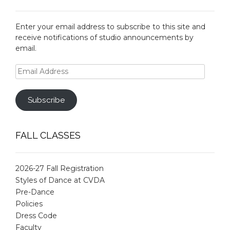
Enter your email address to subscribe to this site and
receive notifications of studio announcements by
email.
Email
Address
Subscribe
FALL CLASSES
2026-27 Fall Registration
Styles of Dance at CVDA
Pre-Dance
Policies
Dress Code
Faculty