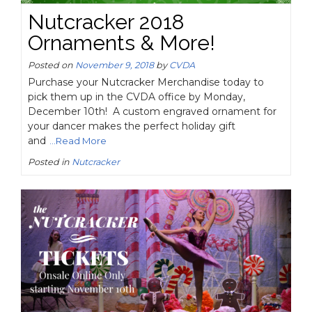
Nutcracker 2018
Ornaments & More!
Posted on
November 9, 2018
by
CVDA
Purchase your Nutcracker Merchandise today to
pick them up in the CVDA office by Monday,
December 10th! A custom engraved ornament for
your dancer makes the perfect holiday gift
and
...Read More
Posted in
Nutcracker