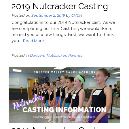
2019 Nutcracker Casting
Posted on
September 2, 2019
by
CVDA
Congratulations to our 2019 Nutcracker cast. As we
are completing our final Cast List, we would like to
remind you of a few things. First, we want to thank
you
...Read More
Posted in
Dancers
,
Nutcracker
,
Parents