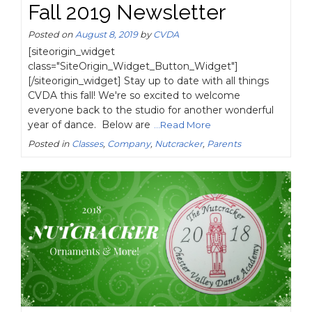
Fall 2019 Newsletter
Posted on
August 8, 2019
by
CVDA
[siteorigin_widget
class="SiteOrigin_Widget_Button_Widget"]
[/siteorigin_widget] Stay up to date with all things
CVDA this fall! We're so excited to welcome
everyone back to the studio for another wonderful
year of dance. Below are
...Read More
Posted in
Classes
,
Company
,
Nutcracker
,
Parents