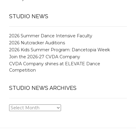
STUDIO NEWS
2026 Summer Dance Intensive Faculty
2026 Nutcracker Auditions
2026 Kids Summer Program: Dancetopia Week
Join the 2026-27 CVDA Company
CVDA Company shines at ELEVATE Dance
Competition
STUDIO NEWS ARCHIVES
STUDIO
NEWS
ARCHIVES