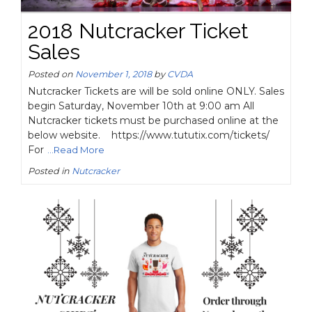
2018 Nutcracker Ticket
Sales
Posted on
November 1, 2018
by
CVDA
Nutcracker Tickets are will be sold online ONLY. Sales
begin Saturday, November 10th at 9:00 am All
Nutcracker tickets must be purchased online at the
below website. https://www.tututix.com/tickets/
For
...Read More
Posted in
Nutcracker