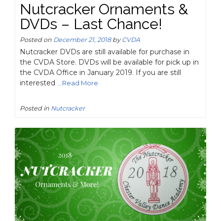
Nutcracker Ornaments &
DVDs – Last Chance!
Posted on
December 21, 2018
by
CVDA
Nutcracker DVDs are still available for purchase in
the CVDA Store. DVDs will be available for pick up in
the CVDA Office in January 2019. If you are still
interested
...Read More
Posted in
Nutcracker