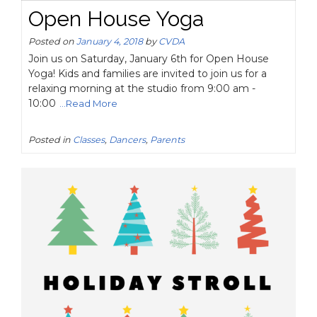
Open House Yoga
Posted on
January 4, 2018
by
CVDA
Join us on Saturday, January 6th for Open House
Yoga! Kids and families are invited to join us for a
relaxing morning at the studio from 9:00 am -
10:00
...Read More
Posted in
Classes
,
Dancers
,
Parents