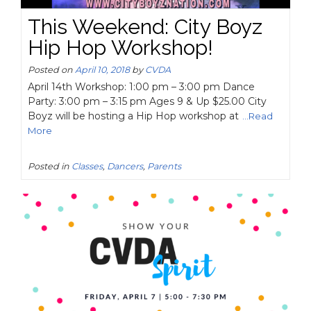
This Weekend: City Boyz
Hip Hop Workshop!
Posted on
April 10, 2018
by
CVDA
April 14th Workshop: 1:00 pm – 3:00 pm Dance
Party: 3:00 pm – 3:15 pm Ages 9 & Up $25.00 City
Boyz will be hosting a Hip Hop workshop at
...Read
More
Posted in
Classes
,
Dancers
,
Parents