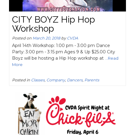
CITY BOYZ Hip Hop
Workshop
Posted on
March 20, 2018
by
CVDA
April 14th Workshop: 1:00 pm - 3:00 pm Dance
Party: 3:00 pm - 3:15 pm Ages 9 & Up $25.00 City
Boyz will be hosting a Hip Hop workshop at
...Read
More
Posted in
Classes
,
Company
,
Dancers
,
Parents