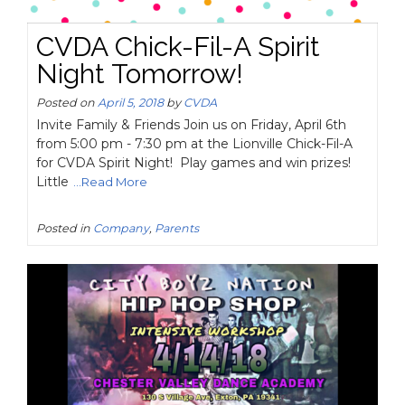
CVDA Chick-Fil-A Spirit
Night Tomorrow!
Posted on
April 5, 2018
by
CVDA
Invite Family & Friends Join us on Friday, April 6th
from 5:00 pm - 7:30 pm at the Lionville Chick-Fil-A
for CVDA Spirit Night! Play games and win prizes!
Little
...Read More
Posted in
Company
,
Parents