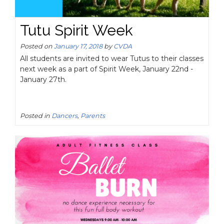
Tutu Spirit Week
Posted on
January 17, 2018
by
CVDA
All students are invited to wear Tutus to their classes
next week as a part of Spirit Week, January 22nd -
January 27th.
Posted in
Dancers
,
Parents