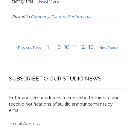
family this
...Read More
Posted in
Company
,
Parents
,
Performances
1
...
9
10
11
12
13
« Previous Page
Next Page »
SUBSCRIBE TO OUR STUDIO NEWS
Enter your email address to subscribe to this site and
receive notifications of studio announcements by
email.
Email
Address