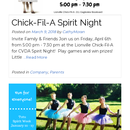
Chick-Fil-A Spirit Night
Posted on
March 9, 2018
by
CathyMoran
Invite Family & Friends Join us on Friday, April 6th
from 5:00 pm - 7:30 pm at the Lionville Chick-Fil-A
for CVDA Spirit Night! Play games and win prizes!
Little
...Read More
Posted in
Company
,
Parents