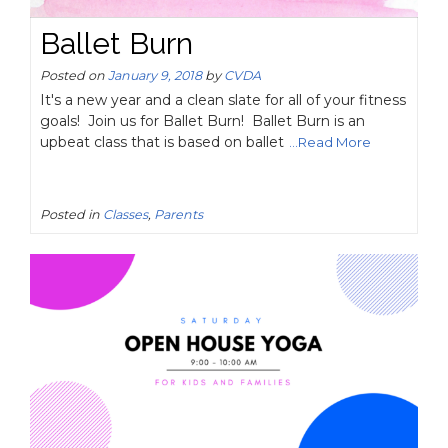
Ballet Burn
Posted on
January 9, 2018
by
CVDA
It's a new year and a clean slate for all of your fitness
goals! Join us for Ballet Burn! Ballet Burn is an
upbeat class that is based on ballet
...Read More
Posted in
Classes
,
Parents