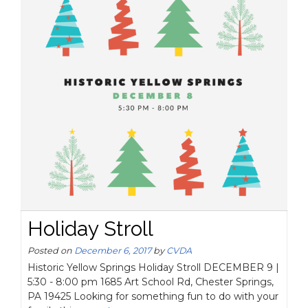
Holiday Stroll
Posted on
December 6, 2017
by
CVDA
Historic Yellow Springs Holiday Stroll DECEMBER 9 |
5:30 - 8:00 pm 1685 Art School Rd, Chester Springs,
PA 19425 Looking for something fun to do with your