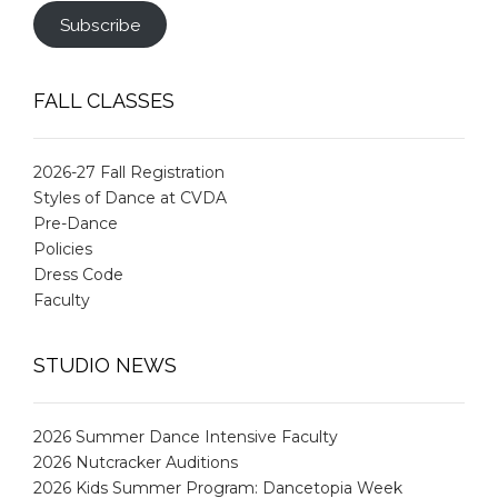
Subscribe
FALL CLASSES
2026-27 Fall Registration
Styles of Dance at CVDA
Pre-Dance
Policies
Dress Code
Faculty
STUDIO NEWS
2026 Summer Dance Intensive Faculty
2026 Nutcracker Auditions
2026 Kids Summer Program: Dancetopia Week