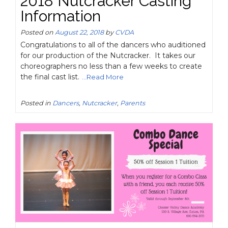
2018 Nutcracker Casting
Information
Posted on
August 22, 2018
by
CVDA
Congratulations to all of the dancers who auditioned
for our production of the Nutcracker. It takes our
choreographers no less than a few weeks to create
the final cast list.
...Read More
Posted in
Dancers
,
Nutcracker
,
Parents