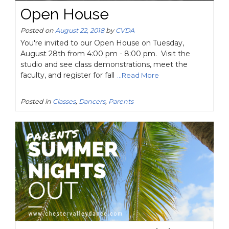
Open House
Posted on
August 22, 2018
by
CVDA
You're invited to our Open House on Tuesday,
August 28th from 4:00 pm - 8:00 pm. Visit the
studio and see class demonstrations, meet the
faculty, and register for fall
...Read More
Posted in
Classes
,
Dancers
,
Parents