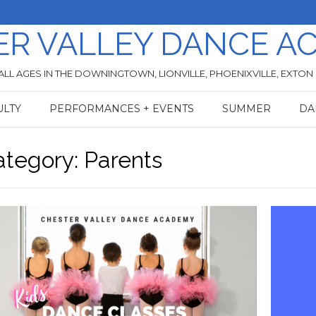
ER VALLEY DANCE A
ALL AGES IN THE DOWNINGTOWN, LIONVILLE, PHOENIXVILLE, EXTON
ULTY
PERFORMANCES + EVENTS
SUMMER
DA
ategory:
Parents