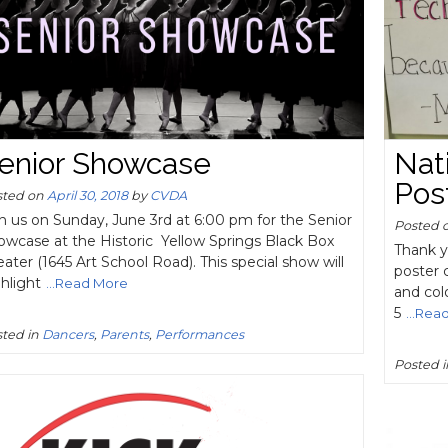
enior Showcase
Nat
Pos
sted on
April 30, 2018
by
CVDA
n us on Sunday, June 3rd at 6:00 pm for the Senior
Posted 
owcase at the Historic Yellow Springs Black Box
Thank y
ater (1645 Art School Road). This special show will
poster 
hlight
...Read More
and col
5
...Rea
ted in
Dancers
,
Parents
,
Performances
Posted 