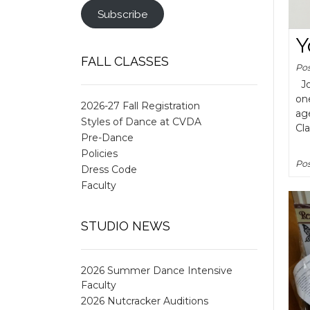
Subscribe
Y
FALL CLASSES
Po
Joi
on
2026-27 Fall Registration
age
Styles of Dance at CVDA
Cl
Pre-Dance
Policies
Pos
Dress Code
Faculty
STUDIO NEWS
2026 Summer Dance Intensive
Faculty
2026 Nutcracker Auditions