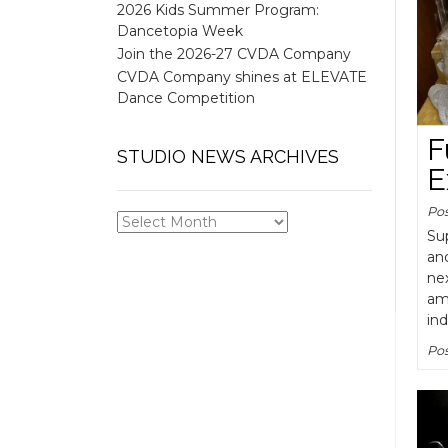
2026 Kids Summer Program:
Dancetopia Week
Join the 2026-27 CVDA Company
CVDA Company shines at ELEVATE
Dance Competition
F
STUDIO NEWS ARCHIVES
E
Po
STUDIO
Su
NEWS
an
ARCHIVES
nex
ama
ind
Pos