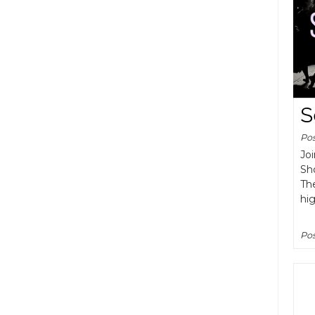
S
Po
Joi
Sh
The
hig
Pos