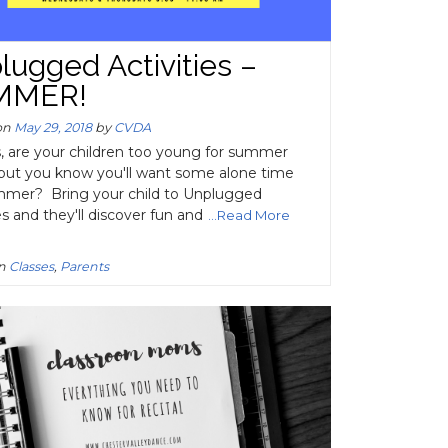
lugged Activities –
MMER!
on
May 29, 2018
by
CVDA
, are your children too young for summer
ut you know you'll want some alone time
mmer? Bring your child to Unplugged
es and they'll discover fun and
...Read More
in
Classes
,
Parents