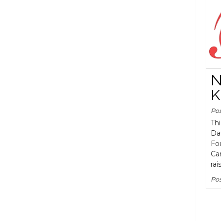
N
K
Po
Th
Da
Fou
Cam
rai
Pos