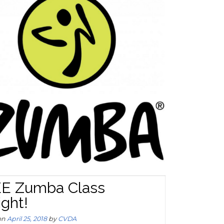
E Zumba Class
ight!
on
April 25, 2018
by
CVDA