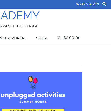
610-594-2771
CADEMY
 & WEST CHESTER AREA
0
- $0.00
NCER PORTAL
SHOP