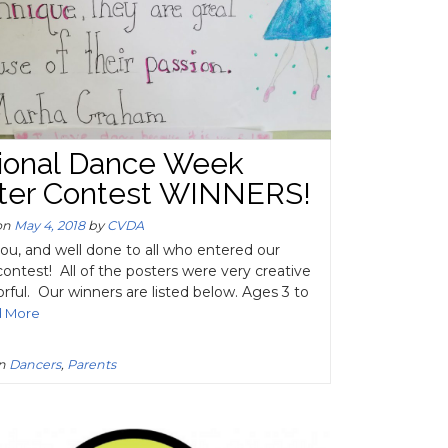
ional Dance Week
ter Contest WINNERS!
on
May 4, 2018
by
CVDA
ou, and well done to all who entered our
contest! All of the posters were very creative
orful. Our winners are listed below. Ages 3 to
d More
in
Dancers
,
Parents