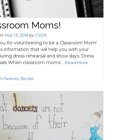
ssroom Moms!
on
May 13, 2018
by
CVDA
ou for volunteering to be a Classroom Mom!
s information that will help you with your
during dress rehearsal and show days. Dress
sals When classroom moms
...Read More
in
Parents
,
Recital