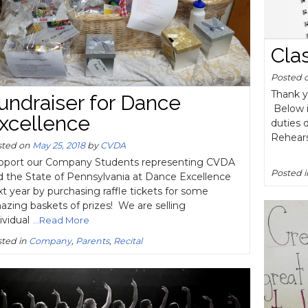
Cla
Posted 
Thank y
undraiser for Dance
Below i
xcellence
duties 
Rehear
sted on
May 25, 2018
by
CVDA
pport our Company Students representing CVDA
Posted 
d the State of Pennsylvania at Dance Excellence
t year by purchasing raffle tickets for some
zing baskets of prizes! We are selling
ividual
...Read More
ted in
Company
,
Parents
,
Recital