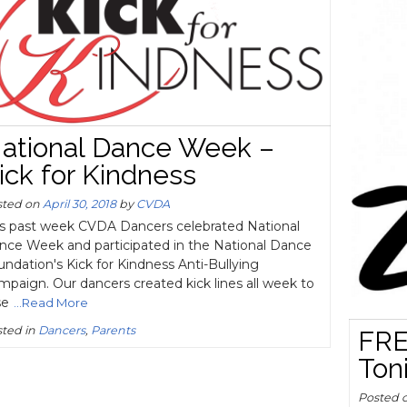
ational Dance Week –
ick for Kindness
sted on
April 30, 2018
by
CVDA
is past week CVDA Dancers celebrated National
nce Week and participated in the National Dance
ndation's Kick for Kindness Anti-Bullying
paign. Our dancers created kick lines all week to
se
...Read More
ted in
Dancers
,
Parents
FRE
Ton
Posted 