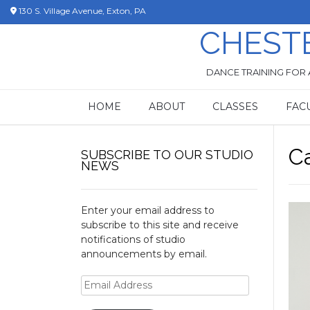
Skip
130 S. Village Avenue, Exton, PA
to
CHEST
content
DANCE TRAINING FOR 
HOME
ABOUT
CLASSES
FAC
C
SUBSCRIBE TO OUR STUDIO
NEWS
Enter your email address to
subscribe to this site and receive
notifications of studio
announcements by email.
Email
Address