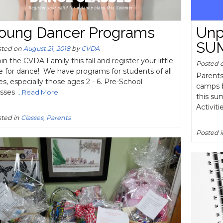
oung Dancer Programs
Unp
SU
sted on
August 21, 2018
by
CVDA
n the CVDA Family this fall and register your little
Posted 
e for dance! We have programs for students of all
Parents
s, especially those ages 2 - 6. Pre-School
camps b
asses
...Read More
this su
Activiti
ted in
Classes
,
Parents
Posted 