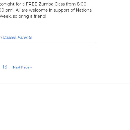
 tonight for a FREE Zumba Class from 8:00
00 pm! All are welcome in support of National
eek, so bring a friend!
in
Classes
,
Parents
13
Next Page »