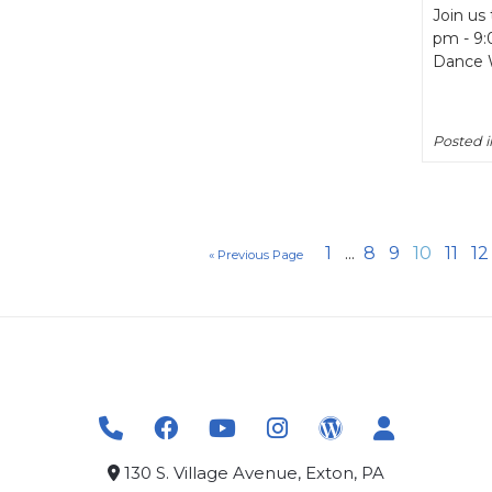
Join us
pm - 9:
Dance W
Posted 
1
...
8
9
10
11
12
« Previous Page
130 S. Village Avenue, Exton, PA